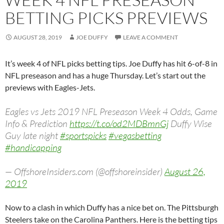
BETTING PICKS PREVIEWS
AUGUST 28, 2019
JOE DUFFY
LEAVE A COMMENT
It’s week 4 of NFL picks betting tips. Joe Duffy has hit 6-of-8 in
NFL preseason and has a huge Thursday. Let’s start out the
previews with Eagles-Jets.
Eagles vs Jets 2019 NFL Preseason Week 4 Odds, Game
Info & Prediction
https://t.co/od2MDBmnGj
Duffy Wise
Guy late night
#sportspicks
#vegasbetting
#handicapping
— OffshoreInsiders.com (@offshoreinsider)
August 26,
2019
Now to a clash in which Duffy has a nice bet on. The Pittsburgh
Steelers take on the Carolina Panthers. Here is the betting tips