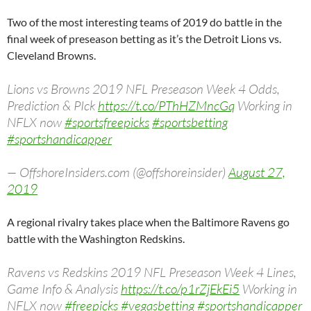
Two of the most interesting teams of 2019 do battle in the
final week of preseason betting as it’s the Detroit Lions vs.
Cleveland Browns.
Lions vs Browns 2019 NFL Preseason Week 4 Odds,
Prediction & PIck
https://t.co/PThHZMncGq
Working in
NFLX now
#sportsfreepicks
#sportsbetting
#sportshandicapper
— OffshoreInsiders.com (@offshoreinsider)
August 27,
2019
A regional rivalry takes place when the Baltimore Ravens go
battle with the Washington Redskins.
Ravens vs Redskins 2019 NFL Preseason Week 4 Lines,
Game Info & Analysis
https://t.co/p1rZjEkEi5
Working in
NFLX now
#freepicks
#vegasbetting
#sportshandicapper