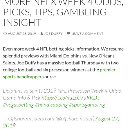
MORE NFLX WEEK 4 ODDS,
PICKS, TIPS, GAMBLING
INSIGHT
AUGUST 28, 2019
JOE DUFFY
LEAVE A COMMENT
Even more week 4 NFL betting picks information. We resume
splendid previews with Miami Dolphins vs. New Orleans
Saints. Joe Duffy has a massive football Thursday with two
college football and six preseason winners at the
premier
sports handicapper
source.
Dolphins vs Saints 2019 NFL Preseason Week 4 Odds,
Game Info & Pick
https://t.co/nuLc07uRKD
.
#vegasbetting
#handicapping
#sportsgambling
— OffshoreInsiders.com (@offshoreinsider)
August 27,
2019