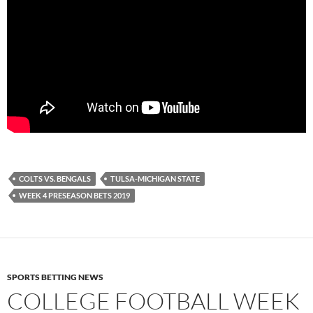
COLTS VS. BENGALS
TULSA-MICHIGAN STATE
WEEK 4 PRESEASON BETS 2019
SPORTS BETTING NEWS
COLLEGE FOOTBALL WEEK