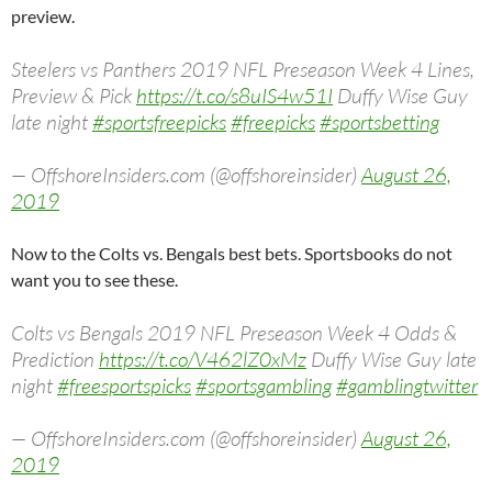
preview.
Steelers vs Panthers 2019 NFL Preseason Week 4 Lines,
Preview & Pick
https://t.co/s8uIS4w51I
Duffy Wise Guy
late night
#sportsfreepicks
#freepicks
#sportsbetting
— OffshoreInsiders.com (@offshoreinsider)
August 26,
2019
Now to the Colts vs. Bengals best bets. Sportsbooks do not
want you to see these.
Colts vs Bengals 2019 NFL Preseason Week 4 Odds &
Prediction
https://t.co/V462lZ0xMz
Duffy Wise Guy late
night
#freesportspicks
#sportsgambling
#gamblingtwitter
— OffshoreInsiders.com (@offshoreinsider)
August 26,
2019