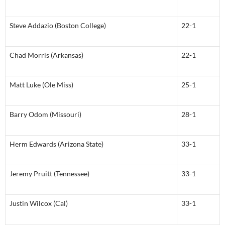
Steve Addazio (Boston College)
22-1
Chad Morris (Arkansas)
22-1
Matt Luke (Ole Miss)
25-1
Barry Odom (Missouri)
28-1
Herm Edwards (Arizona State)
33-1
Jeremy Pruitt (Tennessee)
33-1
Justin Wilcox (Cal)
33-1