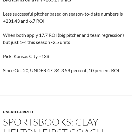
Less successful pitcher based on season-to-date numbers is
+231.43 and 6.7 ROI
When both apply 17.7 ROI (big pitcher and team regression)
but just 1-4 this season -2.5 units
Pick: Kansas City +138
Since Oct 20, UNDER 47-34-3 58 percent, 10 percent ROI
UNCATEGORIZED
SPORTSBOOKS: CLAY