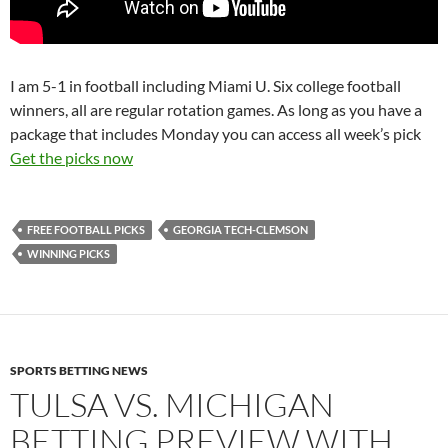
I am 5-1 in football including Miami U. Six college football
winners, all are regular rotation games. As long as you have a
package that includes Monday you can access all week’s pick
Get the picks now
FREE FOOTBALL PICKS
GEORGIA TECH-CLEMSON
WINNING PICKS
SPORTS BETTING NEWS
TULSA VS. MICHIGAN
BETTING PREVIEW WITH