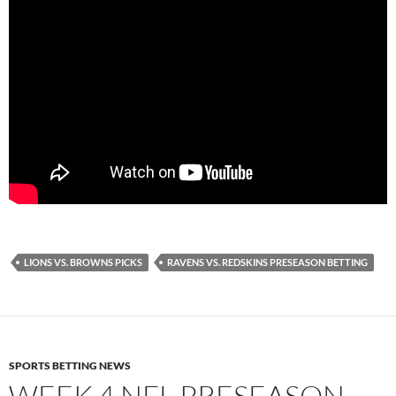
LIONS VS. BROWNS PICKS
RAVENS VS. REDSKINS PRESEASON BETTING
SPORTS BETTING NEWS
WEEK 4 NFL PRESEASON