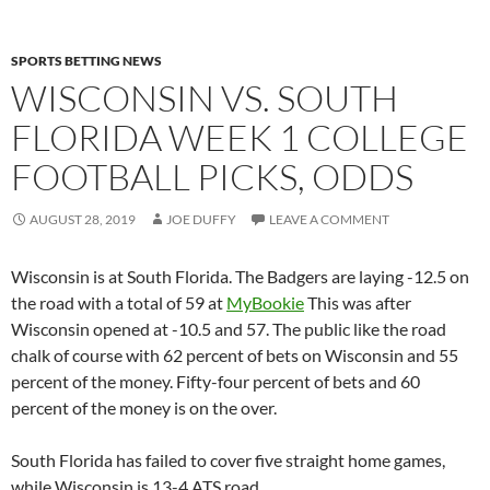
SPORTS BETTING NEWS
WISCONSIN VS. SOUTH
FLORIDA WEEK 1 COLLEGE
FOOTBALL PICKS, ODDS
AUGUST 28, 2019
JOE DUFFY
LEAVE A COMMENT
Wisconsin is at South Florida. The Badgers are laying -12.5 on
the road with a total of 59 at
MyBookie
This was after
Wisconsin opened at -10.5 and 57. The public like the road
chalk of course with 62 percent of bets on Wisconsin and 55
percent of the money. Fifty-four percent of bets and 60
percent of the money is on the over.
South Florida has failed to cover five straight home games,
while Wisconsin is 13-4 ATS road.