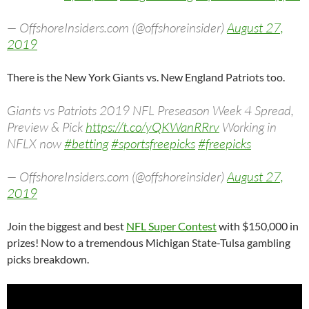
— OffshoreInsiders.com (@offshoreinsider)
August 27,
2019
There is the New York Giants vs. New England Patriots too.
Giants vs Patriots 2019 NFL Preseason Week 4 Spread,
Preview & Pick
https://t.co/yQKWanRRrv
Working in
NFLX now
#betting
#sportsfreepicks
#freepicks
— OffshoreInsiders.com (@offshoreinsider)
August 27,
2019
Join the biggest and best
NFL Super Contest
with $150,000 in
prizes! Now to a tremendous Michigan State-Tulsa gambling
picks breakdown.