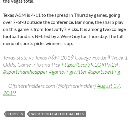
the Vegas total.
Texas A&M is 4-11 to the spread in Thursday games, going
over 7-of-8 outside the conference. Bar none, the sharp play
on this game is from Joe Duffy’s Picks. It is among two college
football and six NFL led by a Wise Guy for Thursday. The full
menu of sports picks winners is up.
Texas State vs Texas A&M 2019 College Football Week 1
Odds, Game Info and Pick
https://t.co/5K1QRPw2sf
.
#sportshandicapper
#gamblingtwitter
#sportsbetting
— OffshoreInsiders.com (@offshoreinsider)
August 27,
2019
TOP BETS
WEEK 1 COLLEGE FOOTBALL BETS