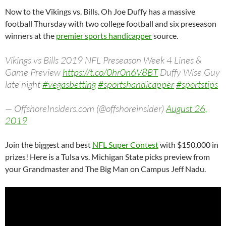
Now to the Vikings vs. Bills. Oh Joe Duffy has a massive
football Thursday with two college football and six preseason
winners at the
premier sports handicapper
source.
Vikings vs Bills 2019 NFL Preseason Week 4 Lines &
Game Preview
https://t.co/0hr0n6V8BT
Duffy Wise Guy
late night
#vegasbetting
#sportshandicapper
#sportstips
— OffshoreInsiders.com (@offshoreinsider)
August 26,
2019
Join the biggest and best
NFL Super Contest
with $150,000 in
prizes! Here is a Tulsa vs. Michigan State picks preview from
your Grandmaster and The Big Man on Campus Jeff Nadu.