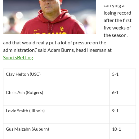
carrying a
losing record
after the first
five weeks of
the season,
and that would really put a lot of pressure on the
administration,” said Adam Burns, head linesman at
SportsBetting
.
Clay Helton (USC)
5-1
Chris Ash (Rutgers)
6-1
Lovie Smith (Illinois)
9-1
Gus Malzahn (Auburn)
10-1