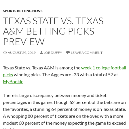
SPORTS BETTING NEWS
TEXAS STATE VS. TEXAS
A&M BETTING PICKS
PREVIEW
AUGUST 29, 2019
JOE DUFFY
LEAVE A COMMENT
Texas State vs. Texas A&M is among the
week 1 college football
picks
winning picks. The Aggies are -33 with a total of 57 at
MyBookie
There is large discrepancy between money and ticket
percentages in this game. Though 62 percent of the bets are on
the favorites, a stunning 64 percent of money is on Texas State.
A whopping 80 percent of tickets are on the over, with a more
modest 60 percent of the money expecting the game to exceed