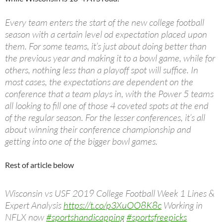
Every team enters the start of the new college football
season with a certain level od expectation placed upon
them. For some teams, it’s just about doing better than
the previous year and making it to a bowl game, while for
others, nothing less than a playoff spot will suffice. In
most cases, the expectations are dependent on the
conference that a team plays in, with the Power 5 teams
all looking to fill one of those 4 coveted spots at the end
of the regular season. For the lesser conferences, it’s all
about winning their conference championship and
getting into one of the bigger bowl games.
Rest of article below
Wisconsin vs USF 2019 College Football Week 1 Lines &
Expert Analysis
https://t.co/p3XuOO8K8c
Working in
NFLX now
#sportshandicapping
#sportsfreepicks