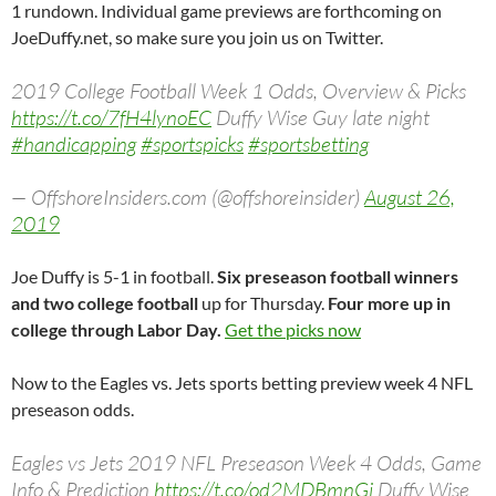
1 rundown. Individual game previews are forthcoming on
JoeDuffy.net, so make sure you join us on Twitter.
2019 College Football Week 1 Odds, Overview & Picks
https://t.co/7fH4lynoEC
Duffy Wise Guy late night
#handicapping
#sportspicks
#sportsbetting
— OffshoreInsiders.com (@offshoreinsider)
August 26,
2019
Joe Duffy is 5-1 in football.
Six preseason football winners
and two college football
up for Thursday.
Four more up in
college through Labor Day.
Get the picks now
Now to the Eagles vs. Jets sports betting preview week 4 NFL
preseason odds.
Eagles vs Jets 2019 NFL Preseason Week 4 Odds, Game
Info & Prediction
https://t.co/od2MDBmnGj
Duffy Wise