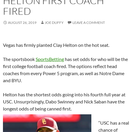
HELTON FIRST COACH
FIRED
AUGUST 26, 2019
JOE DUFFY
LEAVE A COMMENT
Vegas has firmly planted Clay Helton on the hot seat.
The sportsbook
SportsBetting
has set odds for who will be the
first college football coach fired. The options reflect head
coaches from every Power 5 program, as well as Notre Dame
and BYU.
Helton has the shortest odds going into his fourth full year at
USC. Unsurprisingly, Dabo Swinney and Nick Saban have the
longest odds of being canned first.
“USC has a real
chance of