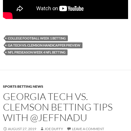
COLLEGE FOOTBALL WEEK 1 BETTING
GA TECH VS. CLEMSON HANDICAPPER PREVIEW
NFL PRESEASON WEEK 4 NFL BETTING
SPORTS BETTING NEWS
GEORGIA TECH VS.
CLEMSON BETTING TIPS
WITH @JEFFNADU
AUGUST 27, 2019
JOE DUFFY
LEAVE A COMMENT