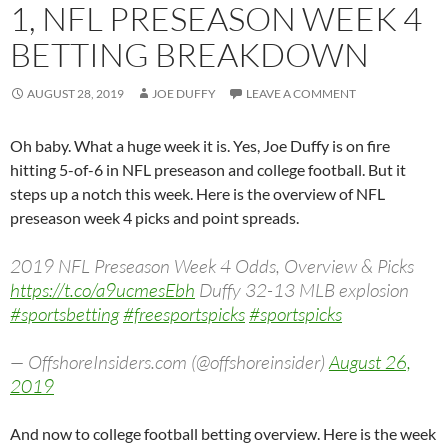
1, NFL PRESEASON WEEK 4
BETTING BREAKDOWN
AUGUST 28, 2019
JOE DUFFY
LEAVE A COMMENT
Oh baby. What a huge week it is. Yes, Joe Duffy is on fire
hitting 5-of-6 in NFL preseason and college football. But it
steps up a notch this week. Here is the overview of NFL
preseason week 4 picks and point spreads.
2019 NFL Preseason Week 4 Odds, Overview & Picks
https://t.co/a9ucmesEbh
Duffy 32-13 MLB explosion
#sportsbetting
#freesportspicks
#sportspicks
— OffshoreInsiders.com (@offshoreinsider)
August 26,
2019
And now to college football betting overview. Here is the week