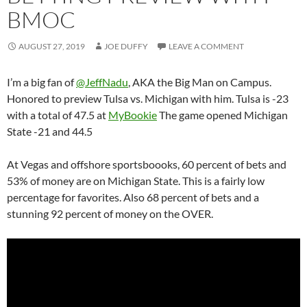
BMOC
AUGUST 27, 2019
JOE DUFFY
LEAVE A COMMENT
I’m a big fan of
@JeffNadu
, AKA the Big Man on Campus.
Honored to preview Tulsa vs. Michigan with him. Tulsa is -23
with a total of 47.5 at
MyBookie
The game opened Michigan
State -21 and 44.5
At Vegas and offshore sportsboooks, 60 percent of bets and
53% of money are on Michigan State. This is a fairly low
percentage for favorites. Also 68 percent of bets and a
stunning 92 percent of money on the OVER.