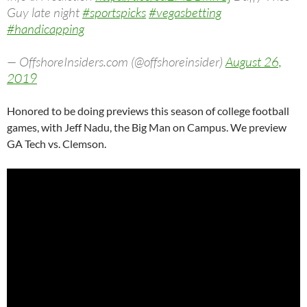
Guy late night
#sportspicks
#vegasbetting
#handicapping
— OffshoreInsiders.com (@offshoreinsider)
August 26,
2019
Honored to be doing previews this season of college football
games, with Jeff Nadu, the Big Man on Campus. We preview
GA Tech vs. Clemson.