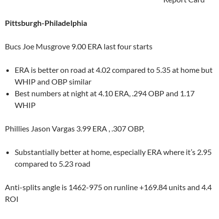
Pittsburgh-Philadelphia
Bucs Joe Musgrove 9.00 ERA last four starts
ERA is better on road at 4.02 compared to 5.35 at home but
WHIP and OBP similar
Best numbers at night at 4.10 ERA, .294 OBP and 1.17
WHIP
Phillies Jason Vargas 3.99 ERA , .307 OBP,
Substantially better at home, especially ERA where it’s 2.95
compared to 5.23 road
Anti-splits angle is 1462-975 on runline +169.84 units and 4.4
ROI