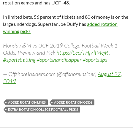
rotation games and has UCF -48.
In limited bets, 56 percent of tickets and 80 of money is on the
large underdogs. Superstar Joe Duffy has
added rotation
winning picks
Florida A&M vs UCF 2019 College Football Week 1
Odds, Preview and Pick
https://t.co/THj7ltMcjR
.
#sportsbetting
#sportshandicapper
#sportstips
— OffshoreInsiders.com (@offshoreinsider)
August 27,
2019
ADDED ROTATION LINES
ADDED ROTATION ODDS
EXTRA ROTATION COLLEGE FOOTBALL PICKS