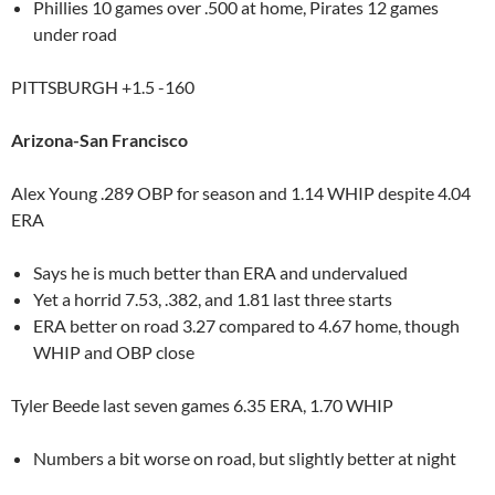
Phillies 10 games over .500 at home, Pirates 12 games
under road
PITTSBURGH +1.5 -160
Arizona-San Francisco
Alex Young .289 OBP for season and 1.14 WHIP despite 4.04
ERA
Says he is much better than ERA and undervalued
Yet a horrid 7.53, .382, and 1.81 last three starts
ERA better on road 3.27 compared to 4.67 home, though
WHIP and OBP close
Tyler Beede last seven games 6.35 ERA, 1.70 WHIP
Numbers a bit worse on road, but slightly better at night