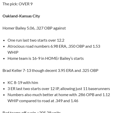
The pick: OVER 9
Oakland-Kansas City
Homer Bailey 5.06, .327 OBP against
One run last two starts over 12.2
Atrocious road numbers 6.98 ERA, .350 OBP and 1.53
WHIP
Home team is 16-9 in HOMEr Bailey’s starts
Brad Keller 7-13 though decent 3.95 ERA and .325 OBP
KC 8-19 with him
3 ER last two starts over 12 IP, allowing just 11 baserunners
Numbers also much better at home with .286 OPB and 1.12
WHIP compared to road at .349 and 1.46
Bad teams off a win +205.29 units