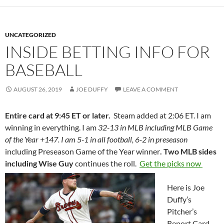
UNCATEGORIZED
INSIDE BETTING INFO FOR
BASEBALL
AUGUST 26, 2019
JOE DUFFY
LEAVE A COMMENT
Entire card at 9:45 ET or later.
Steam added at 2:06 ET. I am
winning in everything. I am
32-13 in MLB including MLB Game
of the Year +147. I am 5-1 in all football, 6-2 in preseason
including Preseason Game of the Year winner
. Two MLB sides
including Wise Guy
continues the roll.
Get the picks now
Here is Joe
Duffy’s
Pitcher’s
Report Card