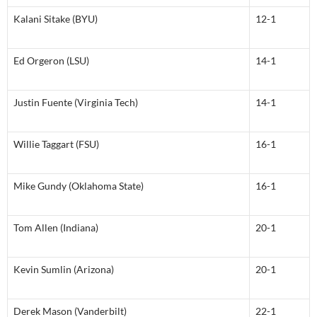
Kalani Sitake (BYU)
12-1
Ed Orgeron (LSU)
14-1
Justin Fuente (Virginia Tech)
14-1
Willie Taggart (FSU)
16-1
Mike Gundy (Oklahoma State)
16-1
Tom Allen (Indiana)
20-1
Kevin Sumlin (Arizona)
20-1
Derek Mason (Vanderbilt)
22-1