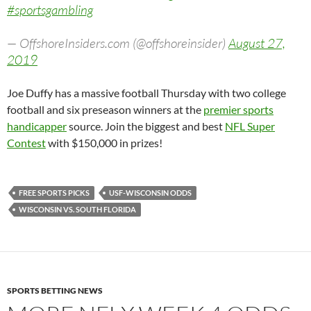
#sportsgambling
— OffshoreInsiders.com (@offshoreinsider)
August 27,
2019
Joe Duffy has a massive football Thursday with two college
football and six preseason winners at the
premier sports
handicapper
source. Join the biggest and best
NFL Super
Contest
with $150,000 in prizes!
FREE SPORTS PICKS
USF-WISCONSIN ODDS
WISCONSIN VS. SOUTH FLORIDA
SPORTS BETTING NEWS