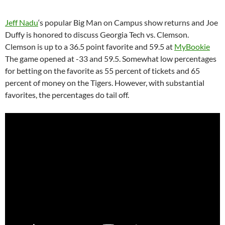
Jeff Nadu
‘s popular Big Man on Campus show returns and Joe
Duffy is honored to discuss Georgia Tech vs. Clemson.
Clemson is up to a 36.5 point favorite and 59.5 at
MyBookie
The game opened at -33 and 59.5. Somewhat low percentages
for betting on the favorite as 55 percent of tickets and 65
percent of money on the Tigers. However, with substantial
favorites, the percentages do tail off.