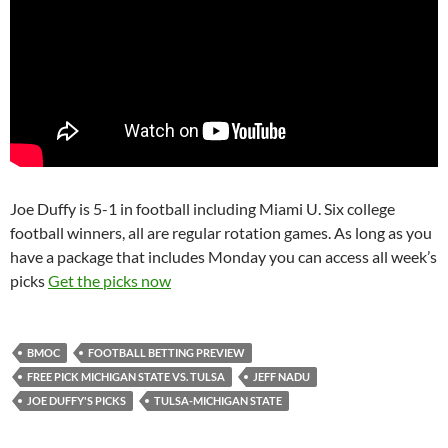
Joe Duffy is 5-1 in football including Miami U. Six college
football winners, all are regular rotation games. As long as you
have a package that includes Monday you can access all week’s
picks
Get the picks now
BMOC
FOOTBALL BETTING PREVIEW
FREE PICK MICHIGAN STATE VS. TULSA
JEFF NADU
JOE DUFFY'S PICKS
TULSA-MICHIGAN STATE