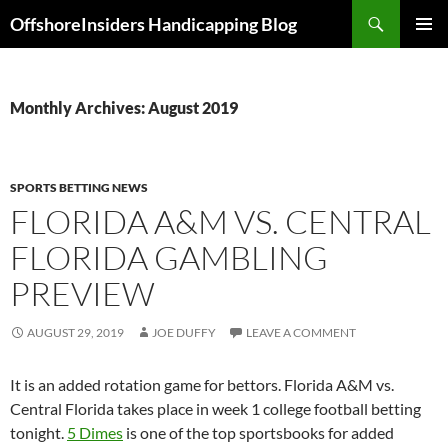
Skip
Search
OffshoreInsiders Handicapping Blog
to
PRIMAR
content
MENU
Monthly Archives: August 2019
SPORTS BETTING NEWS
FLORIDA A&M VS. CENTRAL
FLORIDA GAMBLING
PREVIEW
AUGUST 29, 2019
JOE DUFFY
LEAVE A COMMENT
It is an added rotation game for bettors. Florida A&M vs.
Central Florida takes place in week 1 college football betting
tonight.
5 Dimes
is one of the top sportsbooks for added