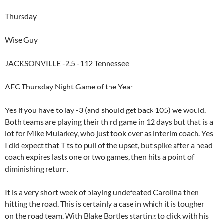
Thursday
Wise Guy
JACKSONVILLE -2.5 -112 Tennessee
AFC Thursday Night Game of the Year
Yes if you have to lay -3 (and should get back 105) we would.
Both teams are playing their third game in 12 days but that is a
lot for Mike Mularkey, who just took over as interim coach. Yes
I did expect that Tits to pull of the upset, but spike after a head
coach expires lasts one or two games, then hits a point of
diminishing return.
It is a very short week of playing undefeated Carolina then
hitting the road. This is certainly a case in which it is tougher
on the road team. With Blake Bortles starting to click with his