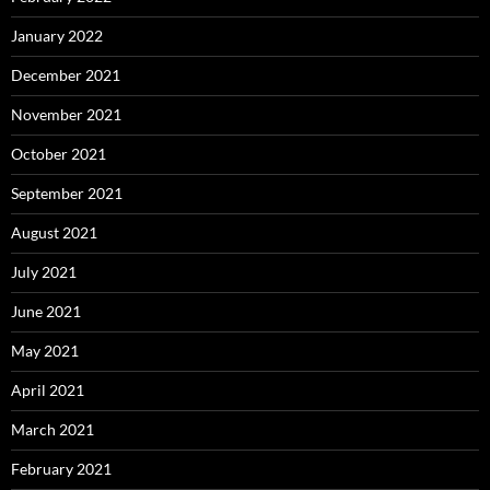
January 2022
December 2021
November 2021
October 2021
September 2021
August 2021
July 2021
June 2021
May 2021
April 2021
March 2021
February 2021