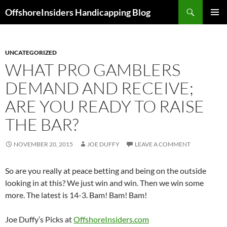
Skip
Search
OffshoreInsiders Handicapping Blog
to
PRIMAR
content
MENU
UNCATEGORIZED
WHAT PRO GAMBLERS
DEMAND AND RECEIVE;
ARE YOU READY TO RAISE
THE BAR?
NOVEMBER 20, 2015
JOE DUFFY
LEAVE A COMMENT
So are you really at peace betting and being on the outside
looking in at this? We just win and win. Then we win some
more. The latest is 14-3. Bam! Bam! Bam!
Joe Duffy’s Picks at
OffshoreInsiders.com