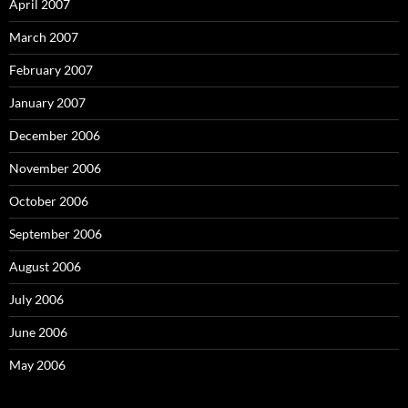
April 2007
March 2007
February 2007
January 2007
December 2006
November 2006
October 2006
September 2006
August 2006
July 2006
June 2006
May 2006