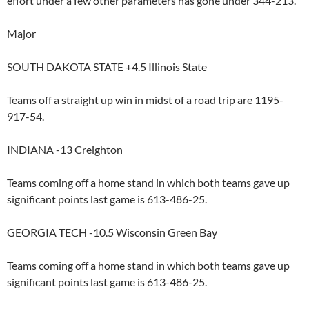
effort under a few other parameters has gone under 344-213.
Major
SOUTH DAKOTA STATE +4.5 Illinois State
Teams off a straight up win in midst of a road trip are 1195-
917-54.
INDIANA -13 Creighton
Teams coming off a home stand in which both teams gave up
significant points last game is 613-486-25.
GEORGIA TECH -10.5 Wisconsin Green Bay
Teams coming off a home stand in which both teams gave up
significant points last game is 613-486-25.