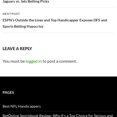
navigation
Jaguars vs. Jets Betting Picks
NEXT POST
ESPN’s Outside the Lines and Top Handicapper Exposes DFS and
Sports Betting Hypocrisy
LEAVE A REPLY
You must be
logged in
to post a comment.
PAGES
Best NFL Handicappers
BetOnline Sportsbook Review: Why It’s a Top Choice for Serious and