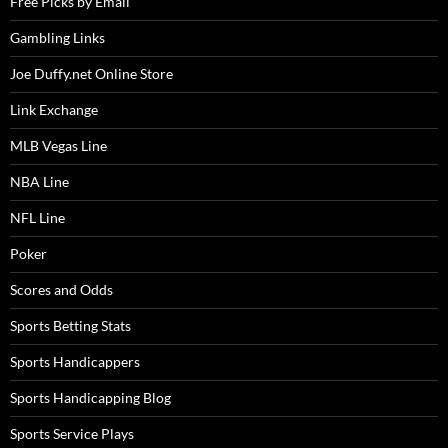
Free Picks by Email
Gambling Links
Joe Duffy.net Online Store
Link Exchange
MLB Vegas Line
NBA Line
NFL Line
Poker
Scores and Odds
Sports Betting Stats
Sports Handicappers
Sports Handicapping Blog
Sports Service Plays