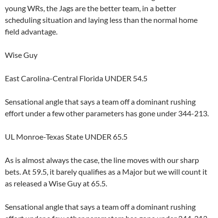
young WRs, the Jags are the better team, in a better
scheduling situation and laying less than the normal home
field advantage.
Wise Guy
East Carolina-Central Florida UNDER 54.5
Sensational angle that says a team off a dominant rushing
effort under a few other parameters has gone under 344-213.
UL Monroe-Texas State UNDER 65.5
As is almost always the case, the line moves with our sharp
bets. At 59.5, it barely qualifies as a Major but we will count it
as released a Wise Guy at 65.5.
Sensational angle that says a team off a dominant rushing