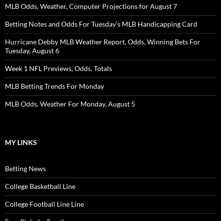
MLB Odds, Weather, Computer Projections for August 7
Betting Notes and Odds For Tuesday’s MLB Handicapping Card
Hurricane Debby MLB Weather Report, Odds, Winning Bets For
Tuesday, August 6
Week 1 NFL Previews, Odds, Totals
MLB Betting Trends For Monday
MLB Odds, Weather For Monday, August 5
MY LINKS
Betting News
College Basketball Line
College Football Line Line