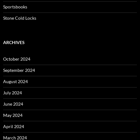
Sportsbooks
Stone Cold Locks
ARCHIVES
October 2024
September 2024
August 2024
July 2024
June 2024
May 2024
April 2024
March 2024