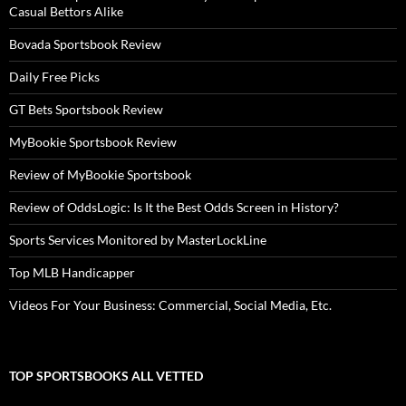
Casual Bettors Alike
Bovada Sportsbook Review
Daily Free Picks
GT Bets Sportsbook Review
MyBookie Sportsbook Review
Review of MyBookie Sportsbook
Review of OddsLogic: Is It the Best Odds Screen in History?
Sports Services Monitored by MasterLockLine
Top MLB Handicapper
Videos For Your Business: Commercial, Social Media, Etc.
TOP SPORTSBOOKS ALL VETTED