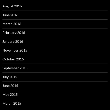
August 2016
June 2016
March 2016
February 2016
January 2016
November 2015
October 2015
September 2015
July 2015
June 2015
May 2015
March 2015