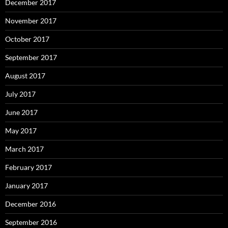
December 2017
November 2017
October 2017
September 2017
August 2017
July 2017
June 2017
May 2017
March 2017
February 2017
January 2017
December 2016
September 2016