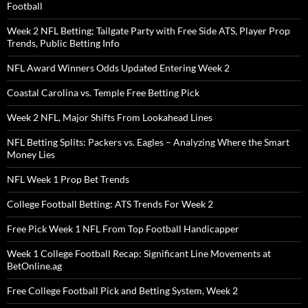
Football
Week 2 NFL Betting; Tailgate Party with Free Side ATS, Player Prop
Trends, Public Betting Info
NFL Award Winners Odds Updated Entering Week 2
Coastal Carolina vs. Temple Free Betting Pick
Week 2 NFL, Major Shifts From Lookahead Lines
NFL Betting Splits: Packers vs. Eagles – Analyzing Where the Smart
Money Lies
NFL Week 1 Prop Bet Trends
College Football Betting: ATS Trends For Week 2
Free Pick Week 1 NFL From Top Football Handicapper
Week 1 College Football Recap: Significant Line Movements at
BetOnline.ag
Free College Football Pick and Betting System, Week 2