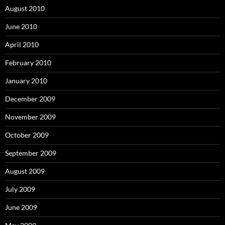
August 2010
June 2010
April 2010
February 2010
January 2010
December 2009
November 2009
October 2009
September 2009
August 2009
July 2009
June 2009