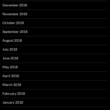
December 2018
November 2018
October 2018
September 2018
August 2018
July 2018
June 2018
May 2018
April 2018
March 2018
February 2018
January 2018