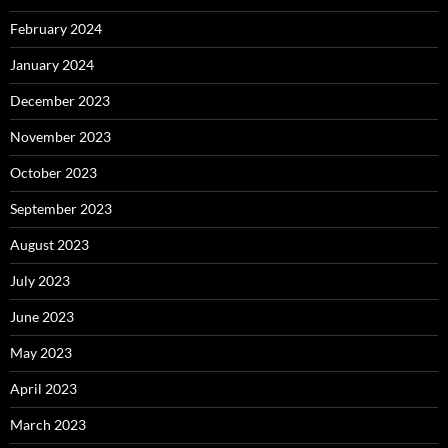
February 2024
January 2024
December 2023
November 2023
October 2023
September 2023
August 2023
July 2023
June 2023
May 2023
April 2023
March 2023