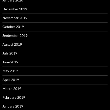
January 2020
December 2019
November 2019
October 2019
September 2019
August 2019
July 2019
June 2019
May 2019
April 2019
March 2019
February 2019
January 2019