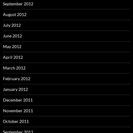
September 2012
August 2012
July 2012
June 2012
May 2012
April 2012
March 2012
February 2012
January 2012
December 2011
November 2011
October 2011
September 2011