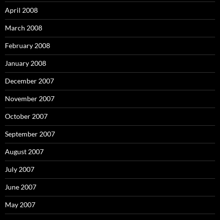
April 2008
March 2008
February 2008
January 2008
December 2007
November 2007
October 2007
September 2007
August 2007
July 2007
June 2007
May 2007