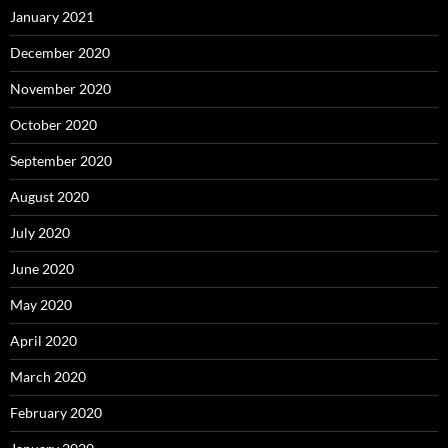
January 2021
December 2020
November 2020
October 2020
September 2020
August 2020
July 2020
June 2020
May 2020
April 2020
March 2020
February 2020