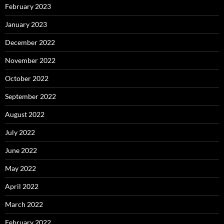
February 2023
January 2023
December 2022
November 2022
October 2022
September 2022
August 2022
July 2022
June 2022
May 2022
April 2022
March 2022
February 2022