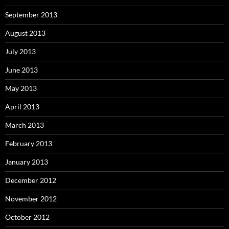
September 2013
August 2013
July 2013
June 2013
May 2013
April 2013
March 2013
February 2013
January 2013
December 2012
November 2012
October 2012