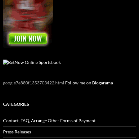
google7e880f1353703422.html
Follow me on Blogarama
CATEGORIES
Contact, FAQ, Arrange Other Forms of Payment
Press Releases