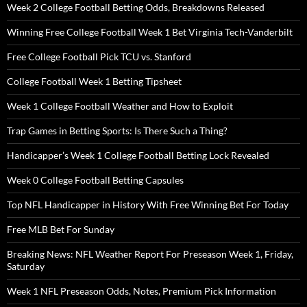
Week 2 College Football Betting Odds, Breakdowns Released
Winning Free College Football Week 1 Bet Virginia Tech-Vanderbilt
Free College Football Pick TCU vs. Stanford
College Football Week 1 Betting Tipsheet
Week 1 College Football Weather and How to Exploit
Trap Games in Betting Sports: Is There Such a Thing?
Handicapper’s Week 1 College Football Betting Lock Revealed
Week 0 College Football Betting Capsules
Top NFL Handicapper in History With Free Winning Bet For Today
Free MLB Bet For Sunday
Breaking News: NFL Weather Report For Preseason Week 1, Friday,
Saturday
Week 1 NFL Preseason Odds, Notes, Premium Pick Information