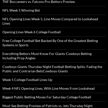
TNF Buccaneers vs. Falcons Pro Bettors Preview
NFL Week 5 Winning Bet
NFL Opening Lines Week 5, Line Moves Compared to Lookahead
Lines
Opening Lines Week 6 College Football
Free College Football Bet Backed By One of the Greatest Betting
Systems in Sports
Everything Bettors Must Know For Giants-Cowboys Betting
Including Prop Angles
Cowboys-Giants Thursday Night Football Betting Splits: Fading the
Public and Contrarian BetsCowboys-Giants
Week 5 College Football Lines Up
Week 4 NFL Opening Lines, With Line Moves From Lookahead
Biggest Public Betting Moves For Saturday College Football
Must-See Betting Preview of Patriots vs. Jets Thursday Night