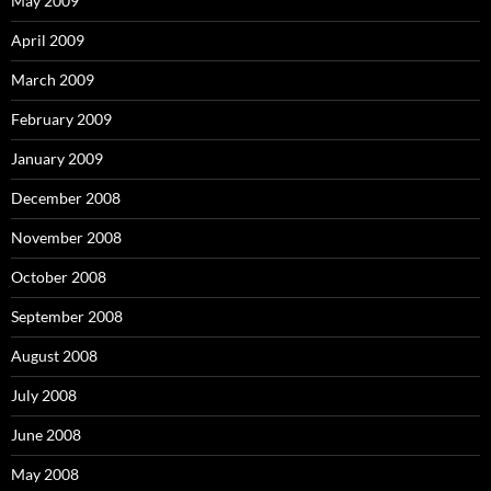
May 2009
April 2009
March 2009
February 2009
January 2009
December 2008
November 2008
October 2008
September 2008
August 2008
July 2008
June 2008
May 2008