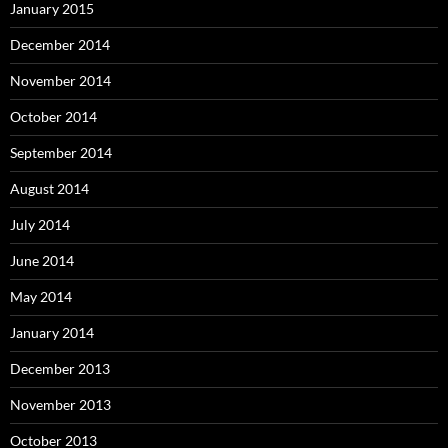
January 2015
December 2014
November 2014
October 2014
September 2014
August 2014
July 2014
June 2014
May 2014
January 2014
December 2013
November 2013
October 2013