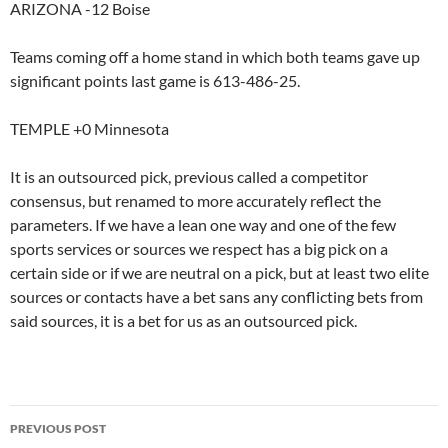
ARIZONA -12 Boise
Teams coming off a home stand in which both teams gave up
significant points last game is 613-486-25.
TEMPLE +0 Minnesota
It is an outsourced pick, previous called a competitor
consensus, but renamed to more accurately reflect the
parameters. If we have a lean one way and one of the few
sports services or sources we respect has a big pick on a
certain side or if we are neutral on a pick, but at least two elite
sources or contacts have a bet sans any conflicting bets from
said sources, it is a bet for us as an outsourced pick.
Post
PREVIOUS POST