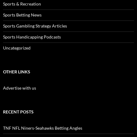
Sports & Recreation
Sports Betting News
Sports Gambling Strategy Articles
Sports Handicapping Podcasts
Uncategorized
OTHER LINKS
Advertise with us
RECENT POSTS
TNF NFL Niners-Seahawks Betting Angles