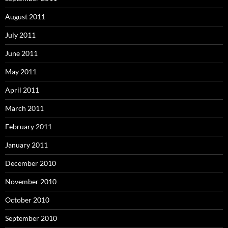
August 2011
July 2011
June 2011
May 2011
April 2011
March 2011
February 2011
January 2011
December 2010
November 2010
October 2010
September 2010