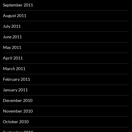
September 2011
August 2011
July 2011
June 2011
May 2011
April 2011
March 2011
February 2011
January 2011
December 2010
November 2010
October 2010