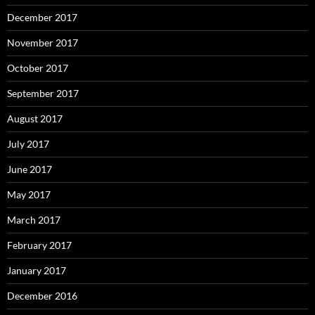
December 2017
November 2017
October 2017
September 2017
August 2017
July 2017
June 2017
May 2017
March 2017
February 2017
January 2017
December 2016