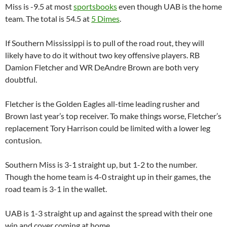
Miss is -9.5 at most
sportsbooks
even though
UAB
is the home
team. The total is 54.5 at
5 Dimes
.
If
Southern Mississippi
is to pull of the road rout, they will
likely have to do it without two key offensive players. RB
Damion
Fletcher and WR
DeAndre
Brown are both very
doubtful.
Fletcher is the Golden Eagles all-time leading rusher and
Brown last year’s top receiver. To make things worse, Fletcher’s
replacement Tory Harrison could be limited with a lower leg
contusion.
Southern Miss is 3-1 straight up, but 1-2 to the number.
Though the home team is 4-0 straight up in their games, the
road team is 3-1 in the wallet.
UAB
is 1-3 straight up and against the spread with their one
win and cover coming at home.