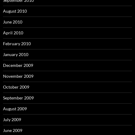
September 2010
August 2010
June 2010
April 2010
February 2010
January 2010
December 2009
November 2009
October 2009
September 2009
August 2009
July 2009
June 2009