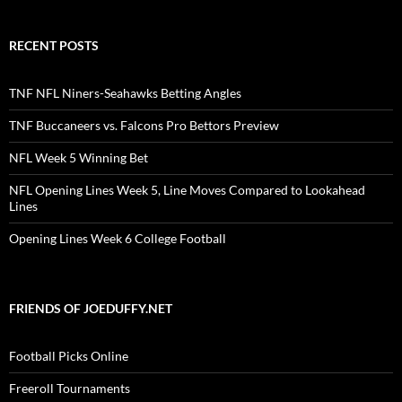
RECENT POSTS
TNF NFL Niners-Seahawks Betting Angles
TNF Buccaneers vs. Falcons Pro Bettors Preview
NFL Week 5 Winning Bet
NFL Opening Lines Week 5, Line Moves Compared to Lookahead
Lines
Opening Lines Week 6 College Football
FRIENDS OF JOEDUFFY.NET
Football Picks Online
Freeroll Tournaments