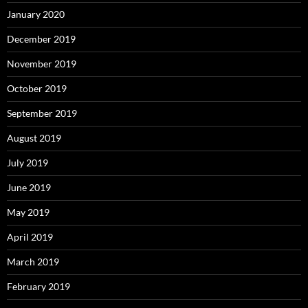
January 2020
December 2019
November 2019
October 2019
September 2019
August 2019
July 2019
June 2019
May 2019
April 2019
March 2019
February 2019