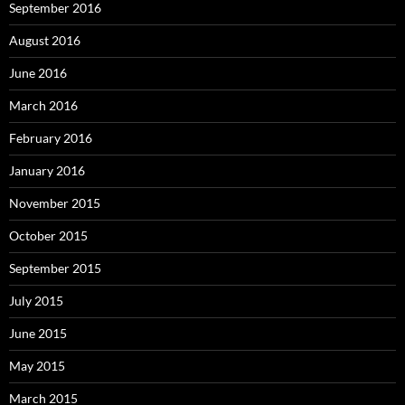
September 2016
August 2016
June 2016
March 2016
February 2016
January 2016
November 2015
October 2015
September 2015
July 2015
June 2015
May 2015
March 2015