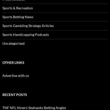
Sports & Recreation
Sports Betting News
Sports Gambling Strategy Articles
Sports Handicapping Podcasts
Uncategorized
OTHER LINKS
Advertise with us
RECENT POSTS
TNF NFL Niners-Seahawks Betting Angles