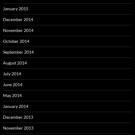
January 2015
December 2014
November 2014
October 2014
September 2014
August 2014
July 2014
June 2014
May 2014
January 2014
December 2013
November 2013