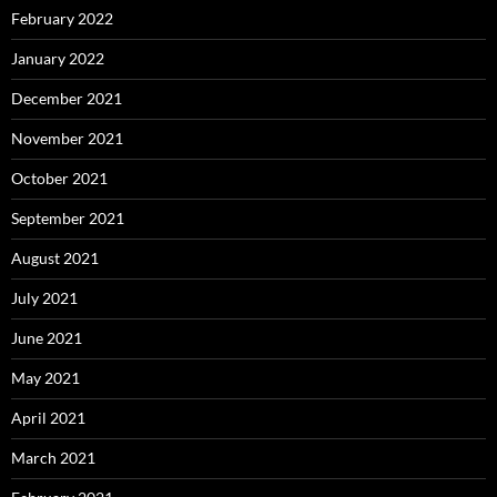
February 2022
January 2022
December 2021
November 2021
October 2021
September 2021
August 2021
July 2021
June 2021
May 2021
April 2021
March 2021