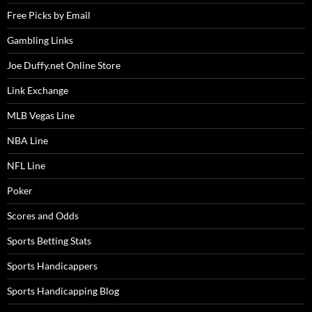
Free Picks by Email
Gambling Links
Joe Duffy.net Online Store
Link Exchange
MLB Vegas Line
NBA Line
NFL Line
Poker
Scores and Odds
Sports Betting Stats
Sports Handicappers
Sports Handicapping Blog