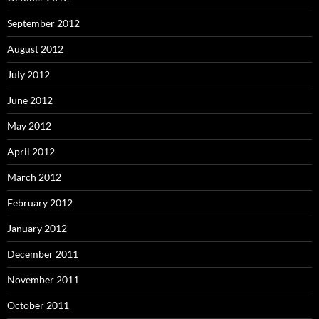
September 2012
August 2012
July 2012
June 2012
May 2012
April 2012
March 2012
February 2012
January 2012
December 2011
November 2011
October 2011