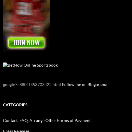
google7e880f1353703422.html
Follow me on Blogarama
CATEGORIES
Contact, FAQ, Arrange Other Forms of Payment
Press Releases