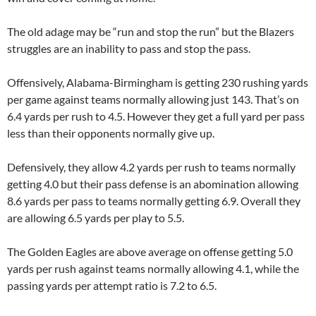
The old adage may be “run and stop the run” but the Blazers
struggles are an inability to pass and stop the pass.
Offensively, Alabama-Birmingham is getting 230 rushing yards
per game against teams normally allowing just 143. That’s on
6.4 yards per rush to 4.5. However they get a full yard per pass
less than their opponents normally give up.
Defensively, they allow 4.2 yards per rush to teams normally
getting 4.0 but their pass defense is an abomination allowing
8.6 yards per pass to teams normally getting 6.9. Overall they
are allowing 6.5 yards per play to 5.5.
The Golden Eagles are above average on offense getting 5.0
yards per rush against teams normally allowing 4.1, while the
passing yards per attempt ratio is 7.2 to 6.5.