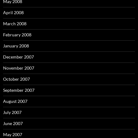
May 2008
April 2008
March 2008
February 2008
January 2008
December 2007
November 2007
October 2007
September 2007
August 2007
July 2007
June 2007
May 2007