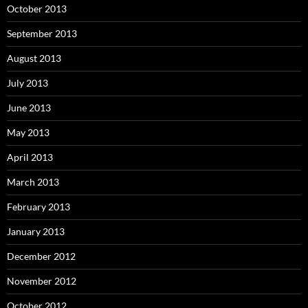
October 2013
September 2013
August 2013
July 2013
June 2013
May 2013
April 2013
March 2013
February 2013
January 2013
December 2012
November 2012
October 2012