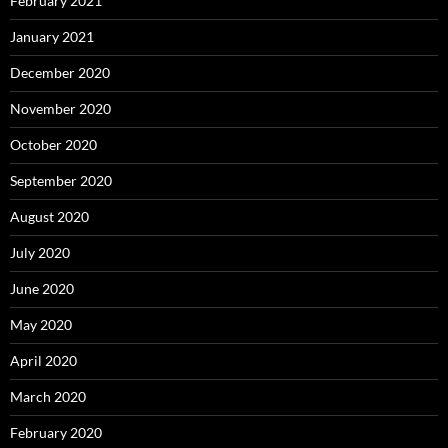
February 2021
January 2021
December 2020
November 2020
October 2020
September 2020
August 2020
July 2020
June 2020
May 2020
April 2020
March 2020
February 2020