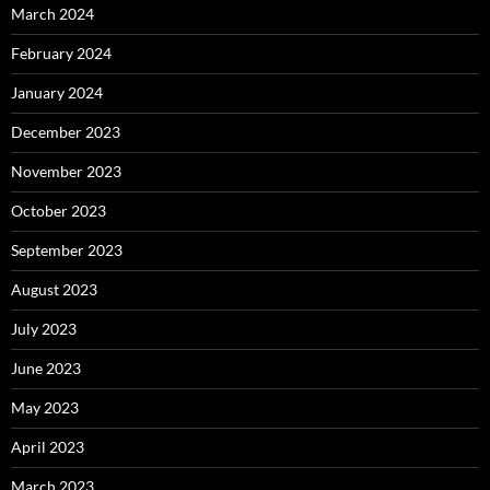
March 2024
February 2024
January 2024
December 2023
November 2023
October 2023
September 2023
August 2023
July 2023
June 2023
May 2023
April 2023
March 2023