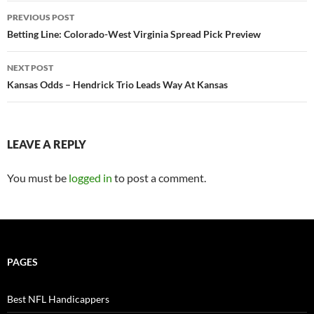
Post
PREVIOUS POST
navigation
Betting Line: Colorado-West Virginia Spread Pick Preview
NEXT POST
Kansas Odds – Hendrick Trio Leads Way At Kansas
LEAVE A REPLY
You must be
logged in
to post a comment.
PAGES
Best NFL Handicappers