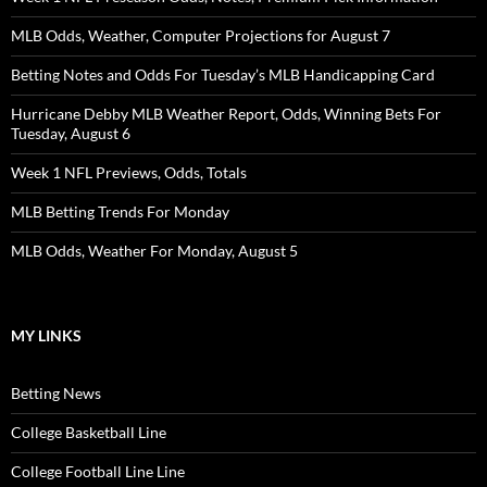
MLB Odds, Weather, Computer Projections for August 7
Betting Notes and Odds For Tuesday’s MLB Handicapping Card
Hurricane Debby MLB Weather Report, Odds, Winning Bets For
Tuesday, August 6
Week 1 NFL Previews, Odds, Totals
MLB Betting Trends For Monday
MLB Odds, Weather For Monday, August 5
MY LINKS
Betting News
College Basketball Line
College Football Line Line