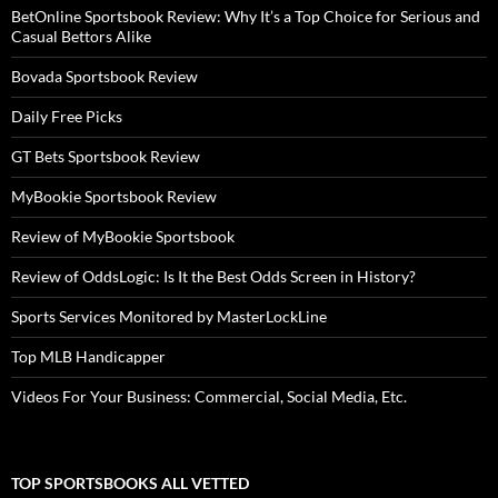
BetOnline Sportsbook Review: Why It’s a Top Choice for Serious and
Casual Bettors Alike
Bovada Sportsbook Review
Daily Free Picks
GT Bets Sportsbook Review
MyBookie Sportsbook Review
Review of MyBookie Sportsbook
Review of OddsLogic: Is It the Best Odds Screen in History?
Sports Services Monitored by MasterLockLine
Top MLB Handicapper
Videos For Your Business: Commercial, Social Media, Etc.
TOP SPORTSBOOKS ALL VETTED