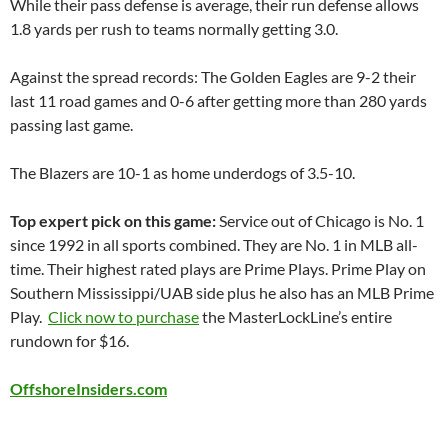
While their pass defense is average, their run defense allows
1.8 yards per rush to teams normally getting 3.0.
Against the spread records: The Golden Eagles are 9-2 their
last 11 road games and 0-6 after getting more than 280 yards
passing last game.
The Blazers are 10-1 as home underdogs of 3.5-10.
Top expert pick on this game:
Service out of
Chicago
is No. 1
since 1992 in all sports combined. They are No. 1 in MLB all-
time. Their highest rated plays are Prime Plays. Prime Play on
Southern Mississippi/
UAB
side plus he also has an MLB Prime
Play.
Click now to purchase
the
MasterLockLine’s
entire
rundown for $16.
OffshoreInsiders.com