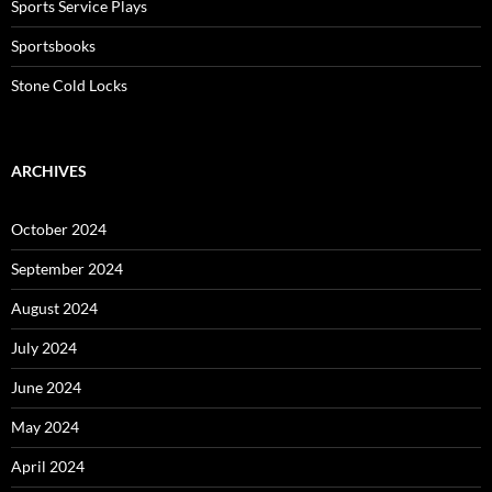
Sports Service Plays
Sportsbooks
Stone Cold Locks
ARCHIVES
October 2024
September 2024
August 2024
July 2024
June 2024
May 2024
April 2024