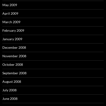
May 2009
April 2009
March 2009
February 2009
January 2009
December 2008
November 2008
October 2008
September 2008
August 2008
July 2008
June 2008