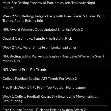
Must-See Betting Preview of Patriots vs. Jets Thursday Night
Football
Week 2 NFL Betting; Tailgate Party with Free Side ATS, Player Prop
Trends, Public Betting Info
NFL Award Winners Odds Updated Entering Week 2
Coastal Carolina vs. Temple Free Betting Pick
Week 2 NFL, Major Shifts From Lookahead Lines
NFL Betting Splits: Packers vs. Eagles – Analyzing Where the Smart
Money Lies
NFL Week 1 Prop Bet Trends
College Football Betting: ATS Trends For Week 2
Free Pick Week 1 NFL From Top Football Handicapper
Week 1 College Football Recap: Significant Line Movements at
BetOnline.ag
Free College Football Pick and Betting System, Week 2