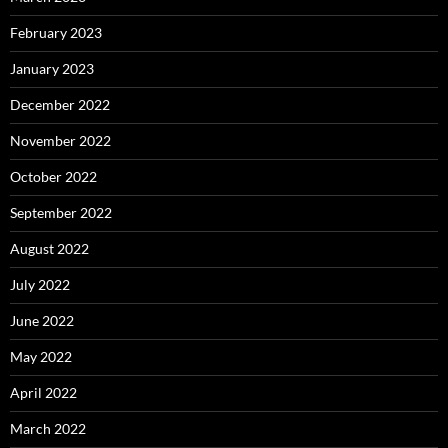
February 2023
January 2023
December 2022
November 2022
October 2022
September 2022
August 2022
July 2022
June 2022
May 2022
April 2022
March 2022