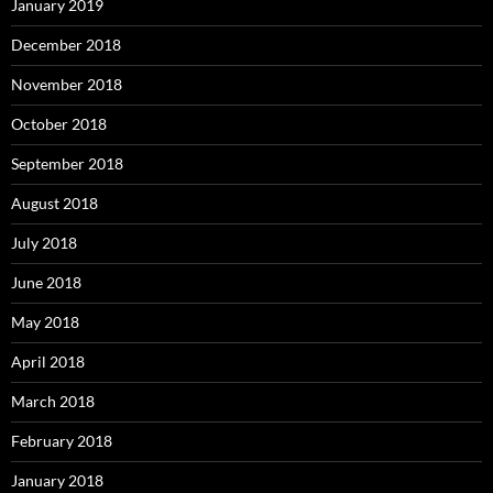
January 2019
December 2018
November 2018
October 2018
September 2018
August 2018
July 2018
June 2018
May 2018
April 2018
March 2018
February 2018
January 2018