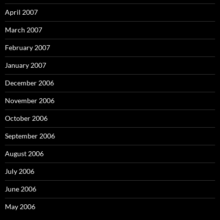
April 2007
March 2007
February 2007
January 2007
December 2006
November 2006
October 2006
September 2006
August 2006
July 2006
June 2006
May 2006