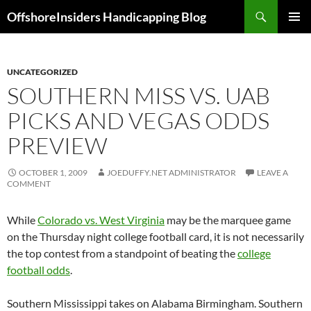
Skip
Search
OffshoreInsiders Handicapping Blog
to
PRIMAR
content
MENU
UNCATEGORIZED
SOUTHERN MISS VS. UAB
PICKS AND VEGAS ODDS
PREVIEW
OCTOBER 1, 2009
JOEDUFFY.NET ADMINISTRATOR
LEAVE A
COMMENT
While
Colorado vs. West Virginia
may be the marquee game
on the Thursday night college football card, it is not necessarily
the top contest from a standpoint of beating the
college
football odds
.
Southern Mississippi
takes on Alabama Birmingham. Southern