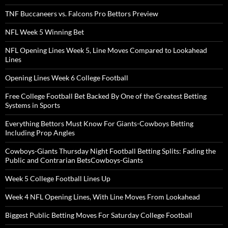
TNF Buccaneers vs. Falcons Pro Bettors Preview
NFL Week 5 Winning Bet
NFL Opening Lines Week 5, Line Moves Compared to Lookahead
Lines
Opening Lines Week 6 College Football
Free College Football Bet Backed By One of the Greatest Betting
Systems in Sports
Everything Bettors Must Know For Giants-Cowboys Betting
Including Prop Angles
Cowboys-Giants Thursday Night Football Betting Splits: Fading the
Public and Contrarian BetsCowboys-Giants
Week 5 College Football Lines Up
Week 4 NFL Opening Lines, With Line Moves From Lookahead
Biggest Public Betting Moves For Saturday College Football