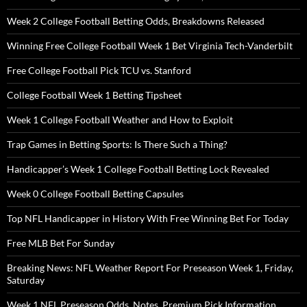
Week 2 College Football Betting Odds, Breakdowns Released
Winning Free College Football Week 1 Bet Virginia Tech-Vanderbilt
Free College Football Pick TCU vs. Stanford
College Football Week 1 Betting Tipsheet
Week 1 College Football Weather and How to Exploit
Trap Games in Betting Sports: Is There Such a Thing?
Handicapper’s Week 1 College Football Betting Lock Revealed
Week 0 College Football Betting Capsules
Top NFL Handicapper in History With Free Winning Bet For Today
Free MLB Bet For Sunday
Breaking News: NFL Weather Report For Preseason Week 1, Friday,
Saturday
Week 1 NFL Preseason Odds, Notes, Premium Pick Information