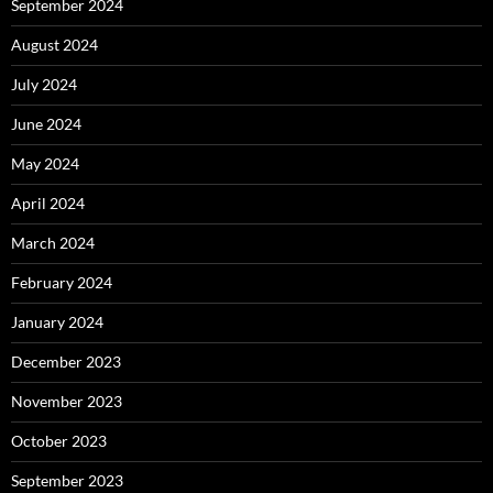
September 2024
August 2024
July 2024
June 2024
May 2024
April 2024
March 2024
February 2024
January 2024
December 2023
November 2023
October 2023
September 2023