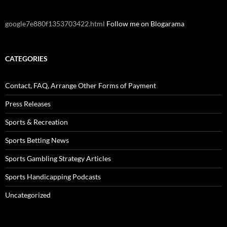
google7e880f1353703422.html
Follow me on Blogarama
CATEGORIES
Contact, FAQ, Arrange Other Forms of Payment
Press Releases
Sports & Recreation
Sports Betting News
Sports Gambling Strategy Articles
Sports Handicapping Podcasts
Uncategorized