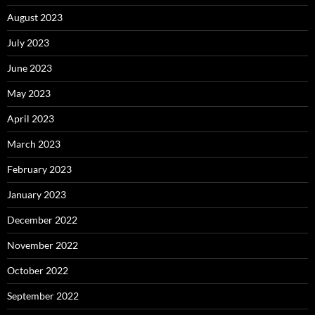
August 2023
July 2023
June 2023
May 2023
April 2023
March 2023
February 2023
January 2023
December 2022
November 2022
October 2022
September 2022