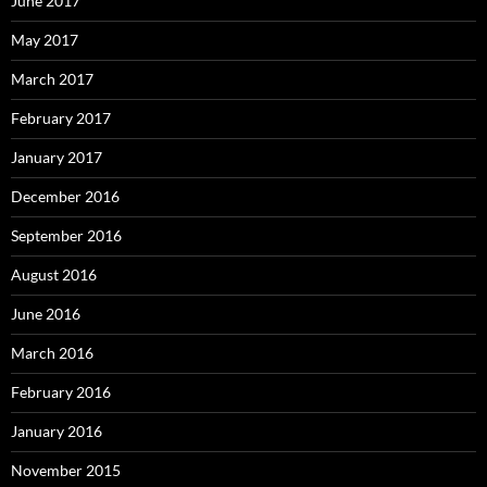
June 2017
May 2017
March 2017
February 2017
January 2017
December 2016
September 2016
August 2016
June 2016
March 2016
February 2016
January 2016
November 2015