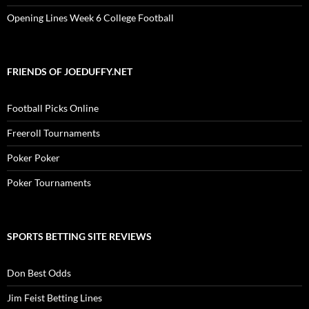
Opening Lines Week 6 College Football
FRIENDS OF JOEDUFFY.NET
Football Picks Online
Freeroll Tournaments
Poker Poker
Poker Tournaments
SPORTS BETTING SITE REVIEWS
Don Best Odds
Jim Feist Betting Lines