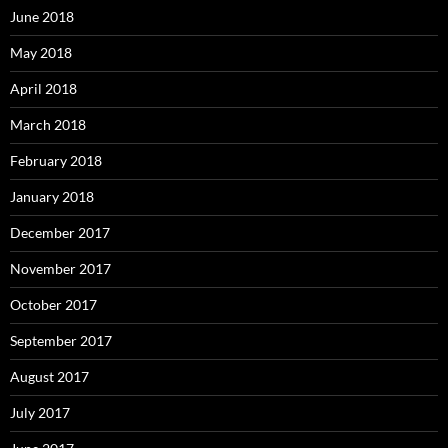
June 2018
May 2018
April 2018
March 2018
February 2018
January 2018
December 2017
November 2017
October 2017
September 2017
August 2017
July 2017