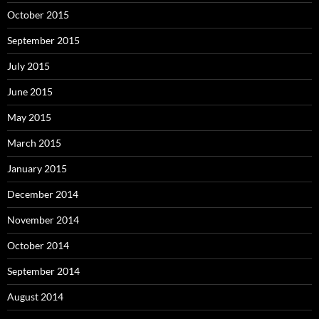
October 2015
September 2015
July 2015
June 2015
May 2015
March 2015
January 2015
December 2014
November 2014
October 2014
September 2014
August 2014