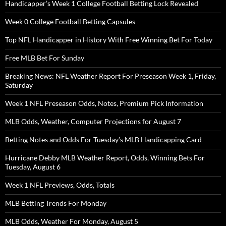
Handicapper’s Week 1 College Football Betting Lock Revealed
Week 0 College Football Betting Capsules
Top NFL Handicapper in History With Free Winning Bet For Today
Free MLB Bet For Sunday
Breaking News: NFL Weather Report For Preseason Week 1, Friday,
Saturday
Week 1 NFL Preseason Odds, Notes, Premium Pick Information
MLB Odds, Weather, Computer Projections for August 7
Betting Notes and Odds For Tuesday’s MLB Handicapping Card
Hurricane Debby MLB Weather Report, Odds, Winning Bets For
Tuesday, August 6
Week 1 NFL Previews, Odds, Totals
MLB Betting Trends For Monday
MLB Odds, Weather For Monday, August 5