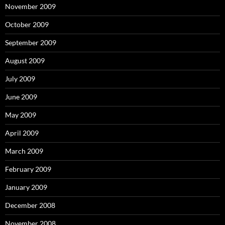
November 2009
October 2009
September 2009
August 2009
July 2009
June 2009
May 2009
April 2009
March 2009
February 2009
January 2009
December 2008
November 2008