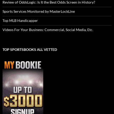
Review of OddsLogic: Is It the Best Odds Screen in History?
Sports Services Monitored by MasterLockLine
Top MLB Handicapper
Videos For Your Business: Commercial, Social Media, Etc.
TOP SPORTSBOOKS ALL VETTED