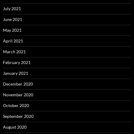
July 2021
June 2021
May 2021
April 2021
March 2021
February 2021
January 2021
December 2020
November 2020
October 2020
September 2020
August 2020