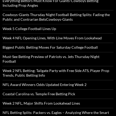
Everything Bettors Must Know For Giants-Cowboys Betting
Including Prop Angles
Cowboys-Giants Thursday Night Football Betting Splits: Fading the
Public and Contrarian BetsCowboys-Giants
Week 5 College Football Lines Up
Week 4 NFL Opening Lines, With Line Moves From Lookahead
Biggest Public Betting Moves For Saturday College Football
Must-See Betting Preview of Patriots vs. Jets Thursday Night
Football
Week 2 NFL Betting; Tailgate Party with Free Side ATS, Player Prop
Trends, Public Betting Info
NFL Award Winners Odds Updated Entering Week 2
Coastal Carolina vs. Temple Free Betting Pick
Week 2 NFL, Major Shifts From Lookahead Lines
NFL Betting Splits: Packers vs. Eagles – Analyzing Where the Smart