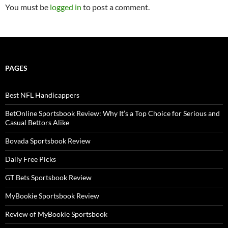
You must be
logged in
to post a comment.
PAGES
Best NFL Handicappers
BetOnline Sportsbook Review: Why It’s a Top Choice for Serious and
Casual Bettors Alike
Bovada Sportsbook Review
Daily Free Picks
GT Bets Sportsbook Review
MyBookie Sportsbook Review
Review of MyBookie Sportsbook