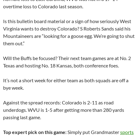
overtime loss to
Colorado
last season.
Is this bulletin board material or a sign of how seriously
West
Virginia
wants to destroy
Colorado
? S Roberts Sands said his
Mountaineers are “looking for a goose egg. We’re going to shut
them out.”
Will the Buffs be focused? Their next team games are at No. 2
Texas and hosting No. 18 Kansas, both conference foes.
It’s not a short week for either team as both squads are off a
bye week.
Against the spread records:
Colorado
is 2-11 as road
underdogs.
WVU
is 1-5 after getting more than 280 yards
passing last game.
Top expert pick on this game:
Simply put Grandmaster
sports