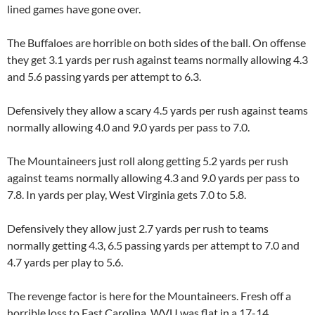
lined games have gone over.
The Buffaloes are horrible on both sides of the ball. On offense
they get 3.1 yards per rush against teams normally allowing 4.3
and 5.6 passing yards per attempt to 6.3.
Defensively they allow a scary 4.5 yards per rush against teams
normally allowing 4.0 and 9.0 yards per pass to 7.0.
The Mountaineers just roll along getting 5.2 yards per rush
against teams normally allowing 4.3 and 9.0 yards per pass to
7.8. In yards per play,
West Virginia
gets 7.0 to 5.8.
Defensively they allow just 2.7 yards per rush to teams
normally getting 4.3, 6.5 passing yards per attempt to 7.0 and
4.7 yards per play to 5.6.
The revenge factor is here for the Mountaineers. Fresh off a
horrible loss to
East Carolina
,
WVU
was flat in a 17-14