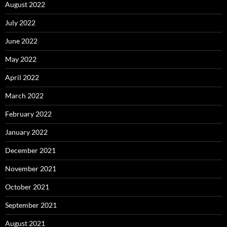
August 2022
July 2022
June 2022
May 2022
April 2022
March 2022
February 2022
January 2022
December 2021
November 2021
October 2021
September 2021
August 2021