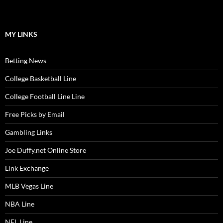
MY LINKS
Betting News
College Basketball Line
College Football Line Line
Free Picks by Email
Gambling Links
Joe Duffy.net Online Store
Link Exchange
MLB Vegas Line
NBA Line
NFL Line