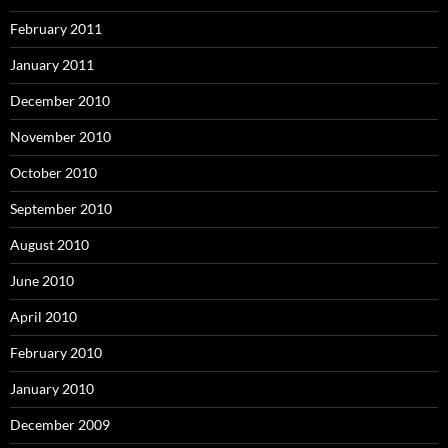
February 2011
January 2011
December 2010
November 2010
October 2010
September 2010
August 2010
June 2010
April 2010
February 2010
January 2010
December 2009