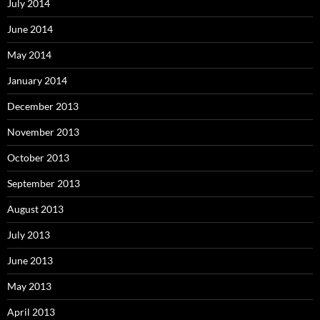
July 2014
June 2014
May 2014
January 2014
December 2013
November 2013
October 2013
September 2013
August 2013
July 2013
June 2013
May 2013
April 2013