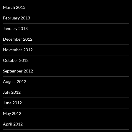
March 2013
February 2013
January 2013
December 2012
November 2012
October 2012
September 2012
August 2012
July 2012
June 2012
May 2012
April 2012