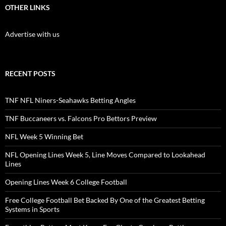
OTHER LINKS
Advertise with us
RECENT POSTS
TNF NFL Niners-Seahawks Betting Angles
TNF Buccaneers vs. Falcons Pro Bettors Preview
NFL Week 5 Winning Bet
NFL Opening Lines Week 5, Line Moves Compared to Lookahead
Lines
Opening Lines Week 6 College Football
Free College Football Bet Backed By One of the Greatest Betting
Systems in Sports