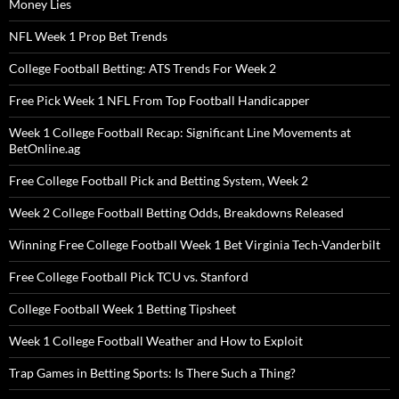
Money Lies
NFL Week 1 Prop Bet Trends
College Football Betting: ATS Trends For Week 2
Free Pick Week 1 NFL From Top Football Handicapper
Week 1 College Football Recap: Significant Line Movements at
BetOnline.ag
Free College Football Pick and Betting System, Week 2
Week 2 College Football Betting Odds, Breakdowns Released
Winning Free College Football Week 1 Bet Virginia Tech-Vanderbilt
Free College Football Pick TCU vs. Stanford
College Football Week 1 Betting Tipsheet
Week 1 College Football Weather and How to Exploit
Trap Games in Betting Sports: Is There Such a Thing?