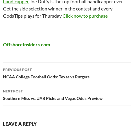
handicapper
Joe Duffy is the top football handicapper ever.
Get the side selection winner in the contest and every
GodsTips plays for Thursday
Click now to purchase
OffshoreInsiders.com
Post
PREVIOUS POST
navigation
NCAA College Football Odds: Texas vs Rutgers
NEXT POST
Southern Miss vs. UAB Picks and Vegas Odds Preview
LEAVE A REPLY