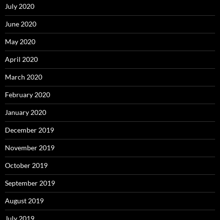
July 2020
June 2020
May 2020
April 2020
March 2020
February 2020
January 2020
December 2019
November 2019
October 2019
September 2019
August 2019
July 2019