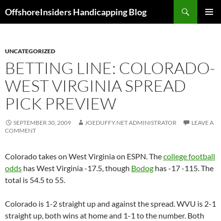
Skip
Search
OffshoreInsiders Handicapping Blog
to
PRIMAR
content
MENU
UNCATEGORIZED
BETTING LINE: COLORADO-
WEST VIRGINIA SPREAD
PICK PREVIEW
SEPTEMBER 30, 2009
JOEDUFFY.NET ADMINISTRATOR
LEAVE A
COMMENT
Colorado
takes on
West Virginia
on ESPN. The
college football
odds
has
West Virginia
-17.5, though
Bodog
has -17 -115. The
total is 54.5 to 55.
Colorado
is 1-2 straight up and against the spread.
WVU
is 2-1
straight up, both wins at home and 1-1 to the number. Both