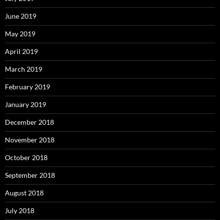
June 2019
May 2019
April 2019
March 2019
February 2019
January 2019
December 2018
November 2018
October 2018
September 2018
August 2018
July 2018