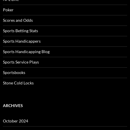
Poker
Scores and Odds
Sports Betting Stats
Sports Handicappers
Sports Handicapping Blog
Sports Service Plays
Sportsbooks
Stone Cold Locks
ARCHIVES
October 2024