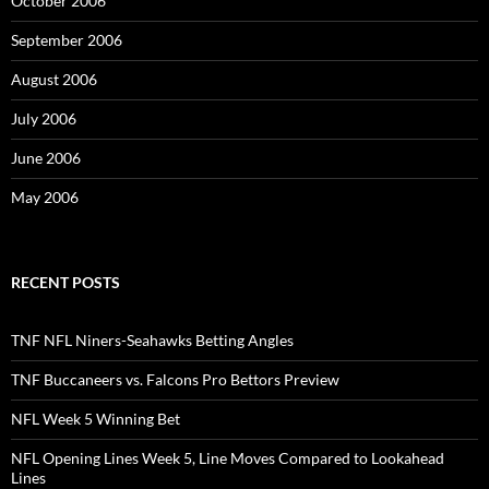
October 2006
September 2006
August 2006
July 2006
June 2006
May 2006
RECENT POSTS
TNF NFL Niners-Seahawks Betting Angles
TNF Buccaneers vs. Falcons Pro Bettors Preview
NFL Week 5 Winning Bet
NFL Opening Lines Week 5, Line Moves Compared to Lookahead
Lines