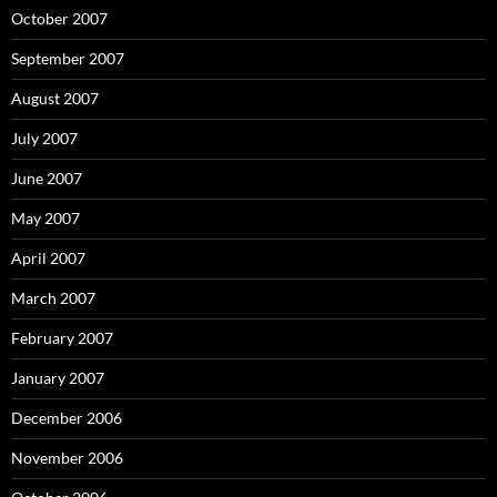
October 2007
September 2007
August 2007
July 2007
June 2007
May 2007
April 2007
March 2007
February 2007
January 2007
December 2006
November 2006