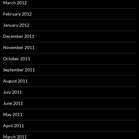
March 2012
February 2012
January 2012
December 2011
November 2011
October 2011
September 2011
August 2011
July 2011
June 2011
May 2011
April 2011
March 2011