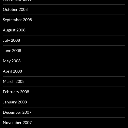
October 2008
September 2008
August 2008
July 2008
June 2008
May 2008
April 2008
March 2008
February 2008
January 2008
December 2007
November 2007