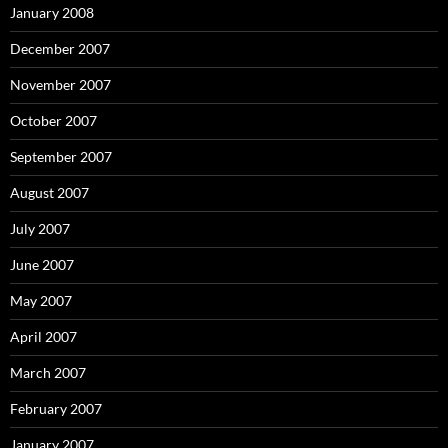
January 2008
December 2007
November 2007
October 2007
September 2007
August 2007
July 2007
June 2007
May 2007
April 2007
March 2007
February 2007
January 2007