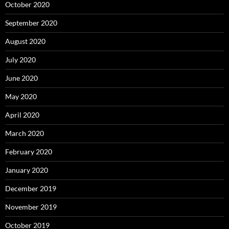
October 2020
September 2020
August 2020
July 2020
June 2020
May 2020
April 2020
March 2020
February 2020
January 2020
December 2019
November 2019
October 2019