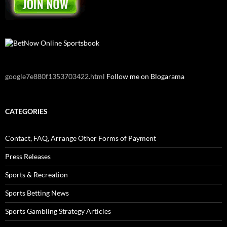
google7e880f1353703422.html
Follow me on Blogarama
CATEGORIES
Contact, FAQ, Arrange Other Forms of Payment
Press Releases
Sports & Recreation
Sports Betting News
Sports Gambling Strategy Articles