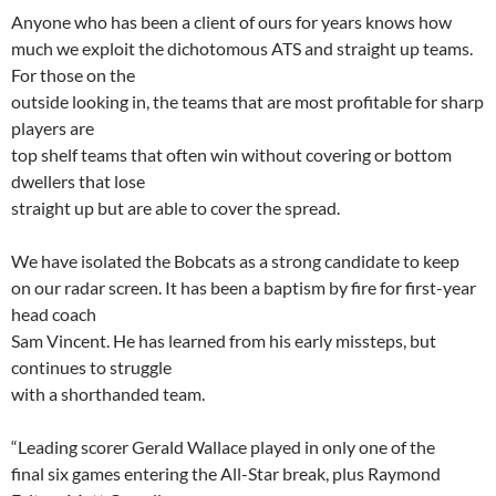
Anyone who has been a client of ours for years knows how
much we exploit the dichotomous ATS and straight up teams.
For those on the
outside looking in, the teams that are most profitable for sharp
players are
top shelf teams that often win without covering or bottom
dwellers that lose
straight up but are able to cover the spread.
We have isolated the Bobcats as a strong candidate to keep
on our radar screen. It has been a baptism by fire for first-year
head coach
Sam Vincent. He has learned from his early missteps, but
continues to struggle
with a shorthanded team.
“Leading scorer Gerald Wallace played in only one of the
final six games entering the All-Star break, plus Raymond