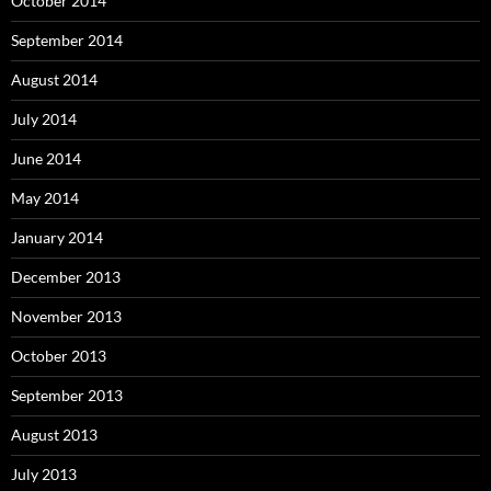
October 2014
September 2014
August 2014
July 2014
June 2014
May 2014
January 2014
December 2013
November 2013
October 2013
September 2013
August 2013
July 2013