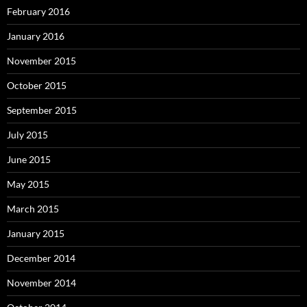
February 2016
January 2016
November 2015
October 2015
September 2015
July 2015
June 2015
May 2015
March 2015
January 2015
December 2014
November 2014