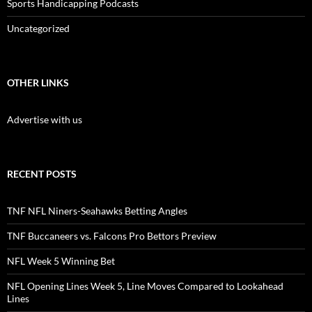
Sports Handicapping Podcasts
Uncategorized
OTHER LINKS
Advertise with us
RECENT POSTS
TNF NFL Niners-Seahawks Betting Angles
TNF Buccaneers vs. Falcons Pro Bettors Preview
NFL Week 5 Winning Bet
NFL Opening Lines Week 5, Line Moves Compared to Lookahead
Lines