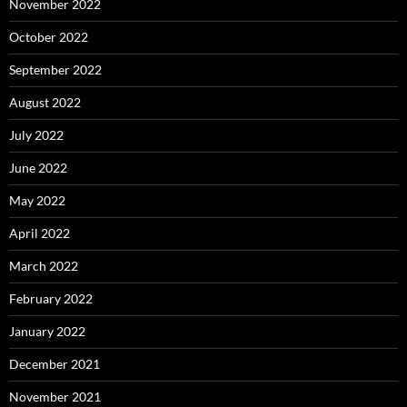
November 2022
October 2022
September 2022
August 2022
July 2022
June 2022
May 2022
April 2022
March 2022
February 2022
January 2022
December 2021
November 2021