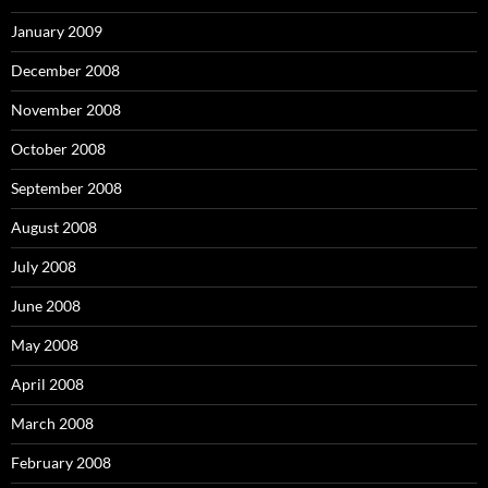
January 2009
December 2008
November 2008
October 2008
September 2008
August 2008
July 2008
June 2008
May 2008
April 2008
March 2008
February 2008