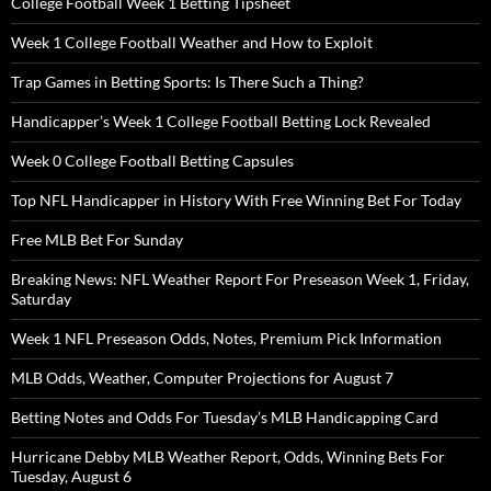
College Football Week 1 Betting Tipsheet
Week 1 College Football Weather and How to Exploit
Trap Games in Betting Sports: Is There Such a Thing?
Handicapper’s Week 1 College Football Betting Lock Revealed
Week 0 College Football Betting Capsules
Top NFL Handicapper in History With Free Winning Bet For Today
Free MLB Bet For Sunday
Breaking News: NFL Weather Report For Preseason Week 1, Friday,
Saturday
Week 1 NFL Preseason Odds, Notes, Premium Pick Information
MLB Odds, Weather, Computer Projections for August 7
Betting Notes and Odds For Tuesday’s MLB Handicapping Card
Hurricane Debby MLB Weather Report, Odds, Winning Bets For
Tuesday, August 6