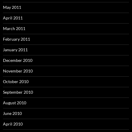
May 2011
April 2011
March 2011
February 2011
January 2011
December 2010
November 2010
October 2010
September 2010
August 2010
June 2010
April 2010