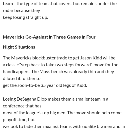
team—the type of team that covers, but remains under the
radar because they
keep losing straight up.
Mavericks Go-Against in Three Games in Four
Night Situations
The Mavericks blockbuster trade to get Jason Kidd will be
a classic “step back to take two steps forward” move for the
handicappers. The
Mavs
bench was already thin and they
diluted it further to
get the soon-to-be 35 year old legs of Kidd.
Losing
DeSagana
Diop
makes them a smaller team in a
conference that has
most of the league’s top big men. The move should help come
playoff time, but
we look to fade them against teams with quality big men and in