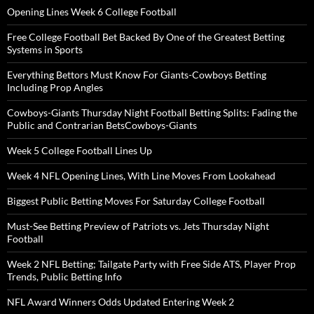
Opening Lines Week 6 College Football
Free College Football Bet Backed By One of the Greatest Betting
Systems in Sports
Everything Bettors Must Know For Giants-Cowboys Betting
Including Prop Angles
Cowboys-Giants Thursday Night Football Betting Splits: Fading the
Public and Contrarian BetsCowboys-Giants
Week 5 College Football Lines Up
Week 4 NFL Opening Lines, With Line Moves From Lookahead
Biggest Public Betting Moves For Saturday College Football
Must-See Betting Preview of Patriots vs. Jets Thursday Night
Football
Week 2 NFL Betting; Tailgate Party with Free Side ATS, Player Prop
Trends, Public Betting Info
NFL Award Winners Odds Updated Entering Week 2