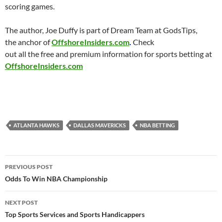
scoring games.
The author, Joe Duffy is part of Dream Team at GodsTips,
the anchor of
OffshoreInsiders.com
.
Check
out all the free and premium information for sports betting at
OffshoreInsiders.com
ATLANTA HAWKS
DALLAS MAVERICKS
NBA BETTING
Post
PREVIOUS POST
navigation
Odds To Win NBA Championship
NEXT POST
Top Sports Services and Sports Handicappers