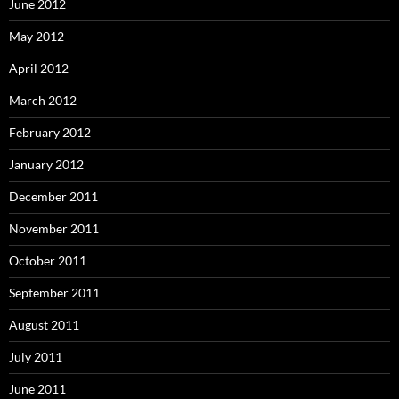
June 2012
May 2012
April 2012
March 2012
February 2012
January 2012
December 2011
November 2011
October 2011
September 2011
August 2011
July 2011
June 2011