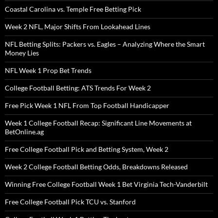
Coastal Carolina vs. Temple Free Betting Pick
Week 2 NFL, Major Shifts From Lookahead Lines
NFL Betting Splits: Packers vs. Eagles – Analyzing Where the Smart
Money Lies
NFL Week 1 Prop Bet Trends
College Football Betting: ATS Trends For Week 2
Free Pick Week 1 NFL From Top Football Handicapper
Week 1 College Football Recap: Significant Line Movements at
BetOnline.ag
Free College Football Pick and Betting System, Week 2
Week 2 College Football Betting Odds, Breakdowns Released
Winning Free College Football Week 1 Bet Virginia Tech-Vanderbilt
Free College Football Pick TCU vs. Stanford