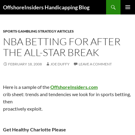
Skip
Search
OffshoreInsiders Handicapping Blog
to
PRIMAR
content
MENU
SPORTS GAMBLING STRATEGY ARTICLES
NBA BETTING FOR AFTER
THE ALL-STAR BREAK
FEBRUARY 18, 2008
JOE DUFFY
LEAVE A COMMENT
Here is a sample of the
OffshoreInsiders.com
crib sheet: trends and tendencies we look for in sports betting,
then
proactively exploit.
Get Healthy
Charlotte
Please