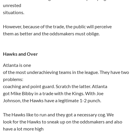
unrested
situations.
However, because of the trade, the public will perceive
them as better and the oddsmakers must oblige.
Hawks and Over
Atlanta
is one
of the most underachieving teams in the league. They have two
problems:
coaching and point guard. Scratch the latter.
Atlanta
got Mike
Bibby
in a trade with the Kings. With Joe
Johnson, the Hawks have a legitimate 1-2 punch.
The Hawks like to run and they got a necessary cog. We
look for the Hawks to sneak up on the oddsmakers and also
have a lot more high