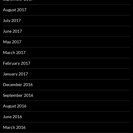
August 2017
July 2017
June 2017
May 2017
March 2017
February 2017
January 2017
December 2016
September 2016
August 2016
June 2016
March 2016