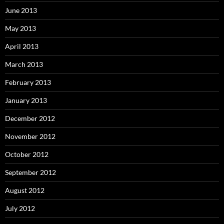
June 2013
May 2013
April 2013
March 2013
February 2013
January 2013
December 2012
November 2012
October 2012
September 2012
August 2012
July 2012