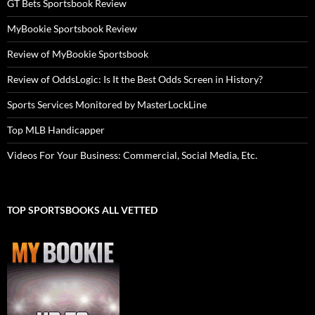
GT Bets Sportsbook Review
MyBookie Sportsbook Review
Review of MyBookie Sportsbook
Review of OddsLogic: Is It the Best Odds Screen in History?
Sports Services Monitored by MasterLockLine
Top MLB Handicapper
Videos For Your Business: Commercial, Social Media, Etc.
TOP SPORTSBOOKS ALL VETTED