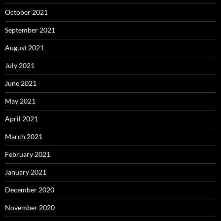
October 2021
September 2021
August 2021
July 2021
June 2021
May 2021
April 2021
March 2021
February 2021
January 2021
December 2020
November 2020