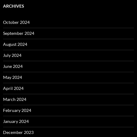
ARCHIVES
October 2024
September 2024
August 2024
July 2024
June 2024
May 2024
April 2024
March 2024
February 2024
January 2024
December 2023