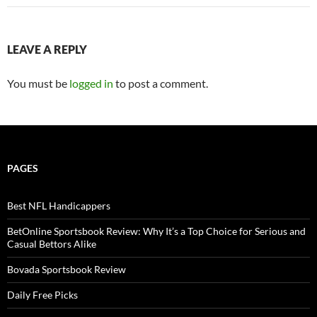
LEAVE A REPLY
You must be
logged in
to post a comment.
PAGES
Best NFL Handicappers
BetOnline Sportsbook Review: Why It’s a Top Choice for Serious and
Casual Bettors Alike
Bovada Sportsbook Review
Daily Free Picks