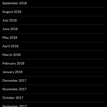
September 2018
August 2018
July 2018
June 2018
May 2018
April 2018
March 2018
February 2018
January 2018
December 2017
November 2017
October 2017
September 2017