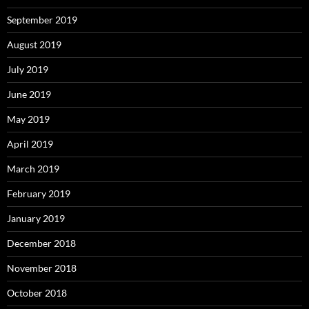
September 2019
August 2019
July 2019
June 2019
May 2019
April 2019
March 2019
February 2019
January 2019
December 2018
November 2018
October 2018