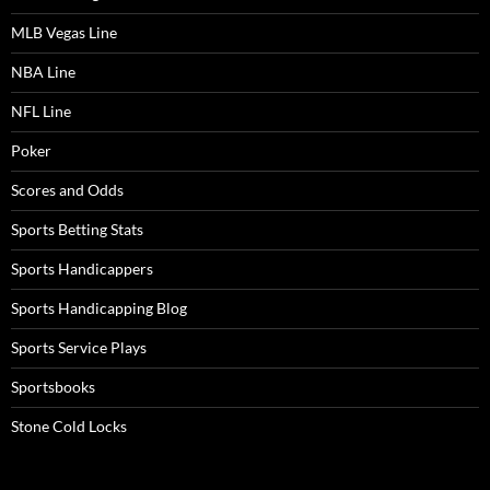
MLB Vegas Line
NBA Line
NFL Line
Poker
Scores and Odds
Sports Betting Stats
Sports Handicappers
Sports Handicapping Blog
Sports Service Plays
Sportsbooks
Stone Cold Locks