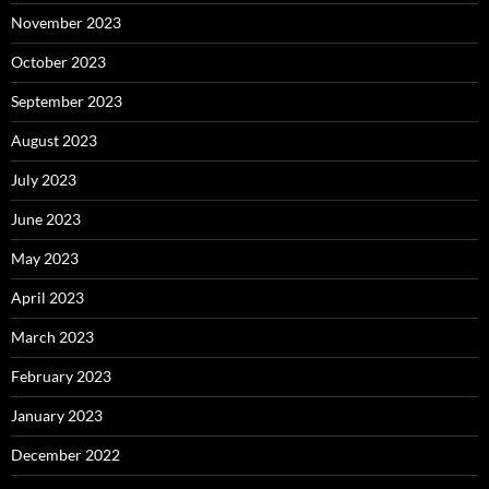
November 2023
October 2023
September 2023
August 2023
July 2023
June 2023
May 2023
April 2023
March 2023
February 2023
January 2023
December 2022