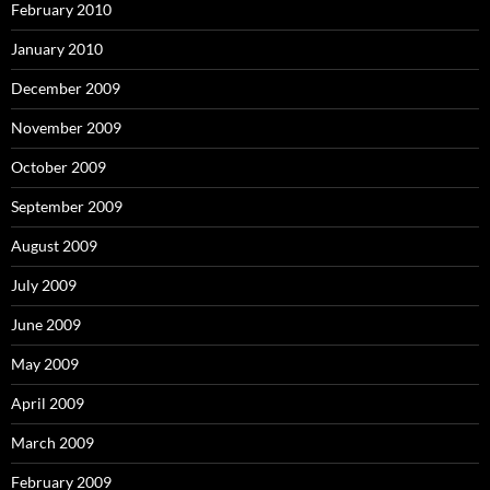
February 2010
January 2010
December 2009
November 2009
October 2009
September 2009
August 2009
July 2009
June 2009
May 2009
April 2009
March 2009
February 2009