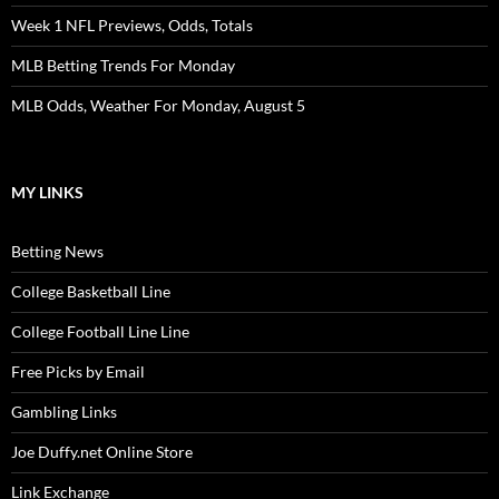
Week 1 NFL Previews, Odds, Totals
MLB Betting Trends For Monday
MLB Odds, Weather For Monday, August 5
MY LINKS
Betting News
College Basketball Line
College Football Line Line
Free Picks by Email
Gambling Links
Joe Duffy.net Online Store
Link Exchange