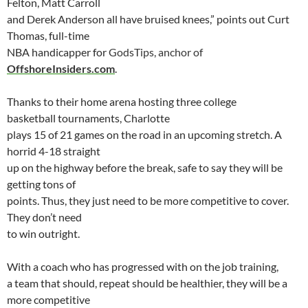
Felton, Matt Carroll
and Derek Anderson all have bruised knees,” points out Curt
Thomas, full-time
NBA handicapper for
GodsTips, anchor of
OffshoreInsiders.com
.
Thanks to their home arena hosting three college
basketball tournaments,
Charlotte
plays 15 of 21 games on the road in an upcoming stretch. A
horrid 4-18 straight
up on the highway before the break, safe to say they will be
getting tons of
points. Thus, they just need to be more competitive to cover.
They don’t need
to win outright.
With a coach who has progressed with on the job training,
a team that should, repeat should be healthier, they will be a
more competitive