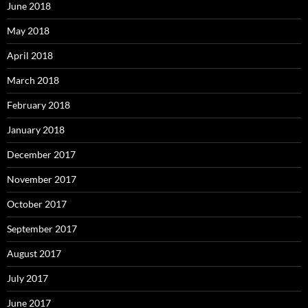
June 2018
May 2018
April 2018
March 2018
February 2018
January 2018
December 2017
November 2017
October 2017
September 2017
August 2017
July 2017
June 2017