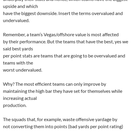
upside and which
have the biggest downside. Insert the terms overvalued and
undervalued.
Remember, a team’s Vegas/offshore value is most affected
by their performance. But the teams that have the best, yes we
said best yards
per point stats are teams that are going to be overvalued and
teams with the
worst undervalued.
Why? The most efficient teams can only improve by
maintaining the high bar they have set for themselves while
increasing actual
production.
The squads that, for example, waste offensive yardage by
not converting them into points (bad yards per point rating)