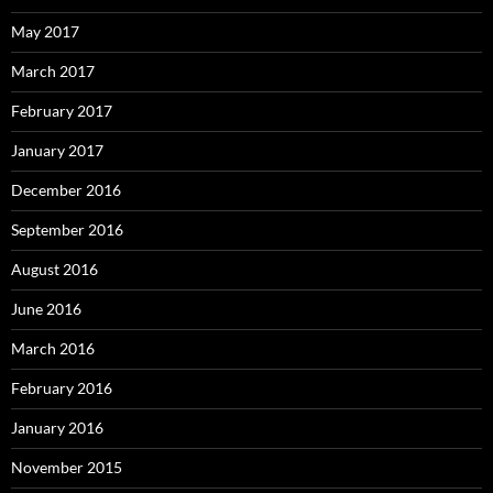
May 2017
March 2017
February 2017
January 2017
December 2016
September 2016
August 2016
June 2016
March 2016
February 2016
January 2016
November 2015