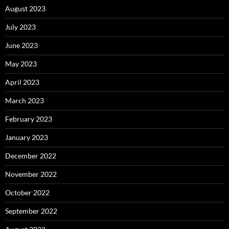
August 2023
July 2023
June 2023
May 2023
April 2023
March 2023
February 2023
January 2023
December 2022
November 2022
October 2022
September 2022