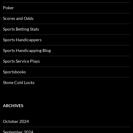
Poker
Scores and Odds
Sports Betting Stats
Sports Handicappers
Sports Handicapping Blog
Sports Service Plays
Sportsbooks
Stone Cold Locks
ARCHIVES
October 2024
September 2024