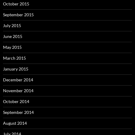
October 2015
September 2015
July 2015
June 2015
May 2015
March 2015
January 2015
December 2014
November 2014
October 2014
September 2014
August 2014
July 2014