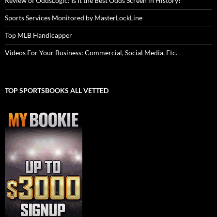
Review of OddsLogic: Is It the Best Odds Screen in History?
Sports Services Monitored by MasterLockLine
Top MLB Handicapper
Videos For Your Business: Commercial, Social Media, Etc.
TOP SPORTSBOOKS ALL VETTED