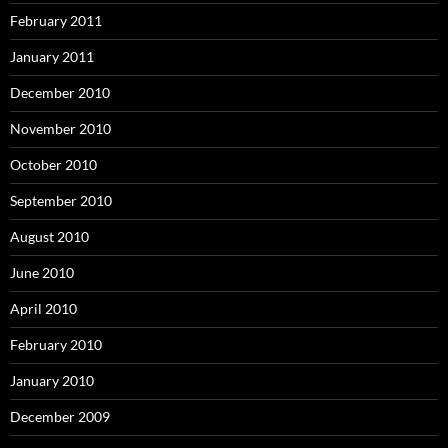
February 2011
January 2011
December 2010
November 2010
October 2010
September 2010
August 2010
June 2010
April 2010
February 2010
January 2010
December 2009