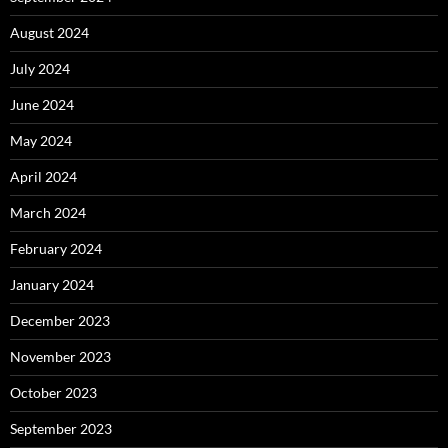
August 2024
July 2024
June 2024
May 2024
April 2024
March 2024
February 2024
January 2024
December 2023
November 2023
October 2023
September 2023