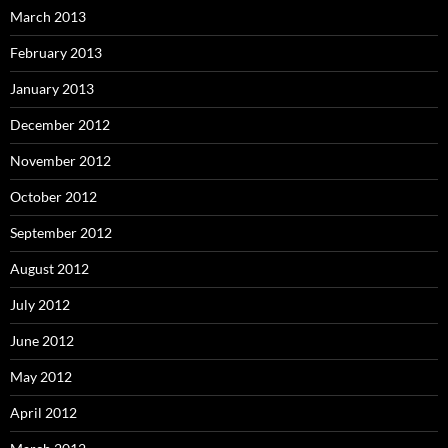
March 2013
February 2013
January 2013
December 2012
November 2012
October 2012
September 2012
August 2012
July 2012
June 2012
May 2012
April 2012