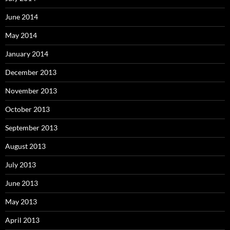
June 2014
May 2014
January 2014
December 2013
November 2013
October 2013
September 2013
August 2013
July 2013
June 2013
May 2013
April 2013