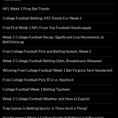
NFL Week 1 Prop Bet Trends
College Football Betting: ATS Trends For Week 2
Free Pick Week 1 NFL From Top Football Handicapper
Week 1 College Football Recap: Significant Line Movements at
BetOnline.ag
Free College Football Pick and Betting System, Week 2
Week 2 College Football Betting Odds, Breakdowns Released
Winning Free College Football Week 1 Bet Virginia Tech-Vanderbilt
Free College Football Pick TCU vs. Stanford
College Football Week 1 Betting Tipsheet
Week 1 College Football Weather and How to Exploit
Trap Games in Betting Sports: Is There Such a Thing?
Handicapper’s Week 1 College Football Betting Lock Revealed