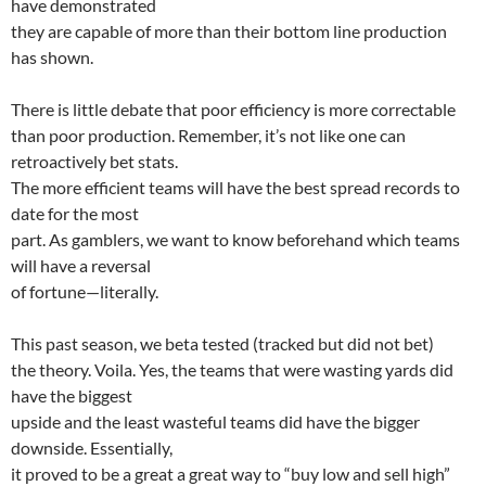
have demonstrated
they are capable of more than their bottom line production
has shown.
There is little debate that poor efficiency is more correctable
than poor production. Remember, it’s not like one can
retroactively bet stats.
The more efficient teams will have the best spread records to
date for the most
part. As gamblers, we want to know beforehand which teams
will have a reversal
of fortune—literally.
This past season, we beta tested (tracked but did not bet)
the theory. Voila. Yes, the teams that were wasting yards did
have the biggest
upside and the least wasteful teams did have the bigger
downside. Essentially,
it proved to be a great a great way to “buy low and sell high”