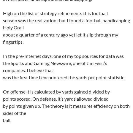
High on the list of strategy refinements this football
season was the realization that I found a football handicapping
Holy Grail
about a quarter of a century ago yet let it slip through my
fingertips.
In the pre-Internet days, one of my top sources for data was
the Sports and Gaming Newswire, one of Jim Feist’s
companies. I believe that
was the first time I encountered the yards per point statistic.
On offense it is calculated by yards gained divided by
points scored. On defense,
it’s
yards allowed divided
by points given up. The theory is it measures efficiency on both
sides of the
ball.