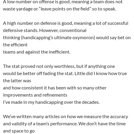
A low number on offense is good, meaning a team does not
waste yardage or “leave points on the field” so to speak.
A high number on defense is good, meaning a lot of successful
defensive stands.
However, conventional
thinking (handicapping’s ultimate oxymoron) would say bet on
the efficient
teams and against the inefficient.
The stat proved not only worthless, but if anything one
would be better off fading the stat. Little did I know how true
the latter was
and how consistent it has been with so many other
improvements and refinements
I’ve made in my handicapping over the decades.
We’ve written many articles on how we measure the accuracy
and validity of a team’s performance. We don’t have the time
and space to go