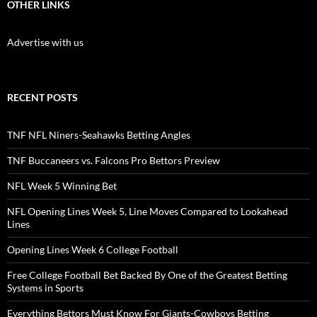
OTHER LINKS
Advertise with us
RECENT POSTS
TNF NFL Niners-Seahawks Betting Angles
TNF Buccaneers vs. Falcons Pro Bettors Preview
NFL Week 5 Winning Bet
NFL Opening Lines Week 5, Line Moves Compared to Lookahead
Lines
Opening Lines Week 6 College Football
Free College Football Bet Backed By One of the Greatest Betting
Systems in Sports
Everything Bettors Must Know For Giants-Cowboys Betting