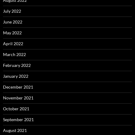
August 2022
July 2022
June 2022
May 2022
April 2022
March 2022
February 2022
January 2022
December 2021
November 2021
October 2021
September 2021
August 2021