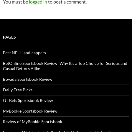
You must be
logged in
to post a comment.
PAGES
Best NFL Handicappers
BetOnline Sportsbook Review: Why It’s a Top Choice for Serious and
Casual Bettors Alike
Bovada Sportsbook Review
Daily Free Picks
GT Bets Sportsbook Review
MyBookie Sportsbook Review
Review of MyBookie Sportsbook