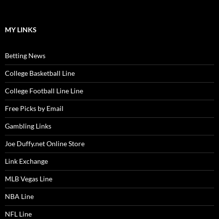
MY LINKS
Betting News
College Basketball Line
College Football Line Line
Free Picks by Email
Gambling Links
Joe Duffy.net Online Store
Link Exchange
MLB Vegas Line
NBA Line
NFL Line