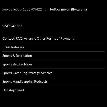
google7e880f1353703422.html
Follow me on Blogarama
CATEGORIES
Contact, FAQ, Arrange Other Forms of Payment
Press Releases
Sports & Recreation
Sports Betting News
Sports Gambling Strategy Articles
Sports Handicapping Podcasts
Uncategorized