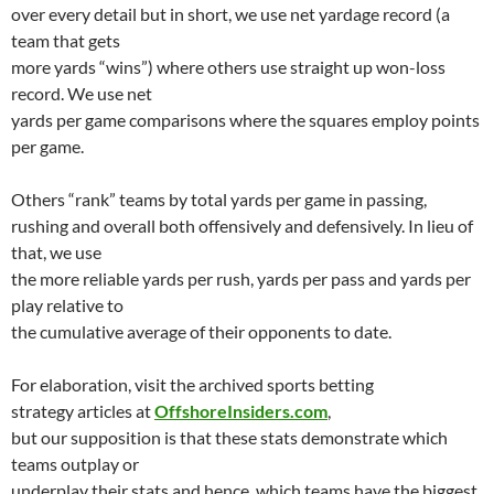
over every detail but in short, we use net yardage record (a
team that gets
more yards “wins”) where others use straight up won-loss
record. We use net
yards per game comparisons where the squares employ points
per game.
Others “rank” teams by total yards per game in passing,
rushing and overall both offensively and defensively. In lieu of
that, we use
the more reliable yards per rush, yards per pass and yards per
play relative to
the cumulative average of their opponents to date.
For elaboration, visit the archived sports betting
strategy articles at
OffshoreInsiders.com
,
but our supposition is that these stats demonstrate which
teams outplay or
underplay their stats and hence, which teams have the biggest