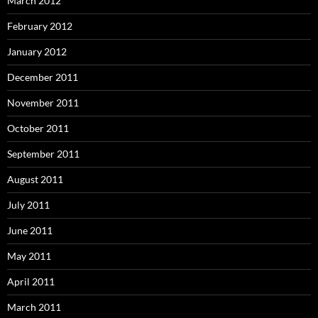
March 2012
February 2012
January 2012
December 2011
November 2011
October 2011
September 2011
August 2011
July 2011
June 2011
May 2011
April 2011
March 2011