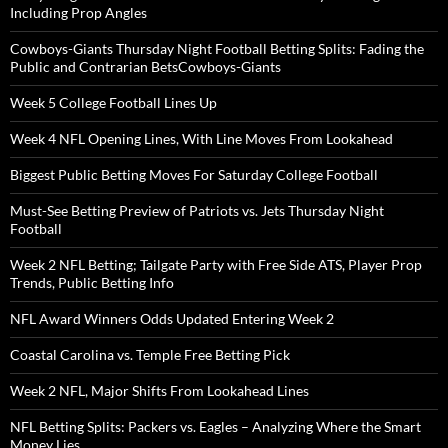
Including Prop Angles
Cowboys-Giants Thursday Night Football Betting Splits: Fading the
Public and Contrarian BetsCowboys-Giants
Week 5 College Football Lines Up
Week 4 NFL Opening Lines, With Line Moves From Lookahead
Biggest Public Betting Moves For Saturday College Football
Must-See Betting Preview of Patriots vs. Jets Thursday Night
Football
Week 2 NFL Betting; Tailgate Party with Free Side ATS, Player Prop
Trends, Public Betting Info
NFL Award Winners Odds Updated Entering Week 2
Coastal Carolina vs. Temple Free Betting Pick
Week 2 NFL, Major Shifts From Lookahead Lines
NFL Betting Splits: Packers vs. Eagles – Analyzing Where the Smart
Money Lies