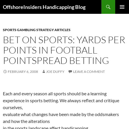
Skip
Search
OffshoreInsiders Handicapping Blog
to
PRIMAR
content
MENU
SPORTS GAMBLING STRATEGY ARTICLES
BET ON SPORTS: YARDS PER
POINTS IN FOOTBALL
POINTSPREAD BETTING
FEBRUARY 6, 2008
JOE DUFFY
LEAVE A COMMENT
Each and every season all sports should be a learning
experience in sports betting. We always reflect and critique
ourselves,
evaluate what changes have been made by the oddsmakers
and how the alterations
in the sports landscape affect handicapping.