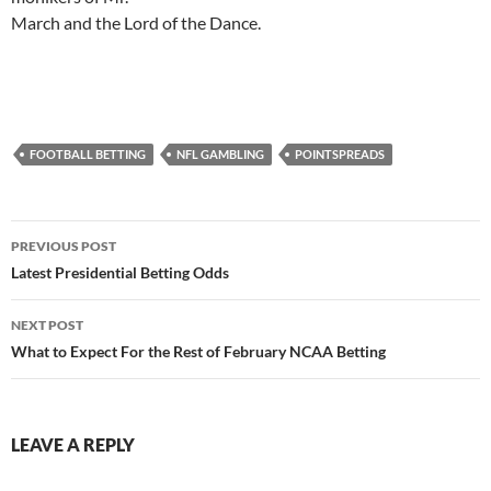
March and the Lord of the Dance.
FOOTBALL BETTING
NFL GAMBLING
POINTSPREADS
Post
PREVIOUS POST
navigation
Latest Presidential Betting Odds
NEXT POST
What to Expect For the Rest of February NCAA Betting
LEAVE A REPLY