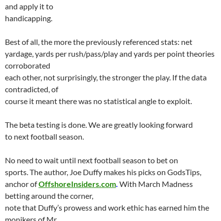
and apply it to
handicapping.
Best of all, the more the previously referenced stats: net
yardage, yards per rush/pass/play and yards per point theories
corroborated
each other, not surprisingly, the stronger the play. If the data
contradicted, of
course it meant there was no statistical angle to exploit.
The beta testing is done. We are greatly looking forward
to next football season.
No need to wait until next football season to bet on
sports. The author, Joe Duffy makes his picks on GodsTips,
anchor of
OffshoreInsiders.com
.
With March Madness
betting around the corner,
note that Duffy’s prowess and work ethic has earned him the
monikers of Mr.