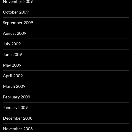
November 2009
October 2009
September 2009
August 2009
July 2009
June 2009
May 2009
April 2009
March 2009
February 2009
January 2009
December 2008
November 2008