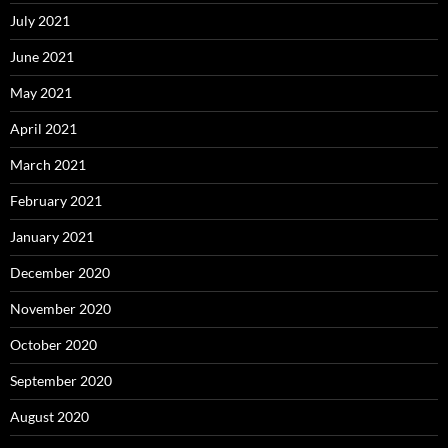
July 2021
June 2021
May 2021
April 2021
March 2021
February 2021
January 2021
December 2020
November 2020
October 2020
September 2020
August 2020