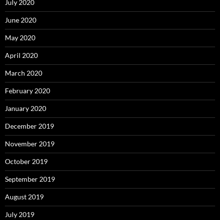
July 2020
June 2020
May 2020
April 2020
March 2020
February 2020
January 2020
December 2019
November 2019
October 2019
September 2019
August 2019
July 2019