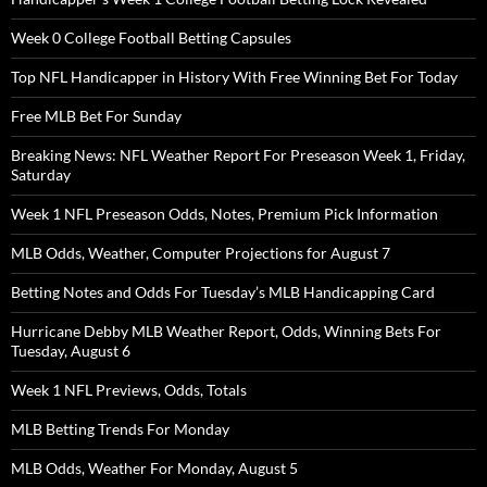
Week 0 College Football Betting Capsules
Top NFL Handicapper in History With Free Winning Bet For Today
Free MLB Bet For Sunday
Breaking News: NFL Weather Report For Preseason Week 1, Friday,
Saturday
Week 1 NFL Preseason Odds, Notes, Premium Pick Information
MLB Odds, Weather, Computer Projections for August 7
Betting Notes and Odds For Tuesday’s MLB Handicapping Card
Hurricane Debby MLB Weather Report, Odds, Winning Bets For
Tuesday, August 6
Week 1 NFL Previews, Odds, Totals
MLB Betting Trends For Monday
MLB Odds, Weather For Monday, August 5