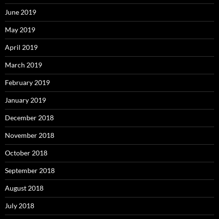
June 2019
May 2019
April 2019
March 2019
February 2019
January 2019
December 2018
November 2018
October 2018
September 2018
August 2018
July 2018