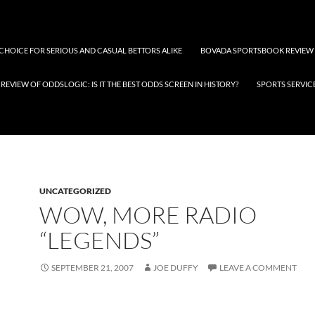
 CHOICE FOR SERIOUS AND CASUAL BETTORS ALIKE
BOVADA SPORTSBOOK REVIEW
REVIEW OF ODDSLOGIC: IS IT THE BEST ODDS SCREEN IN HISTORY?
SPORTS SERVIC
UNCATEGORIZED
WOW, MORE RADIO
“LEGENDS”
SEPTEMBER 21, 2007
JOE DUFFY
LEAVE A COMMENT