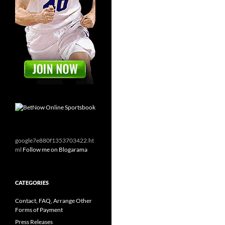
google7e880f1353703422.ht
ml
Follow me on Blogarama
CATEGORIES
Contact, FAQ, Arrange Other
Forms of Payment
Press Releases