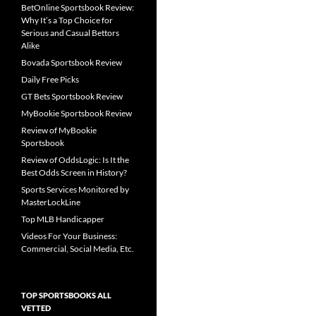
BetOnline Sportsbook Review:
Why It’s a Top Choice for
Serious and Casual Bettors
Alike
Bovada Sportsbook Review
Daily Free Picks
GT Bets Sportsbook Review
MyBookie Sportsbook Review
Review of MyBookie
Sportsbook
Review of OddsLogic: Is It the
Best Odds Screen in History?
Sports Services Monitored by
MasterLockLine
Top MLB Handicapper
Videos For Your Business:
Commercial, Social Media, Etc.
TOP SPORTSBOOKS ALL
VETTED