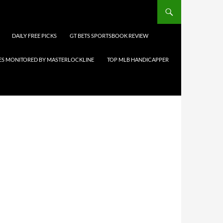
DAILY FREE PICKS
GT BETS SPORTSBOOK REVIEW
ES MONITORED BY MASTERLOCKLINE
TOP MLB HANDICAPPER