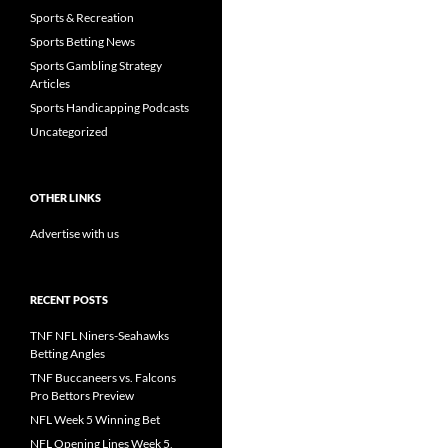
Sports & Recreation
Sports Betting News
Sports Gambling Strategy
Articles
Sports Handicapping Podcasts
Uncategorized
OTHER LINKS
Advertise with us
RECENT POSTS
TNF NFL Niners-Seahawks
Betting Angles
TNF Buccaneers vs. Falcons
Pro Bettors Preview
NFL Week 5 Winning Bet
NFL Opening Lines Week 5,