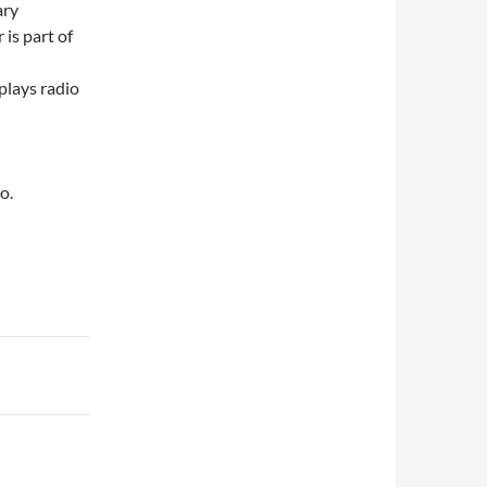
ary
is part of
eplays radio
o.