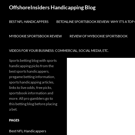
Skip
Search
OffshoreInsiders Handicapping Blog
to
content
BEST NFL HANDICAPPERS
BETONLINE SPORTSBOOK REVIEW: WHY IT’S A TOP
MYBOOKIE SPORTSBOOK REVIEW
REVIEW OF MYBOOKIE SPORTSBOOK
VIDEOS FOR YOUR BUSINESS: COMMERCIAL, SOCIAL MEDIA, ETC.
Sports betting blog with sports
handicapping picks from the
best sports handicappers,
pregame betting information,
sports handicapping articles,
links to live odds, free picks,
sportsbook information and
more. All pro gamblers go to
this betting blog before placing
a bet.
PAGES
Best NFL Handicappers