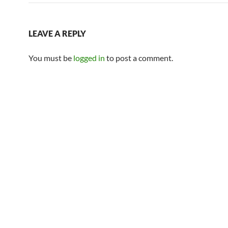
LEAVE A REPLY
You must be
logged in
to post a comment.