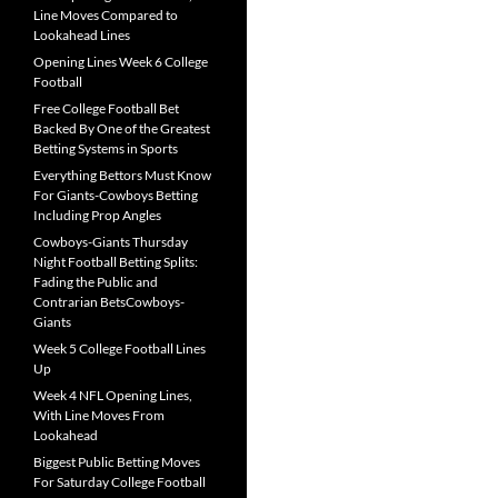
Line Moves Compared to
Lookahead Lines
Opening Lines Week 6 College
Football
Free College Football Bet
Backed By One of the Greatest
Betting Systems in Sports
Everything Bettors Must Know
For Giants-Cowboys Betting
Including Prop Angles
Cowboys-Giants Thursday
Night Football Betting Splits:
Fading the Public and
Contrarian BetsCowboys-
Giants
Week 5 College Football Lines
Up
Week 4 NFL Opening Lines,
With Line Moves From
Lookahead
Biggest Public Betting Moves
For Saturday College Football