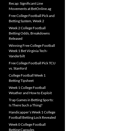
Recap: Significant Line
Movements at BetOnline.ag
Free College Football Pick and
Betting System, Week 2
Week 2 College Football
Betting Odds, Breakdowns
Released
Winning Free College Football
Week 1 Bet Virginia Tech-
Vanderbilt
Free College Football Pick TCU
vs. Stanford
College Football Week 1
Betting Tipsheet
Week 1 College Football
Weather and How to Exploit
Trap Games in Betting Sports:
Is There Such a Thing?
Handicapper’s Week 1 College
Football Betting Lock Revealed
Week 0 College Football
Betting Capsules