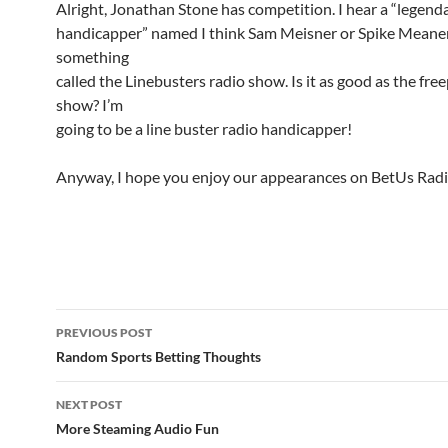
Alright, Jonathan Stone has competition. I hear a “legend
handicapper” named I think Sam Meisner or Spike Meaner 
something
called the Linebusters radio show. Is it as good as the fre
show? I’m
going to be a line buster radio handicapper!
Anyway, I hope you enjoy our appearances on BetUs Radi
Post
PREVIOUS POST
navigation
Random Sports Betting Thoughts
NEXT POST
More Steaming Audio Fun