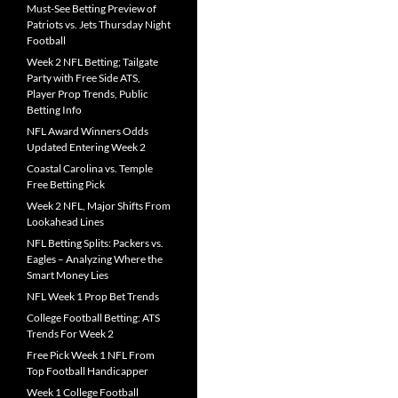
Must-See Betting Preview of
Patriots vs. Jets Thursday Night
Football
Week 2 NFL Betting; Tailgate
Party with Free Side ATS,
Player Prop Trends, Public
Betting Info
NFL Award Winners Odds
Updated Entering Week 2
Coastal Carolina vs. Temple
Free Betting Pick
Week 2 NFL, Major Shifts From
Lookahead Lines
NFL Betting Splits: Packers vs.
Eagles – Analyzing Where the
Smart Money Lies
NFL Week 1 Prop Bet Trends
College Football Betting: ATS
Trends For Week 2
Free Pick Week 1 NFL From
Top Football Handicapper
Week 1 College Football