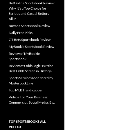
BetOnline Sportsbook Review:
Why It’s a Top Choice for
Serious and Casual Bettors
Alike
Bovada Sportsbook Review
Daily Free Picks
GT Bets Sportsbook Review
MyBookie Sportsbook Review
Review of MyBookie
Sportsbook
Review of OddsLogic: Is It the
Best Odds Screen in History?
Sports Services Monitored by
MasterLockLine
Top MLB Handicapper
Videos For Your Business:
Commercial, Social Media, Etc.
TOP SPORTSBOOKS ALL
VETTED