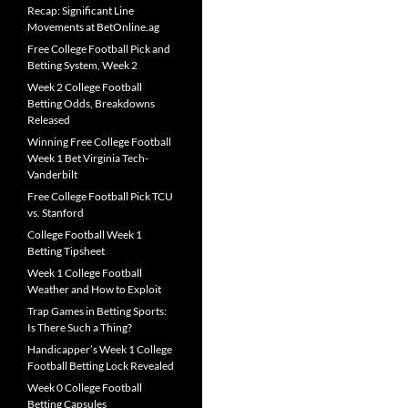
Recap: Significant Line
Movements at BetOnline.ag
Free College Football Pick and
Betting System, Week 2
Week 2 College Football
Betting Odds, Breakdowns
Released
Winning Free College Football
Week 1 Bet Virginia Tech-
Vanderbilt
Free College Football Pick TCU
vs. Stanford
College Football Week 1
Betting Tipsheet
Week 1 College Football
Weather and How to Exploit
Trap Games in Betting Sports:
Is There Such a Thing?
Handicapper’s Week 1 College
Football Betting Lock Revealed
Week 0 College Football
Betting Capsules