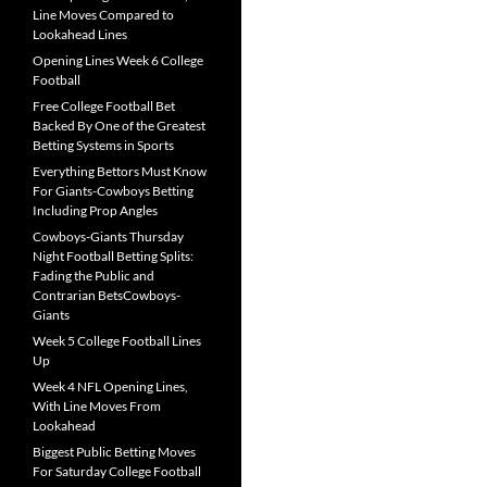
Line Moves Compared to
Lookahead Lines
Opening Lines Week 6 College
Football
Free College Football Bet
Backed By One of the Greatest
Betting Systems in Sports
Everything Bettors Must Know
For Giants-Cowboys Betting
Including Prop Angles
Cowboys-Giants Thursday
Night Football Betting Splits:
Fading the Public and
Contrarian BetsCowboys-
Giants
Week 5 College Football Lines
Up
Week 4 NFL Opening Lines,
With Line Moves From
Lookahead
Biggest Public Betting Moves
For Saturday College Football