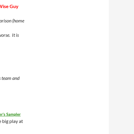
Wise Guy
arison (home
worse.
It is
us team and
r’s Sampler
 big play at