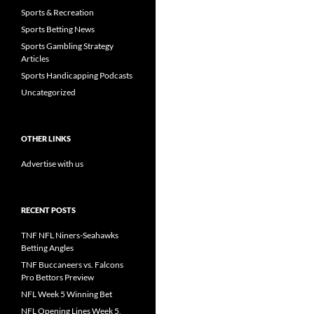
Sports & Recreation
Sports Betting News
Sports Gambling Strategy
Articles
Sports Handicapping Podcasts
Uncategorized
OTHER LINKS
Advertise with us
RECENT POSTS
TNF NFL Niners-Seahawks
Betting Angles
TNF Buccaneers vs. Falcons
Pro Bettors Preview
NFL Week 5 Winning Bet
NFL Opening Lines Week 5,