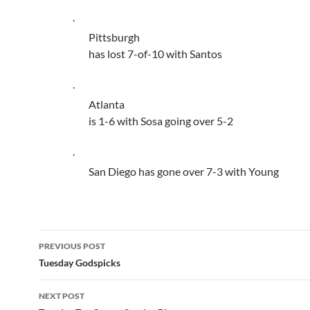
·
Pittsburgh
has lost 7-of-10 with
Santos
·
Atlanta
is 1-6 with Sosa going over 5-2
·
San Diego has gone over 7-3 with Young
Post
PREVIOUS POST
navigation
Tuesday Godspicks
NEXT POST