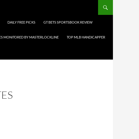
DAILY FREE PICKS
GT BETS SPORTSBOOK REVIEW
ES MONITORED BY MASTERLOCKLINE
TOP MLB HANDICAPPER
TES