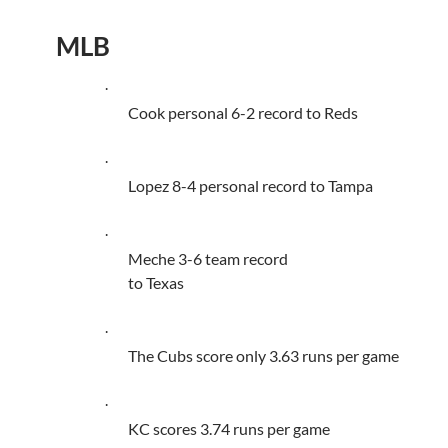
MLB
·
Cook personal 6-2 record to Reds
·
Lopez 8-4 personal record to
Tampa
·
Meche
3-6 team record
to
Texas
·
The Cubs score only 3.63 runs per game
·
KC scores 3.74 runs per game