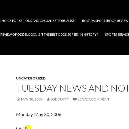
 CHOICE FOR SERIOUS AND CASUAL BETTORS ALIKE
BOVADA SPORTSBOOK REVIEW
REVIEW OF ODDSLOGIC: IS IT THE BEST ODDS SCREEN IN HISTORY?
SPORTS SERVIC
UNCATEGORIZED
TUESDAY NEWS AND NO
MAY 30, 2006
JOE DUFFY
LEAVE A COMMENT
Monday, May 30, 2006
Our
NL