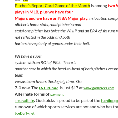
Pitcher’s Report Card Game of the Month
is among
two 
plays in MLB, plus we have four
Majors and we have an NBA Major play.
In location comp
pitcher’s home stats, road pitcher’s road
stats) one pitcher has twice the WHIP and an ERA of six runs 
not reflected in the odds and both
hurlers have plenty of games under their belt.
We have a super
system with an ROI of 98.5.
There is
another case in which the head-to-head of both pitchers vers
team
versus team favors the dog big time.
Go
7-0 now. The
is just $17 at
.
ENTIRE card
www.godspicks.com
Alternate forms of
payment
.
Godspicks is proud to be part of the
are available
Handicappe
rundown of which sports services are hot and who has the
JoeDuffy.net