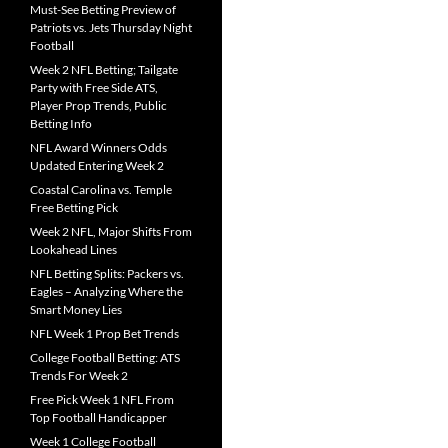
Must-See Betting Preview of
Patriots vs. Jets Thursday Night
Football
Week 2 NFL Betting; Tailgate
Party with Free Side ATS,
Player Prop Trends, Public
Betting Info
NFL Award Winners Odds
Updated Entering Week 2
Coastal Carolina vs. Temple
Free Betting Pick
Week 2 NFL, Major Shifts From
Lookahead Lines
NFL Betting Splits: Packers vs.
Eagles – Analyzing Where the
Smart Money Lies
NFL Week 1 Prop Bet Trends
College Football Betting: ATS
Trends For Week 2
Free Pick Week 1 NFL From
Top Football Handicapper
Week 1 College Football