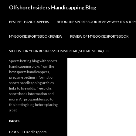
Skip
Search
OffshoreInsiders Handicapping Blog
to
content
BEST NFL HANDICAPPERS
BETONLINE SPORTSBOOK REVIEW: WHY IT’S A TOP
MYBOOKIE SPORTSBOOK REVIEW
REVIEW OF MYBOOKIE SPORTSBOOK
VIDEOS FOR YOUR BUSINESS: COMMERCIAL, SOCIAL MEDIA, ETC.
Sports betting blog with sports
handicapping picks from the
best sports handicappers,
pregame betting information,
sports handicapping articles,
links to live odds, free picks,
sportsbook information and
more. All pro gamblers go to
this betting blog before placing
a bet.
PAGES
Best NFL Handicappers