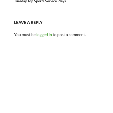
Tuesday Top Sports Service Plays
LEAVE A REPLY
You must be
logged in
to post a comment.