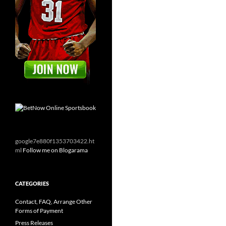
google7e880f1353703422.ht
ml
Follow me on Blogarama
CATEGORIES
Contact, FAQ, Arrange Other
Forms of Payment
Press Releases