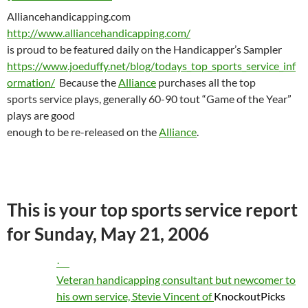
Alliancehandicapping.com
http://www.alliancehandicapping.com/
is proud to be featured daily on the Handicapper’s Sampler
https://www.joeduffy.net/blog/todays_top_sports_service_inf
ormation/
Because the
Alliance
purchases all the top
sports service plays, generally 60-90 tout “Game of the Year”
plays are good
enough to be re-released on the
Alliance
.
This is your top sports service report
for
Sunday, May 21, 2006
·
Veteran handicapping consultant but newcomer to
his own service, Stevie Vincent of
KnockoutPicks