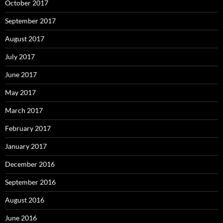
October 2017
September 2017
August 2017
July 2017
June 2017
May 2017
March 2017
February 2017
January 2017
December 2016
September 2016
August 2016
June 2016