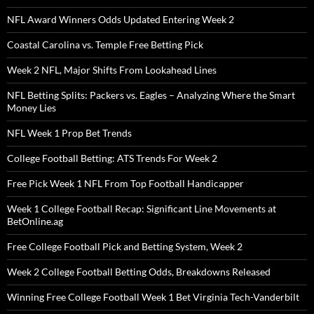
NFL Award Winners Odds Updated Entering Week 2
Coastal Carolina vs. Temple Free Betting Pick
Week 2 NFL, Major Shifts From Lookahead Lines
NFL Betting Splits: Packers vs. Eagles – Analyzing Where the Smart
Money Lies
NFL Week 1 Prop Bet Trends
College Football Betting: ATS Trends For Week 2
Free Pick Week 1 NFL From Top Football Handicapper
Week 1 College Football Recap: Significant Line Movements at
BetOnline.ag
Free College Football Pick and Betting System, Week 2
Week 2 College Football Betting Odds, Breakdowns Released
Winning Free College Football Week 1 Bet Virginia Tech-Vanderbilt