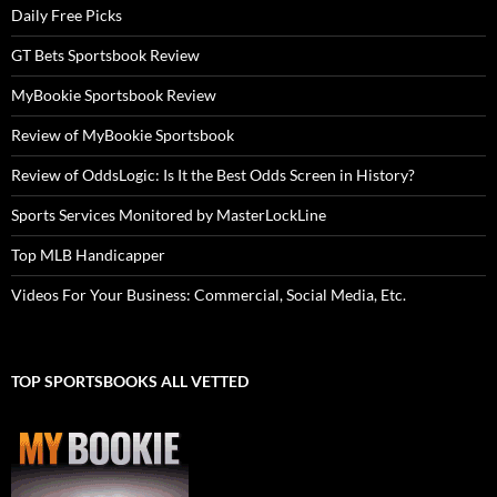
Daily Free Picks
GT Bets Sportsbook Review
MyBookie Sportsbook Review
Review of MyBookie Sportsbook
Review of OddsLogic: Is It the Best Odds Screen in History?
Sports Services Monitored by MasterLockLine
Top MLB Handicapper
Videos For Your Business: Commercial, Social Media, Etc.
TOP SPORTSBOOKS ALL VETTED