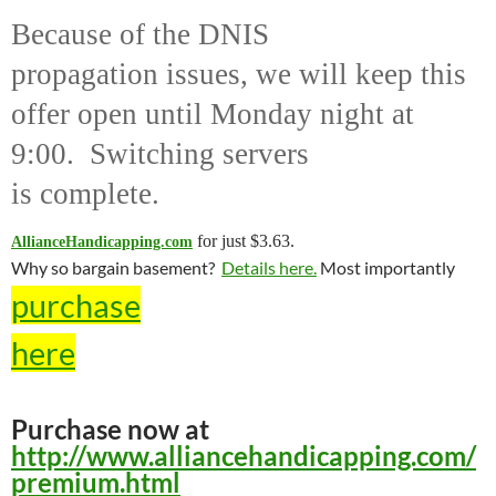
Because of the
DNIS
propagation issues, we will keep this
offer open until Monday night at
9:00
.
Switching servers
is complete.
for just $3.63.
AllianceHandicapping.com
Why so bargain basement?
Details here.
Most importantly
purchase
here
Purchase now at
http://www.alliancehandicapping.com/
premium.html