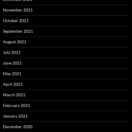
November 2021
October 2021
September 2021
August 2021
July 2021
June 2021
May 2021
April 2021
March 2021
February 2021
January 2021
December 2020