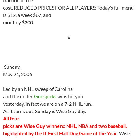
fraction of the
cost. REDUCED PRICES FOR ALL PLAYERS: Today’s full menu
is $12, a week $67, and
monthly $200.
#
Sunday,
May 21, 2006
Led by an NHL sweep of
Carolina
and the under,
Godspicks
wins for you
yesterday. In fact we are on a 7-2 NHL run.
As it turns out, Sunday is Wise Guy day.
All four
picks are Wise Guy winners: NHL, NBA and two
baseball
,
highlighted by the IL First Half Dog Game of the Year.
Wise