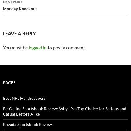
NEXT POST
navigation
Monday Knockout
LEAVE A REPLY
You must be
logged in
to post a comment.
PAGES
Best NFL Handicappers
BetOnline Sportsbook Review: Why It’s a Top Choice for Serious and
Casual Bettors Alike
Bovada Sportsbook Review