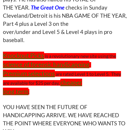
THE YEAR.
The Great One
checks in Sunday
Cleveland/Detroit is his NBA GAME OF THE YEAR,
Part 4 plus a Level 3 on the
over/under and Level 5 & Level 4 plays in pro
baseball.
Knockout Picks
is a revolutionary new site using the
science of forensic handicapping
.
Premium selections
are rated Level 1 to Level 5.
They
cheaper
are available for $25 per day,
long term
.
YOU HAVE SEEN THE FUTURE OF
HANDICAPPING ARRIVE. WE HAVE REACHED
THE POINT WHERE EVERYONE WHO WANTS TO