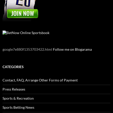
google7e880f1353703422.html
Follow me on Blogarama
CATEGORIES
Contact, FAQ, Arrange Other Forms of Payment
Press Releases
Sports & Recreation
Sports Betting News