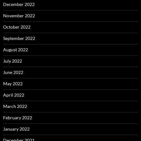
December 2022
November 2022
October 2022
September 2022
August 2022
July 2022
June 2022
May 2022
April 2022
March 2022
February 2022
January 2022
December 2021