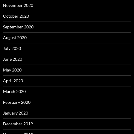
November 2020
October 2020
September 2020
August 2020
July 2020
June 2020
May 2020
April 2020
March 2020
February 2020
January 2020
December 2019