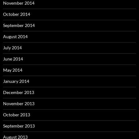
November 2014
October 2014
September 2014
August 2014
July 2014
June 2014
May 2014
January 2014
December 2013
November 2013
October 2013
September 2013
August 2013