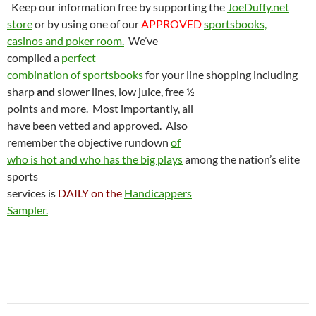
Keep our information free by supporting the
JoeDuffy.net
store
or by using one of our
APPROVED
sportsbooks,
casinos and poker room.
We’ve
compiled a
perfect
combination of sportsbooks
for your line shopping including
sharp
and
slower lines, low juice, free ½
points and more.
Most importantly, all
have been vetted and approved.
Also
remember the objective rundown
of
who is hot and who has the big plays
among the nation’s elite
sports
services is
DAILY on the
Handicappers
Sampler.
Post