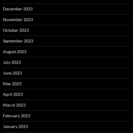
December 2023
November 2023
October 2023
September 2023
August 2023
July 2023
June 2023
May 2023
April 2023
March 2023
February 2023
January 2023