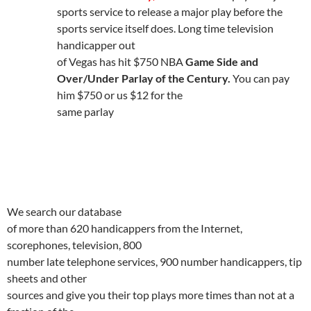
sports service to release a major play before the
sports service itself does.
Long time television
handicapper out
of Vegas has hit $750 NBA
Game Side and
Over/Under Parlay of the Century.
You can pay
him $750 or us $12 for the
same parlay
We search our database
of more than 620 handicappers from the Internet,
scorephones, television, 800
number late telephone services, 900 number handicappers, tip
sheets and other
sources and give you their top plays more times than not at a