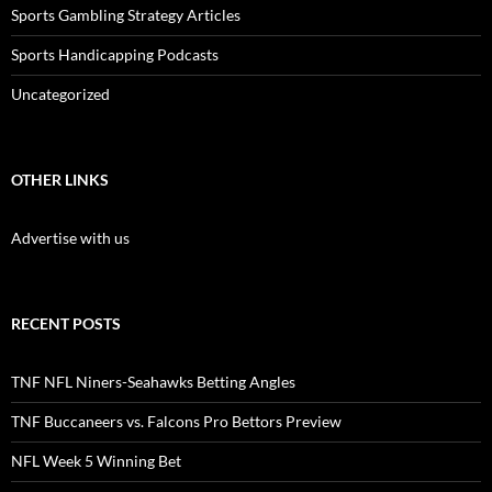
Sports Gambling Strategy Articles
Sports Handicapping Podcasts
Uncategorized
OTHER LINKS
Advertise with us
RECENT POSTS
TNF NFL Niners-Seahawks Betting Angles
TNF Buccaneers vs. Falcons Pro Bettors Preview
NFL Week 5 Winning Bet