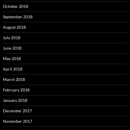
October 2018
September 2018
August 2018
July 2018
June 2018
May 2018
April 2018
March 2018
February 2018
January 2018
December 2017
November 2017