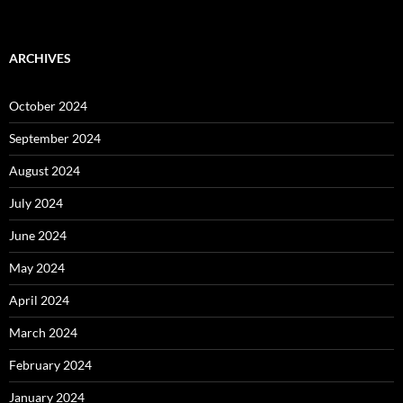
ARCHIVES
October 2024
September 2024
August 2024
July 2024
June 2024
May 2024
April 2024
March 2024
February 2024
January 2024