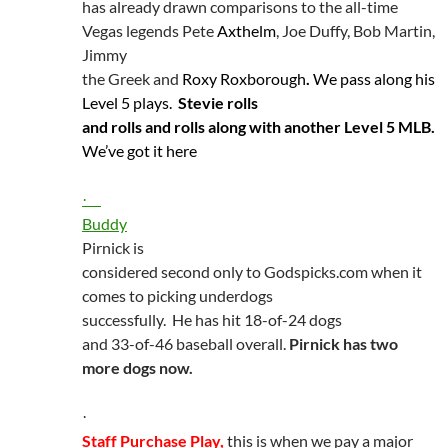
has already drawn comparisons to the all-time
Vegas legends Pete
Axthelm
, Joe Duffy, Bob Martin,
Jimmy
the Greek and
Roxy
Roxborough
.
We pass along his
Level 5 plays.
Stevie rolls
and rolls and rolls along with another Level 5 MLB.
We’ve got it here
·
Buddy
Pirnick
is
considered second only to Godspicks.com when it
comes to picking underdogs
successfully.
He has hit 18-of-24 dogs
and 33-of-46 baseball overall.
Pirnick
has two
more dogs now.
·
Staff Purchase Play,
this is when we pay a major