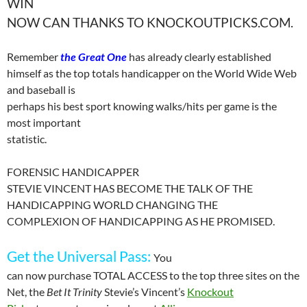
WIN
NOW CAN THANKS TO KNOCKOUTPICKS.COM.
Remember
the Great One
has already clearly established
himself as the top totals handicapper on the World Wide Web
and baseball is
perhaps his best sport knowing walks/hits per game is the
most important
statistic.
FORENSIC HANDICAPPER
STEVIE VINCENT HAS BECOME THE TALK OF THE
HANDICAPPING WORLD CHANGING THE
COMPLEXION OF HANDICAPPING AS HE PROMISED.
Get the
Universal
Pass
:
You
can now purchase TOTAL ACCESS to the top three sites on the
Net, the
Bet It Trinity
Stevie’s
Vincent’s
Knockout