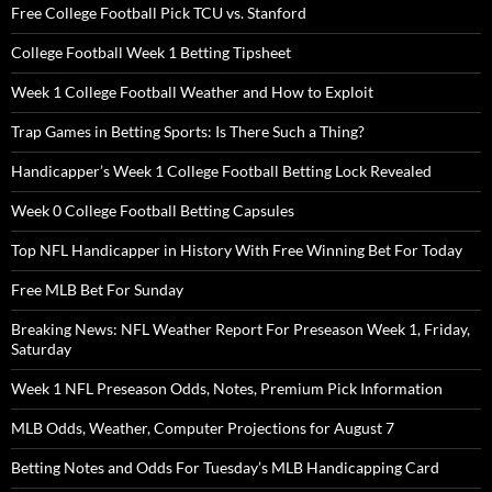
Free College Football Pick TCU vs. Stanford
College Football Week 1 Betting Tipsheet
Week 1 College Football Weather and How to Exploit
Trap Games in Betting Sports: Is There Such a Thing?
Handicapper’s Week 1 College Football Betting Lock Revealed
Week 0 College Football Betting Capsules
Top NFL Handicapper in History With Free Winning Bet For Today
Free MLB Bet For Sunday
Breaking News: NFL Weather Report For Preseason Week 1, Friday,
Saturday
Week 1 NFL Preseason Odds, Notes, Premium Pick Information
MLB Odds, Weather, Computer Projections for August 7
Betting Notes and Odds For Tuesday’s MLB Handicapping Card