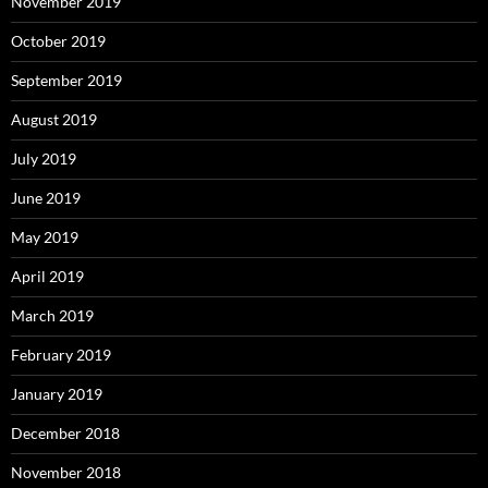
November 2019
October 2019
September 2019
August 2019
July 2019
June 2019
May 2019
April 2019
March 2019
February 2019
January 2019
December 2018
November 2018