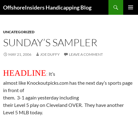
Skip
Search
OffshoreInsiders Handicapping Blog
to
PRIMAR
content
MENU
UNCATEGORIZED
SUNDAY’S SAMPLER
MAY 21, 2006
JOE DUFFY
LEAVE A COMMENT
HEADLINE
It’s
:
almost like Knockoutpicks.com has the next day’s sports page
in front of
them.
3-1 again yesterday including
their Level 5
play
on Cleveland OVER.
They have another
Level 5 MLB today.