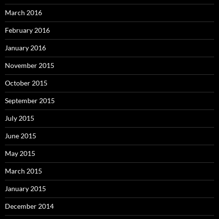
March 2016
February 2016
January 2016
November 2015
October 2015
September 2015
July 2015
June 2015
May 2015
March 2015
January 2015
December 2014