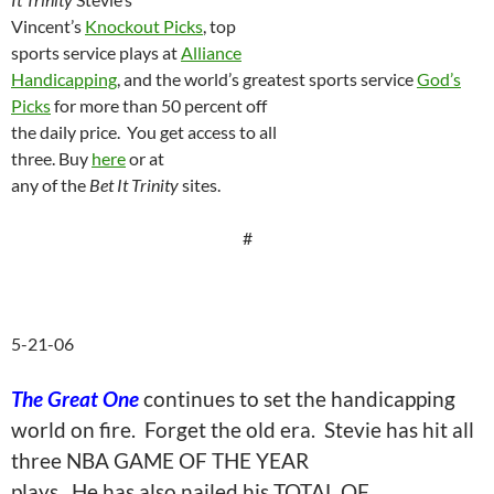
Vincent’s
Knockout Picks
, top
sports service plays at
Alliance
Handicapping
, and the world’s greatest sports service
God’s
Picks
for more than 50 percent off
the daily price.
You get access to all
three. Buy
here
or at
any of the
Bet It Trinity
sites.
#
5-21-06
The Great One
continues to set the handicapping
world on fire.
Forget the old era.
Stevie has hit all
three NBA GAME OF THE YEAR
plays.
He has also nailed his TOTAL OF