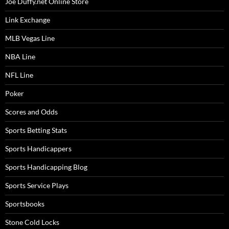
Joe Duffy.net Online Store
Link Exchange
MLB Vegas Line
NBA Line
NFL Line
Poker
Scores and Odds
Sports Betting Stats
Sports Handicappers
Sports Handicapping Blog
Sports Service Plays
Sportsbooks
Stone Cold Locks