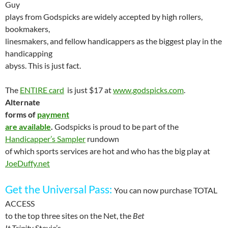
Guy
plays from Godspicks are widely accepted by high rollers,
bookmakers,
linesmakers, and fellow handicappers as the biggest play in the
handicapping
abyss. This is just fact.
The
ENTIRE card
is just $17 at
www.godspicks.com
.
Alternate
forms of
payment
are available
.
Godspicks is proud to be part of the
Handicapper’s Sampler
rundown
of which sports services are hot and who has the big play at
JoeDuffy.net
Get the
Universal
Pass
:
You can now purchase TOTAL
ACCESS
to the top three sites on the Net, the
Bet
It Trinity
Stevie’s