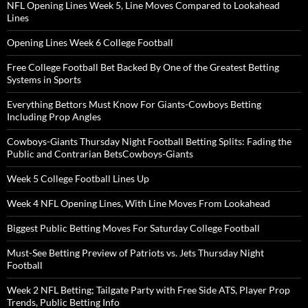
NFL Opening Lines Week 5, Line Moves Compared to Lookahead
Lines
Opening Lines Week 6 College Football
Free College Football Bet Backed By One of the Greatest Betting
Systems in Sports
Everything Bettors Must Know For Giants-Cowboys Betting
Including Prop Angles
Cowboys-Giants Thursday Night Football Betting Splits: Fading the
Public and Contrarian BetsCowboys-Giants
Week 5 College Football Lines Up
Week 4 NFL Opening Lines, With Line Moves From Lookahead
Biggest Public Betting Moves For Saturday College Football
Must-See Betting Preview of Patriots vs. Jets Thursday Night
Football
Week 2 NFL Betting; Tailgate Party with Free Side ATS, Player Prop
Trends, Public Betting Info