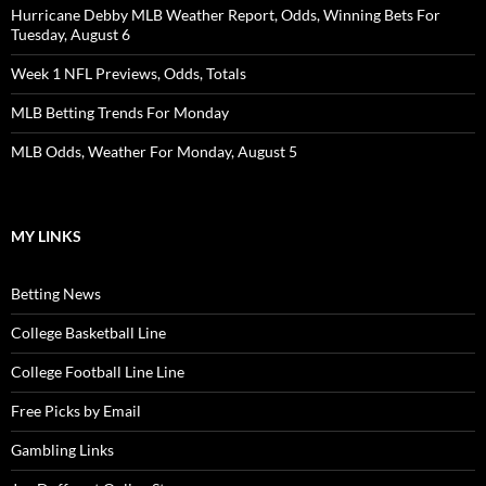
Hurricane Debby MLB Weather Report, Odds, Winning Bets For
Tuesday, August 6
Week 1 NFL Previews, Odds, Totals
MLB Betting Trends For Monday
MLB Odds, Weather For Monday, August 5
MY LINKS
Betting News
College Basketball Line
College Football Line Line
Free Picks by Email
Gambling Links