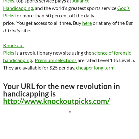
Picks
, top sports service plays at
Alliance
Handicapping
, and the world’s greatest sports service
God’s
Picks
for more than 50 percent off the daily
price.
You get access to all three. Buy
here
or at any of the
Bet
It Trinity
sites.
Knockout
Picks
is a revolutionary new site using the
science of forensic
handicapping
.
Premium selections
are rated Level 1 to Level 5.
They are available for $25 per day,
cheaper long term
.
Your URL for the new revolution in
handicapping is
http://www.knockoutpicks.com/
#