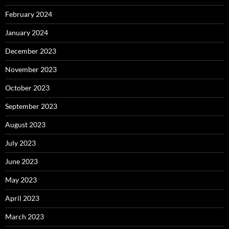
February 2024
January 2024
December 2023
November 2023
October 2023
September 2023
August 2023
July 2023
June 2023
May 2023
April 2023
March 2023