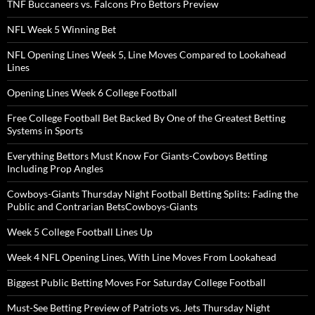
TNF Buccaneers vs. Falcons Pro Bettors Preview
NFL Week 5 Winning Bet
NFL Opening Lines Week 5, Line Moves Compared to Lookahead
Lines
Opening Lines Week 6 College Football
Free College Football Bet Backed By One of the Greatest Betting
Systems in Sports
Everything Bettors Must Know For Giants-Cowboys Betting
Including Prop Angles
Cowboys-Giants Thursday Night Football Betting Splits: Fading the
Public and Contrarian BetsCowboys-Giants
Week 5 College Football Lines Up
Week 4 NFL Opening Lines, With Line Moves From Lookahead
Biggest Public Betting Moves For Saturday College Football
Must-See Betting Preview of Patriots vs. Jets Thursday Night