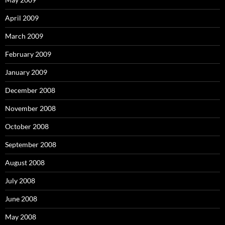
April 2009
March 2009
February 2009
January 2009
December 2008
November 2008
October 2008
September 2008
August 2008
July 2008
June 2008
May 2008