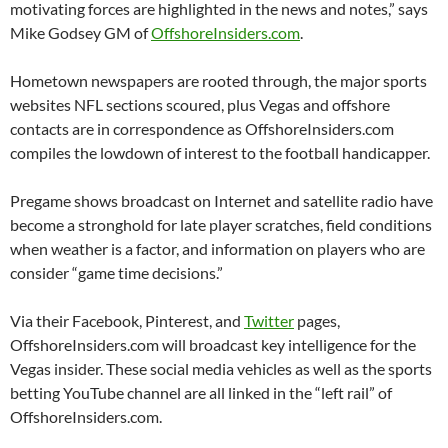
motivating forces are highlighted in the news and notes,” says
Mike Godsey GM of
OffshoreInsiders.com
.
Hometown newspapers are rooted through, the major sports
websites NFL sections scoured, plus Vegas and offshore
contacts are in correspondence as OffshoreInsiders.com
compiles the lowdown of interest to the football handicapper.
Pregame shows broadcast on Internet and satellite radio have
become a stronghold for late player scratches, field conditions
when weather is a factor, and information on players who are
consider “game time decisions.”
Via their Facebook, Pinterest, and
Twitter
pages,
OffshoreInsiders.com will broadcast key intelligence for the
Vegas insider. These social media vehicles as well as the sports
betting YouTube channel are all linked in the “left rail” of
OffshoreInsiders.com.