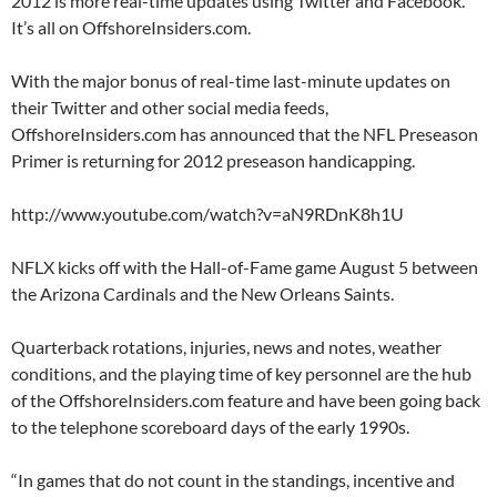
2012 is more real-time updates using Twitter and Facebook.
It’s all on OffshoreInsiders.com.
With the major bonus of real-time last-minute updates on
their Twitter and other social media feeds,
OffshoreInsiders.com has announced that the NFL Preseason
Primer is returning for 2012 preseason handicapping.
http://www.youtube.com/watch?v=aN9RDnK8h1U
NFLX kicks off with the Hall-of-Fame game August 5 between
the Arizona Cardinals and the New Orleans Saints.
Quarterback rotations, injuries, news and notes, weather
conditions, and the playing time of key personnel are the hub
of the OffshoreInsiders.com feature and have been going back
to the telephone scoreboard days of the early 1990s.
“In games that do not count in the standings, incentive and