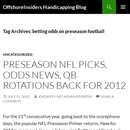
Skip
Search
OffshoreInsiders Handicapping Blog
to
PRIMAR
content
MENU
Tag Archives: betting odds on preseason football
UNCATEGORIZED
PRESEASON NFL PICKS,
ODDS NEWS, QB
ROTATIONS BACK FOR 2012
JULY 31, 2012
JOEDUFFY.NET ADMINISTRATOR
LEAVE A
COMMENT
st
For the 21
consecutive year, going back to the scorephone
days, the popular NFL Preseason Primer returns. New for