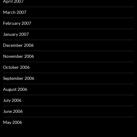
April 2007
March 2007
February 2007
January 2007
December 2006
November 2006
October 2006
September 2006
August 2006
July 2006
June 2006
May 2006