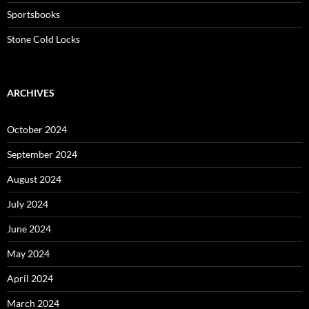
Sportsbooks
Stone Cold Locks
ARCHIVES
October 2024
September 2024
August 2024
July 2024
June 2024
May 2024
April 2024
March 2024