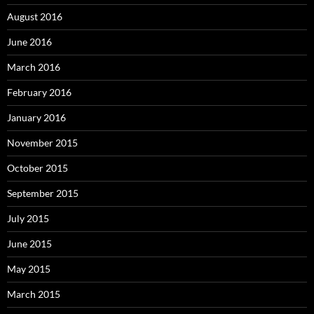
August 2016
June 2016
March 2016
February 2016
January 2016
November 2015
October 2015
September 2015
July 2015
June 2015
May 2015
March 2015