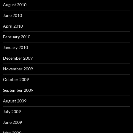
August 2010
June 2010
April 2010
February 2010
January 2010
December 2009
November 2009
October 2009
September 2009
August 2009
July 2009
June 2009
May 2009