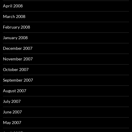
April 2008
March 2008
February 2008
January 2008
December 2007
November 2007
October 2007
September 2007
August 2007
July 2007
June 2007
May 2007