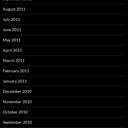
August 2011
July 2011
June 2011
May 2011
April 2011
March 2011
February 2011
January 2011
December 2010
November 2010
October 2010
September 2010