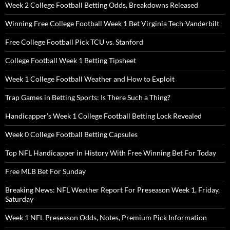
Week 2 College Football Betting Odds, Breakdowns Released
Winning Free College Football Week 1 Bet Virginia Tech-Vanderbilt
Free College Football Pick TCU vs. Stanford
College Football Week 1 Betting Tipsheet
Week 1 College Football Weather and How to Exploit
Trap Games in Betting Sports: Is There Such a Thing?
Handicapper’s Week 1 College Football Betting Lock Revealed
Week 0 College Football Betting Capsules
Top NFL Handicapper in History With Free Winning Bet For Today
Free MLB Bet For Sunday
Breaking News: NFL Weather Report For Preseason Week 1, Friday,
Saturday
Week 1 NFL Preseason Odds, Notes, Premium Pick Information