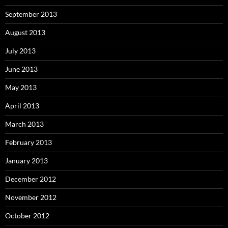
September 2013
August 2013
July 2013
June 2013
May 2013
April 2013
March 2013
February 2013
January 2013
December 2012
November 2012
October 2012