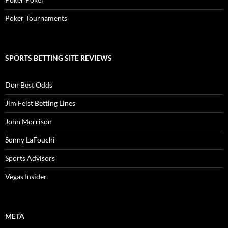
Poker Tournaments
SPORTS BETTING SITE REVIEWS
Don Best Odds
Jim Feist Betting Lines
John Morrison
Sonny LaFouchi
Sports Advisors
Vegas Insider
META