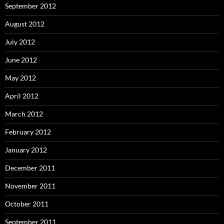
September 2012
August 2012
July 2012
June 2012
May 2012
April 2012
March 2012
February 2012
January 2012
December 2011
November 2011
October 2011
September 2011