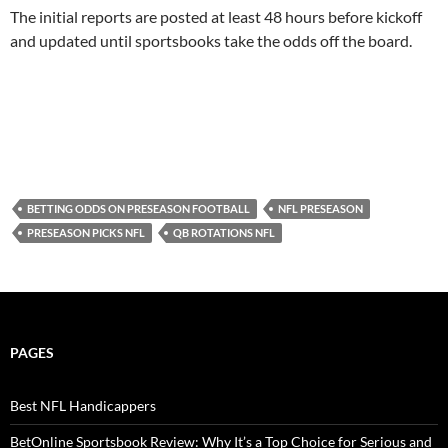
The initial reports are posted at least 48 hours before kickoff
and updated until sportsbooks take the odds off the board.
BETTING ODDS ON PRESEASON FOOTBALL
NFL PRESEASON
PRESEASON PICKS NFL
QB ROTATIONS NFL
PAGES
Best NFL Handicappers
BetOnline Sportsbook Review: Why It’s a Top Choice for Serious and