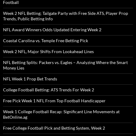
Football
Week 2 NFL Betting; Tailgate Party with Free Side ATS, Player Prop
Trends, Public Betting Info
NFL Award Winners Odds Updated Entering Week 2
Coastal Carolina vs. Temple Free Betting Pick
Week 2 NFL, Major Shifts From Lookahead Lines
NFL Betting Splits: Packers vs. Eagles – Analyzing Where the Smart
Money Lies
NFL Week 1 Prop Bet Trends
College Football Betting: ATS Trends For Week 2
Free Pick Week 1 NFL From Top Football Handicapper
Week 1 College Football Recap: Significant Line Movements at
BetOnline.ag
Free College Football Pick and Betting System, Week 2