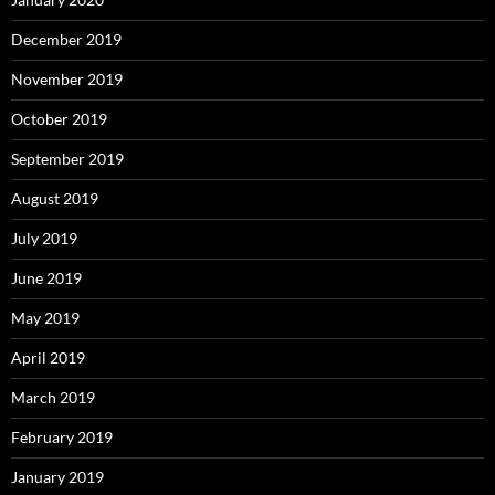
December 2019
November 2019
October 2019
September 2019
August 2019
July 2019
June 2019
May 2019
April 2019
March 2019
February 2019
January 2019