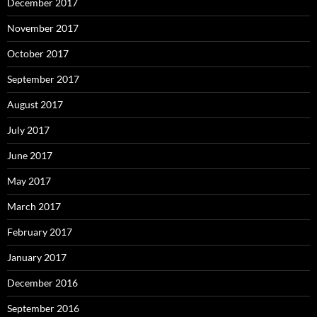
December 2017
November 2017
October 2017
September 2017
August 2017
July 2017
June 2017
May 2017
March 2017
February 2017
January 2017
December 2016
September 2016