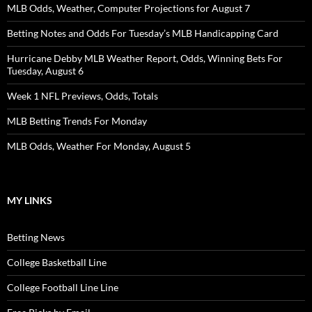
MLB Odds, Weather, Computer Projections for August 7
Betting Notes and Odds For Tuesday’s MLB Handicapping Card
Hurricane Debby MLB Weather Report, Odds, Winning Bets For
Tuesday, August 6
Week 1 NFL Previews, Odds, Totals
MLB Betting Trends For Monday
MLB Odds, Weather For Monday, August 5
MY LINKS
Betting News
College Basketball Line
College Football Line Line