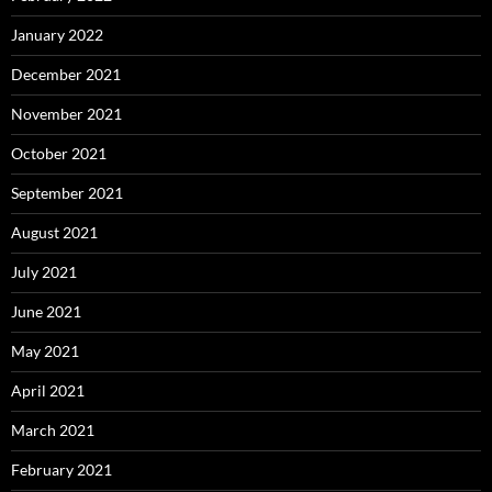
January 2022
December 2021
November 2021
October 2021
September 2021
August 2021
July 2021
June 2021
May 2021
April 2021
March 2021
February 2021