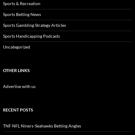
Sports & Recreation
Sports Betting News
Sports Gambling Strategy Articles
Sports Handicapping Podcasts
Uncategorized
OTHER LINKS
Advertise with us
RECENT POSTS
TNF NFL Niners-Seahawks Betting Angles