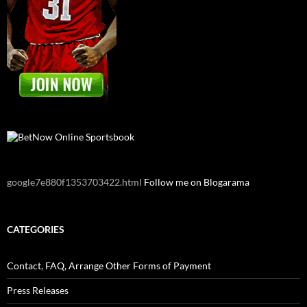
google7e880f1353703422.html
Follow me on Blogarama
CATEGORIES
Contact, FAQ, Arrange Other Forms of Payment
Press Releases