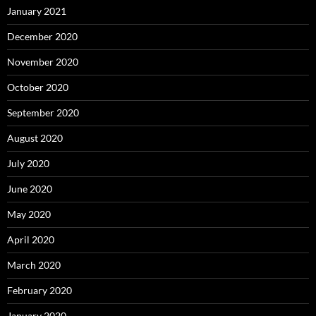
January 2021
December 2020
November 2020
October 2020
September 2020
August 2020
July 2020
June 2020
May 2020
April 2020
March 2020
February 2020
January 2020