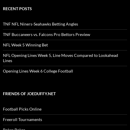
RECENT POSTS
TNF NFL Niners-Seahawks Betting Angles
TNF Buccaneers vs. Falcons Pro Bettors Preview
NFL Week 5 Winning Bet
NFL Opening Lines Week 5, Line Moves Compared to Lookahead
Lines
Opening Lines Week 6 College Football
FRIENDS OF JOEDUFFY.NET
Football Picks Online
Freeroll Tournaments
Poker Poker