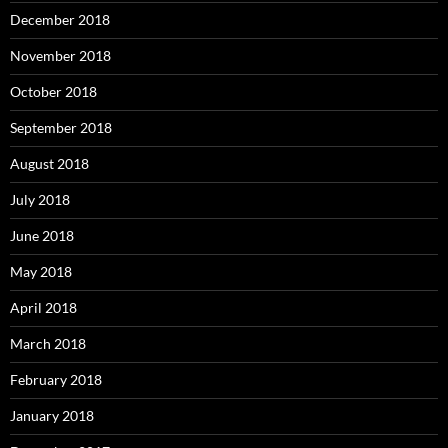
December 2018
November 2018
October 2018
September 2018
August 2018
July 2018
June 2018
May 2018
April 2018
March 2018
February 2018
January 2018