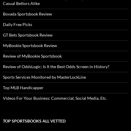
Casual Bettors Alike
Bovada Sportsbook Review
Daily Free Picks
GT Bets Sportsbook Review
MyBookie Sportsbook Review
Review of MyBookie Sportsbook
Review of OddsLogic: Is It the Best Odds Screen in History?
Sports Services Monitored by MasterLockLine
Top MLB Handicapper
Videos For Your Business: Commercial, Social Media, Etc.
TOP SPORTSBOOKS ALL VETTED