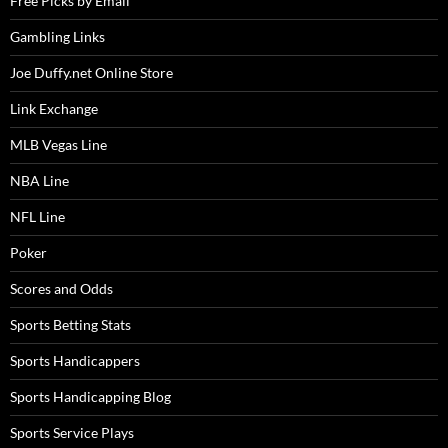
Free Picks by Email
Gambling Links
Joe Duffy.net Online Store
Link Exchange
MLB Vegas Line
NBA Line
NFL Line
Poker
Scores and Odds
Sports Betting Stats
Sports Handicappers
Sports Handicapping Blog
Sports Service Plays