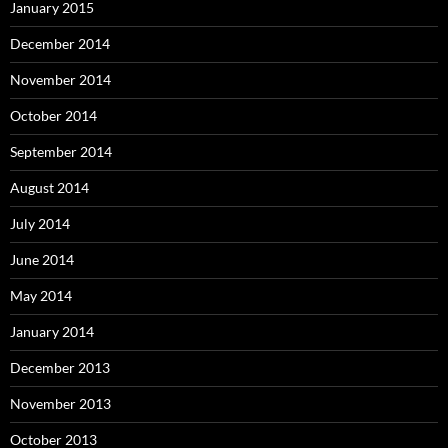
January 2015
December 2014
November 2014
October 2014
September 2014
August 2014
July 2014
June 2014
May 2014
January 2014
December 2013
November 2013
October 2013