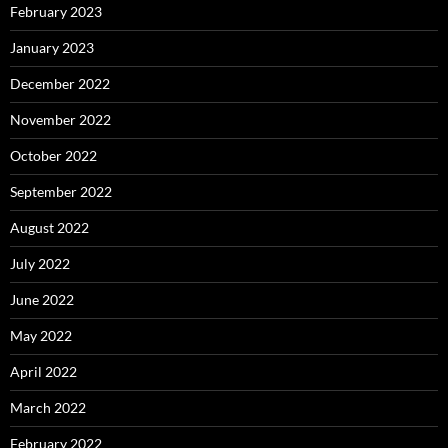
February 2023
January 2023
December 2022
November 2022
October 2022
September 2022
August 2022
July 2022
June 2022
May 2022
April 2022
March 2022
February 2022