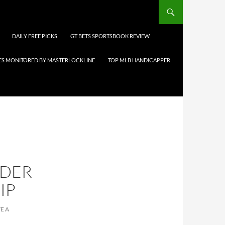
DAILY FREE PICKS
GT BETS SPORTSBOOK REVIEW
ES MONITORED BY MASTERLOCKLINE
TOP MLB HANDICAPPER
NDER
IP
E A