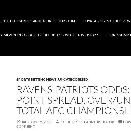
 CHOICE FOR SERIOUS AND CASUAL BETTORS ALIKE
BOVADA SPORTSBOOK REVIEW
REVIEW OF ODDSLOGIC: IS IT THE BEST ODDS SCREEN IN HISTORY?
SPORTS SERVIC
SPORTS BETTING NEWS
,
UNCATEGORIZED
RAVENS-PATRIOTS ODDS:
POINT SPREAD, OVER/U
TOTAL AFC CHAMPIONSH
JANUARY 15, 2012
JOEDUFFY.NET ADMINISTRATOR
LEAV
COMMENT