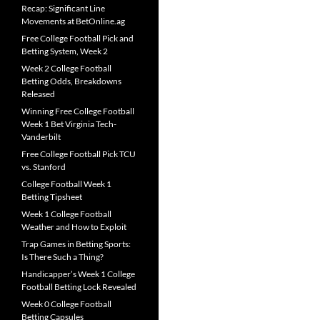
Recap: Significant Line
Movements at BetOnline.ag
Free College Football Pick and
Betting System, Week 2
Week 2 College Football
Betting Odds, Breakdowns
Released
Winning Free College Football
Week 1 Bet Virginia Tech-
Vanderbilt
Free College Football Pick TCU
vs. Stanford
College Football Week 1
Betting Tipsheet
Week 1 College Football
Weather and How to Exploit
Trap Games in Betting Sports:
Is There Such a Thing?
Handicapper’s Week 1 College
Football Betting Lock Revealed
Week 0 College Football
Betting Capsules