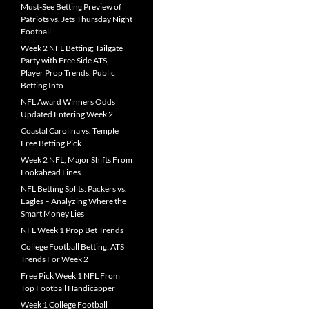
Must-See Betting Preview of
Patriots vs. Jets Thursday Night
Football
Week 2 NFL Betting; Tailgate
Party with Free Side ATS,
Player Prop Trends, Public
Betting Info
NFL Award Winners Odds
Updated Entering Week 2
Coastal Carolina vs. Temple
Free Betting Pick
Week 2 NFL, Major Shifts From
Lookahead Lines
NFL Betting Splits: Packers vs.
Eagles – Analyzing Where the
Smart Money Lies
NFL Week 1 Prop Bet Trends
College Football Betting: ATS
Trends For Week 2
Free Pick Week 1 NFL From
Top Football Handicapper
Week 1 College Football