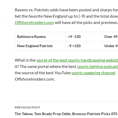
Ravens vs. Patriots odds have been posted and sharps ha
bet the favorite New England up to (-9) and the total dow
OffshoreInsiders.com
will have all the picks and previews.
Baltimore Ravens
+9 -130
Over 49
New England Patriots
-9 +120
Under 4
What is the
secret of the best sports handicapping websi
it? The same portal where the best
sports betting podcast
the source of the best YouTube
sports wagering channel
OffshoreInsiders.com.
Post
PREVIOUS POST
navigation
Tim Tebow, Tom Brady Prop Odds; Broncos-Patriots Picks ATS