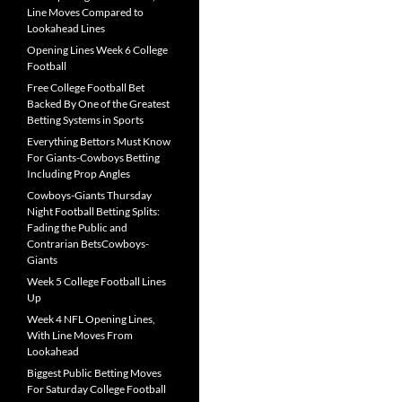
Line Moves Compared to
Lookahead Lines
Opening Lines Week 6 College
Football
Free College Football Bet
Backed By One of the Greatest
Betting Systems in Sports
Everything Bettors Must Know
For Giants-Cowboys Betting
Including Prop Angles
Cowboys-Giants Thursday
Night Football Betting Splits:
Fading the Public and
Contrarian BetsCowboys-
Giants
Week 5 College Football Lines
Up
Week 4 NFL Opening Lines,
With Line Moves From
Lookahead
Biggest Public Betting Moves
For Saturday College Football