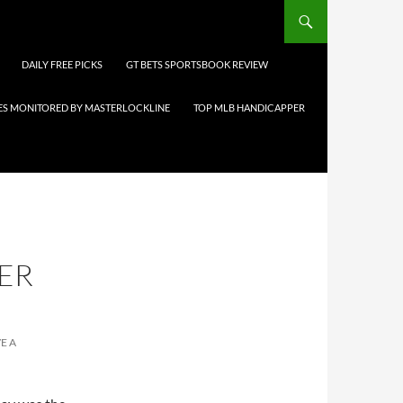
DAILY FREE PICKS
GT BETS SPORTSBOOK REVIEW
ES MONITORED BY MASTERLOCKLINE
TOP MLB HANDICAPPER
PER
E A