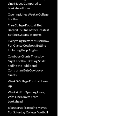
Line Moves Compared to
Lookahead Lines
Opening Lines Week 6 College
Football
Free College Football Bet
Backed By One of the Greatest
Betting Systems in Sports
Everything Bettors Must Know
For Giants-Cowboys Betting
Including Prop Angles
Cowboys-Giants Thursday
Night Football Betting Splits:
Fading the Public and
Contrarian BetsCowboys-
Giants
Week 5 College Football Lines
Up
Week 4 NFL Opening Lines,
With Line Moves From
Lookahead
Biggest Public Betting Moves
For Saturday College Football