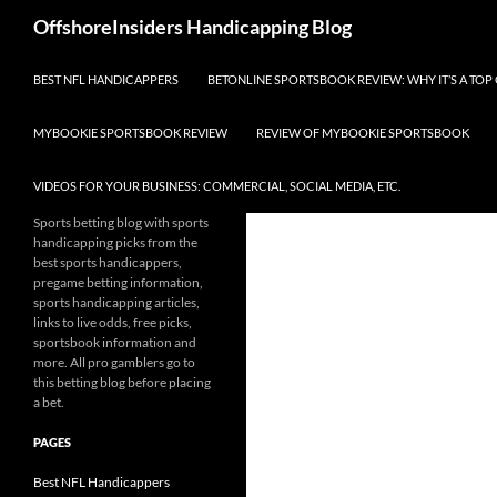
Skip
Search
OffshoreInsiders Handicapping Blog
to
content
BEST NFL HANDICAPPERS
BETONLINE SPORTSBOOK REVIEW: WHY IT’S A TOP
MYBOOKIE SPORTSBOOK REVIEW
REVIEW OF MYBOOKIE SPORTSBOOK
VIDEOS FOR YOUR BUSINESS: COMMERCIAL, SOCIAL MEDIA, ETC.
Sports betting blog with sports
handicapping picks from the
best sports handicappers,
pregame betting information,
sports handicapping articles,
links to live odds, free picks,
sportsbook information and
more. All pro gamblers go to
this betting blog before placing
a bet.
PAGES
Best NFL Handicappers