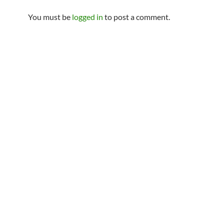
You must be
logged in
to post a comment.