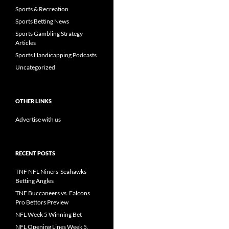
Sports & Recreation
Sports Betting News
Sports Gambling Strategy
Articles
Sports Handicapping Podcasts
Uncategorized
OTHER LINKS
Advertise with us
RECENT POSTS
TNF NFL Niners-Seahawks
Betting Angles
TNF Buccaneers vs. Falcons
Pro Bettors Preview
NFL Week 5 Winning Bet
NFL Opening Lines Week 5,