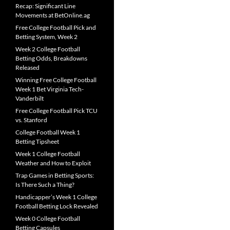
Recap: Significant Line
Movements at BetOnline.ag
Free College Football Pick and
Betting System, Week 2
Week 2 College Football
Betting Odds, Breakdowns
Released
Winning Free College Football
Week 1 Bet Virginia Tech-
Vanderbilt
Free College Football Pick TCU
vs. Stanford
College Football Week 1
Betting Tipsheet
Week 1 College Football
Weather and How to Exploit
Trap Games in Betting Sports:
Is There Such a Thing?
Handicapper’s Week 1 College
Football Betting Lock Revealed
Week 0 College Football
Betting Capsules