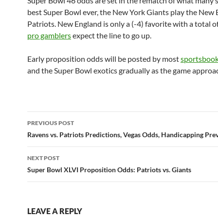
Super Bowl 46 odds are set in the rematch of what many 
best Super Bowl ever, the New York Giants play the New
Patriots. New England is only a (-4) favorite with a total 
pro gamblers
expect the line to go up.
Early proposition odds will be posted by most
sportsboo
and the Super Bowl exotics gradually as the game approa
Post
PREVIOUS POST
navigation
Ravens vs. Patriots Predictions, Vegas Odds, Handicapping Pre
NEXT POST
Super Bowl XLVI Proposition Odds: Patriots vs. Giants
LEAVE A REPLY