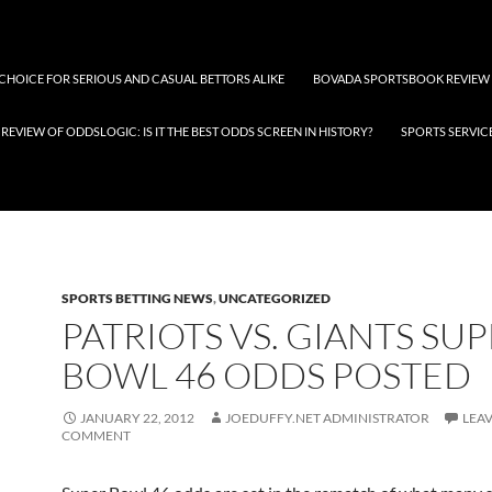
 CHOICE FOR SERIOUS AND CASUAL BETTORS ALIKE
BOVADA SPORTSBOOK REVIEW
REVIEW OF ODDSLOGIC: IS IT THE BEST ODDS SCREEN IN HISTORY?
SPORTS SERVIC
SPORTS BETTING NEWS
,
UNCATEGORIZED
PATRIOTS VS. GIANTS SU
BOWL 46 ODDS POSTED
JANUARY 22, 2012
JOEDUFFY.NET ADMINISTRATOR
LEAV
COMMENT