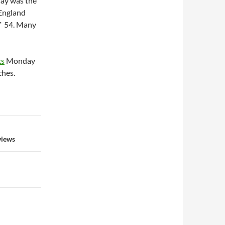
say was the
 England
of 54. Many
ks
Monday
ches.
views