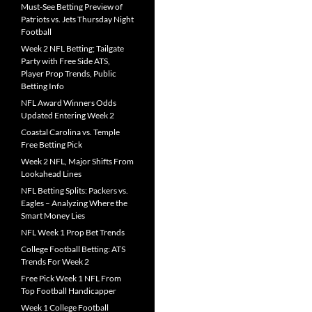
Must-See Betting Preview of
Patriots vs. Jets Thursday Night
Football
Week 2 NFL Betting; Tailgate
Party with Free Side ATS,
Player Prop Trends, Public
Betting Info
NFL Award Winners Odds
Updated Entering Week 2
Coastal Carolina vs. Temple
Free Betting Pick
Week 2 NFL, Major Shifts From
Lookahead Lines
NFL Betting Splits: Packers vs.
Eagles – Analyzing Where the
Smart Money Lies
NFL Week 1 Prop Bet Trends
College Football Betting: ATS
Trends For Week 2
Free Pick Week 1 NFL From
Top Football Handicapper
Week 1 College Football