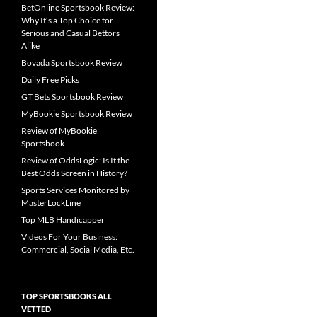
BetOnline Sportsbook Review:
Why It’s a Top Choice for
Serious and Casual Bettors
Alike
Bovada Sportsbook Review
Daily Free Picks
GT Bets Sportsbook Review
MyBookie Sportsbook Review
Review of MyBookie
Sportsbook
Review of OddsLogic: Is It the
Best Odds Screen in History?
Sports Services Monitored by
MasterLockLine
Top MLB Handicapper
Videos For Your Business:
Commercial, Social Media, Etc.
TOP SPORTSBOOKS ALL
VETTED