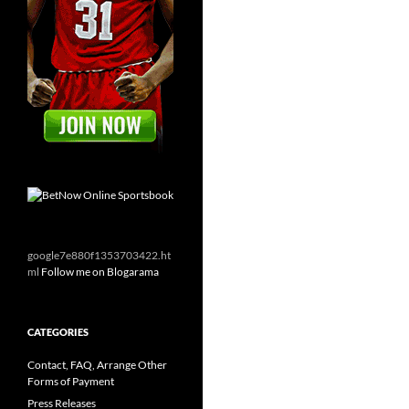
google7e880f1353703422.ht
ml
Follow me on Blogarama
CATEGORIES
Contact, FAQ, Arrange Other
Forms of Payment
Press Releases