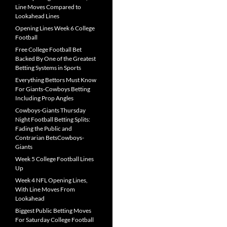
Line Moves Compared to
Lookahead Lines
Opening Lines Week 6 College
Football
Free College Football Bet
Backed By One of the Greatest
Betting Systems in Sports
Everything Bettors Must Know
For Giants-Cowboys Betting
Including Prop Angles
Cowboys-Giants Thursday
Night Football Betting Splits:
Fading the Public and
Contrarian BetsCowboys-
Giants
Week 5 College Football Lines
Up
Week 4 NFL Opening Lines,
With Line Moves From
Lookahead
Biggest Public Betting Moves
For Saturday College Football