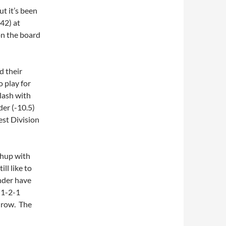
ut it’s been
42) at
on the board
d their
 play for
lash with
er (-10.5)
est Division
chup with
ll like to
under have
 1-2-1
a row. The