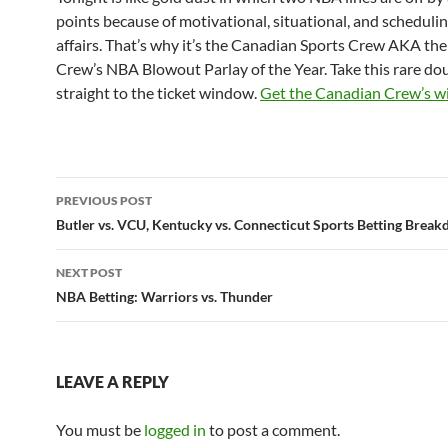
points because of motivational, situational, and schedulin
affairs. That’s why it’s the Canadian Sports Crew AKA th
Crew’s NBA Blowout Parlay of the Year. Take this rare do
straight to the ticket window.
Get the Canadian Crew’s w
Post
PREVIOUS POST
navigation
Butler vs. VCU, Kentucky vs. Connecticut Sports Betting Brea
NEXT POST
NBA Betting: Warriors vs. Thunder
LEAVE A REPLY
You must be
logged in
to post a comment.