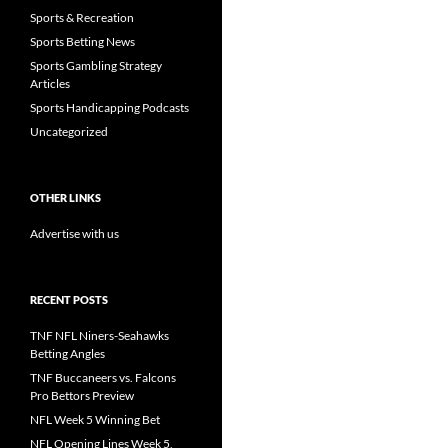
Sports & Recreation
Sports Betting News
Sports Gambling Strategy
Articles
Sports Handicapping Podcasts
Uncategorized
OTHER LINKS
Advertise with us
RECENT POSTS
TNF NFL Niners-Seahawks
Betting Angles
TNF Buccaneers vs. Falcons
Pro Bettors Preview
NFL Week 5 Winning Bet
NFL Opening Lines Week 5,