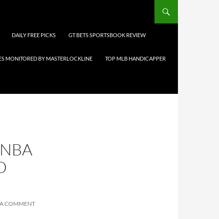
DAILY FREE PICKS
GT BETS SPORTSBOOK REVIEW
ES MONITORED BY MASTERLOCKLINE
TOP MLB HANDICAPPER
 NBA
D
 A COMMENT