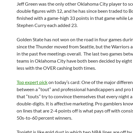
Jeff Green was the only other Oklahoma City player to sc
double figures with 12, and he has since been traded to Bo
finished with a game-high 33 points in that game while L
Stephen Curry each added 23.
Golden State has not won on the road in four games during
since the Thunder moved from Seattle, but the Warriors a
in the past five meetings overall. The last two games bet
teams in Oklahoma City have both been decided by eight 
less with the OVER cashing both times.
Top expert pick
on today’s card: One of the major differe
between a “tout” and professional handicappers and pro b
that “touts” try to convince themselves that every night a l
double-digits. It is affective marketing. Pro gamblers kn
on lines that are 2-4 points off is what pays off with cons
50s-to-60 percent winners.
Tonight is like gold dust in which two NBA lines are off by a