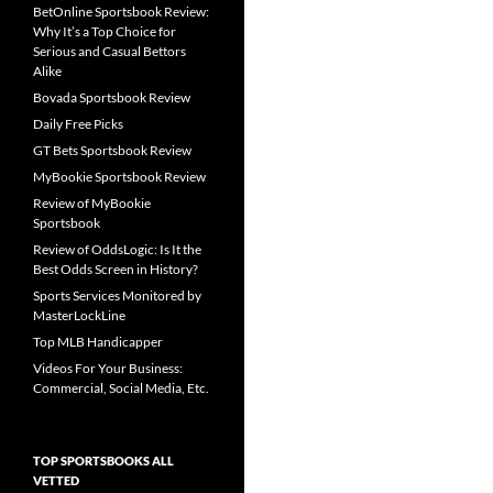
BetOnline Sportsbook Review:
Why It’s a Top Choice for
Serious and Casual Bettors
Alike
Bovada Sportsbook Review
Daily Free Picks
GT Bets Sportsbook Review
MyBookie Sportsbook Review
Review of MyBookie
Sportsbook
Review of OddsLogic: Is It the
Best Odds Screen in History?
Sports Services Monitored by
MasterLockLine
Top MLB Handicapper
Videos For Your Business:
Commercial, Social Media, Etc.
TOP SPORTSBOOKS ALL
VETTED