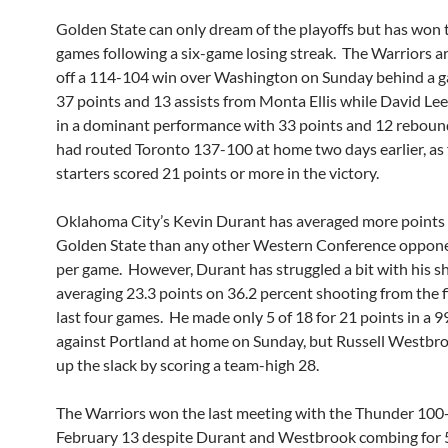
Golden State can only dream of the playoffs but has won 
games following a six-game losing streak. The Warriors a
off a 114-104 win over Washington on Sunday behind a 
37 points and 13 assists from Monta Ellis while David Lee
in a dominant performance with 33 points and 12 reboun
had routed Toronto 137-100 at home two days earlier, as 
starters scored 21 points or more in the victory.
Oklahoma City’s Kevin Durant has averaged more points 
Golden State than any other Western Conference oppone
per game. However, Durant has struggled a bit with his sho
averaging 23.3 points on 36.2 percent shooting from the fi
last four games. He made only 5 of 18 for 21 points in a 9
against Portland at home on Sunday, but Russell Westbr
up the slack by scoring a team-high 28.
The Warriors won the last meeting with the Thunder 100
February 13 despite Durant and Westbrook combing for 