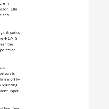
ore in
ston. Ellis
ee and
 this series
re 4-1 ATS
ween the
points or
nces
ettors is
ine is off by
ow pouncing
istent upper
t least five