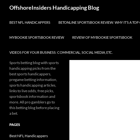
Skip
Search
OffshoreInsiders Handicapping Blog
to
content
BEST NFL HANDICAPPERS
BETONLINE SPORTSBOOK REVIEW: WHY IT’S A TOP
MYBOOKIE SPORTSBOOK REVIEW
REVIEW OF MYBOOKIE SPORTSBOOK
VIDEOS FOR YOUR BUSINESS: COMMERCIAL, SOCIAL MEDIA, ETC.
Sports betting blog with sports
handicapping picks from the
best sports handicappers,
pregame betting information,
sports handicapping articles,
links to live odds, free picks,
sportsbook information and
more. All pro gamblers go to
this betting blog before placing
a bet.
PAGES
Best NFL Handicappers