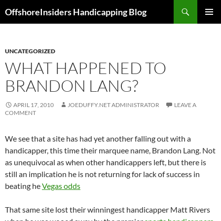
Skip
Search
OffshoreInsiders Handicapping Blog
to
PRIMAR
content
MENU
UNCATEGORIZED
WHAT HAPPENED TO
BRANDON LANG?
APRIL 17, 2010
JOEDUFFY.NET ADMINISTRATOR
LEAVE A
COMMENT
We see that a site has had yet another falling out with a
handicapper, this time their marquee name, Brandon Lang. Not
as unequivocal as when other handicappers left, but there is
still an implication he is not returning for lack of success in
beating he
Vegas odds
That same site lost their winningest handicapper Matt Rivers