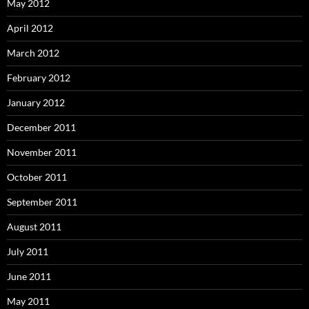
May 2012
April 2012
March 2012
February 2012
January 2012
December 2011
November 2011
October 2011
September 2011
August 2011
July 2011
June 2011
May 2011