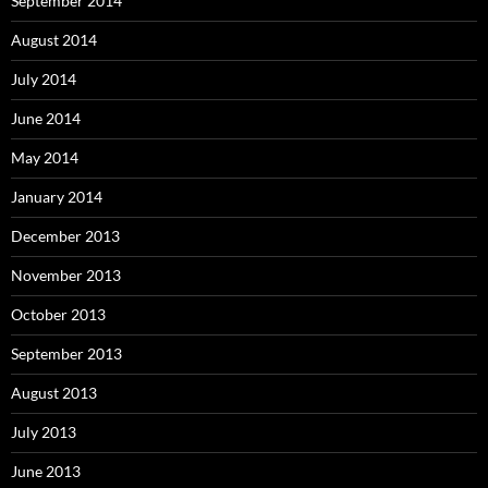
September 2014
August 2014
July 2014
June 2014
May 2014
January 2014
December 2013
November 2013
October 2013
September 2013
August 2013
July 2013
June 2013