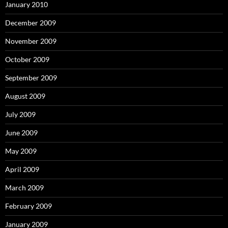
January 2010
December 2009
November 2009
October 2009
September 2009
August 2009
July 2009
June 2009
May 2009
April 2009
March 2009
February 2009
January 2009