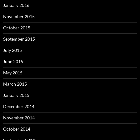
January 2016
November 2015
October 2015
September 2015
July 2015
June 2015
May 2015
March 2015
January 2015
December 2014
November 2014
October 2014