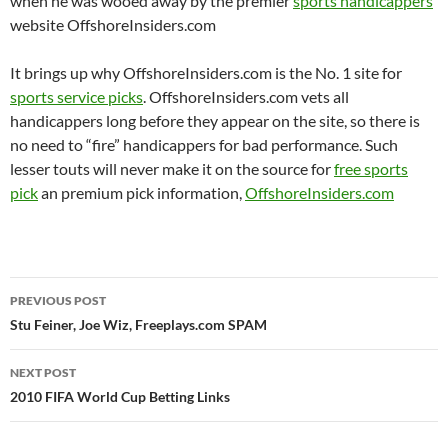
when he was wooed away by the premier
sports handicappers
website OffshoreInsiders.com
It brings up why OffshoreInsiders.com is the No. 1 site for
sports service picks
. OffshoreInsiders.com vets all
handicappers long before they appear on the site, so there is
no need to “fire” handicappers for bad performance. Such
lesser touts will never make it on the source for
free sports
pick
an premium pick information,
OffshoreInsiders.com
Post
PREVIOUS POST
navigation
Stu Feiner, Joe Wiz, Freeplays.com SPAM
NEXT POST
2010 FIFA World Cup Betting Links