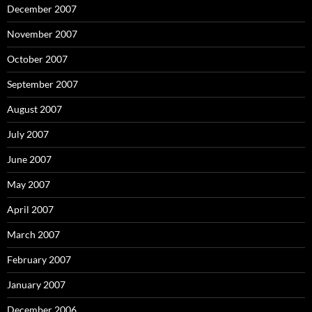
December 2007
November 2007
October 2007
September 2007
August 2007
July 2007
June 2007
May 2007
April 2007
March 2007
February 2007
January 2007
December 2006