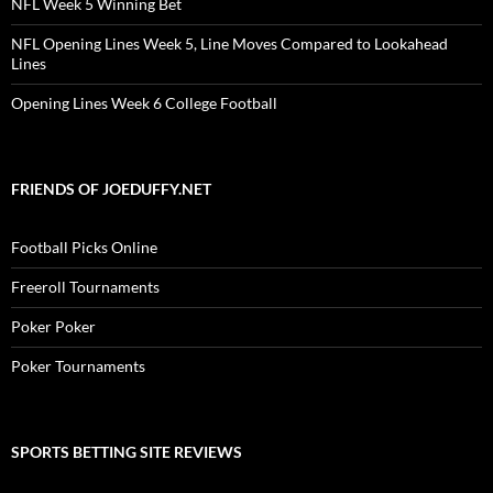
NFL Week 5 Winning Bet
NFL Opening Lines Week 5, Line Moves Compared to Lookahead
Lines
Opening Lines Week 6 College Football
FRIENDS OF JOEDUFFY.NET
Football Picks Online
Freeroll Tournaments
Poker Poker
Poker Tournaments
SPORTS BETTING SITE REVIEWS