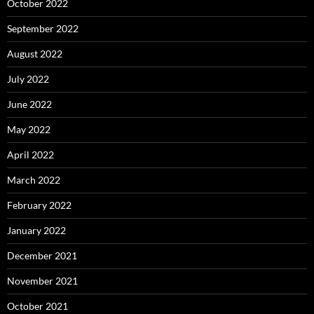
October 2022
September 2022
August 2022
July 2022
June 2022
May 2022
April 2022
March 2022
February 2022
January 2022
December 2021
November 2021
October 2021