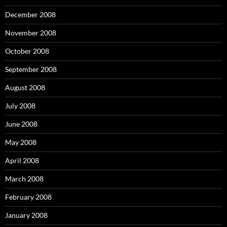
December 2008
November 2008
October 2008
September 2008
August 2008
July 2008
June 2008
May 2008
April 2008
March 2008
February 2008
January 2008