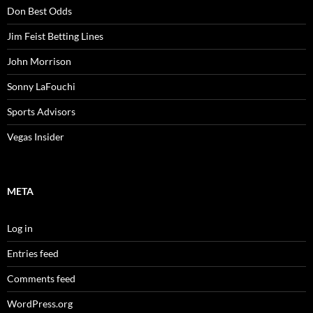
Don Best Odds
Jim Feist Betting Lines
John Morrison
Sonny LaFouchi
Sports Advisors
Vegas Insider
META
Log in
Entries feed
Comments feed
WordPress.org