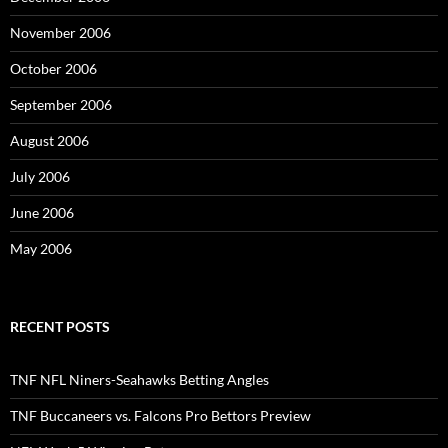
November 2006
October 2006
September 2006
August 2006
July 2006
June 2006
May 2006
RECENT POSTS
TNF NFL Niners-Seahawks Betting Angles
TNF Buccaneers vs. Falcons Pro Bettors Preview