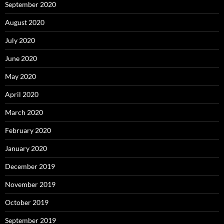
September 2020
August 2020
July 2020
June 2020
May 2020
April 2020
March 2020
February 2020
January 2020
December 2019
November 2019
October 2019
September 2019