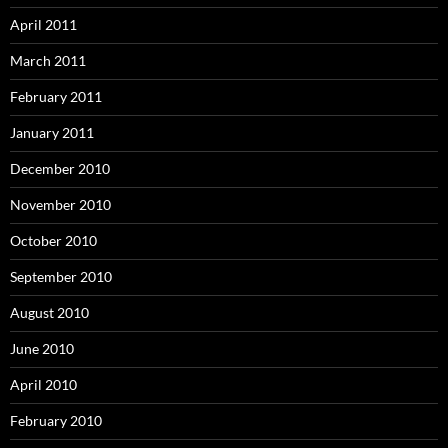
April 2011
March 2011
February 2011
January 2011
December 2010
November 2010
October 2010
September 2010
August 2010
June 2010
April 2010
February 2010