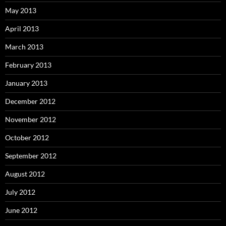
May 2013
April 2013
March 2013
February 2013
January 2013
December 2012
November 2012
October 2012
September 2012
August 2012
July 2012
June 2012