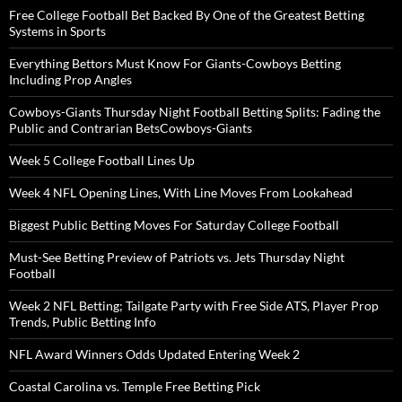
Free College Football Bet Backed By One of the Greatest Betting
Systems in Sports
Everything Bettors Must Know For Giants-Cowboys Betting
Including Prop Angles
Cowboys-Giants Thursday Night Football Betting Splits: Fading the
Public and Contrarian BetsCowboys-Giants
Week 5 College Football Lines Up
Week 4 NFL Opening Lines, With Line Moves From Lookahead
Biggest Public Betting Moves For Saturday College Football
Must-See Betting Preview of Patriots vs. Jets Thursday Night
Football
Week 2 NFL Betting; Tailgate Party with Free Side ATS, Player Prop
Trends, Public Betting Info
NFL Award Winners Odds Updated Entering Week 2
Coastal Carolina vs. Temple Free Betting Pick