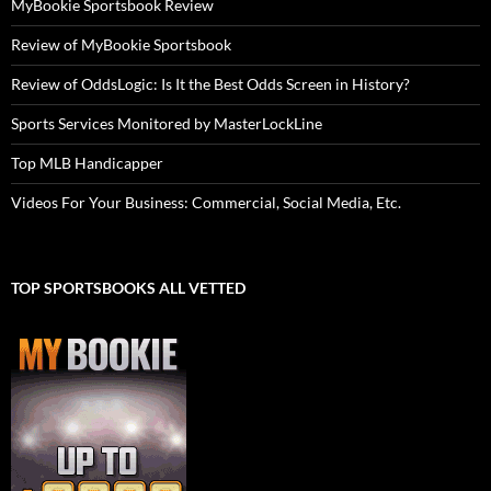
MyBookie Sportsbook Review
Review of MyBookie Sportsbook
Review of OddsLogic: Is It the Best Odds Screen in History?
Sports Services Monitored by MasterLockLine
Top MLB Handicapper
Videos For Your Business: Commercial, Social Media, Etc.
TOP SPORTSBOOKS ALL VETTED