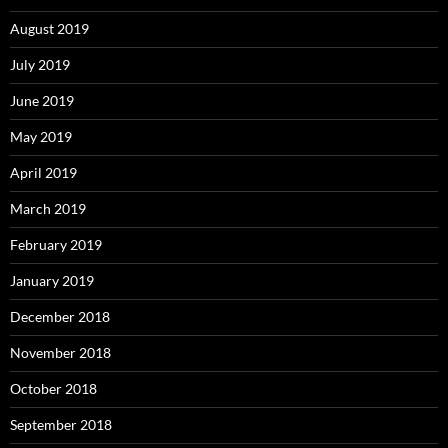
August 2019
July 2019
June 2019
May 2019
April 2019
March 2019
February 2019
January 2019
December 2018
November 2018
October 2018
September 2018