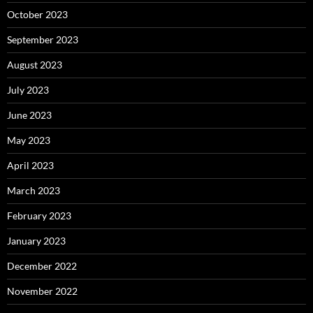
October 2023
September 2023
August 2023
July 2023
June 2023
May 2023
April 2023
March 2023
February 2023
January 2023
December 2022
November 2022