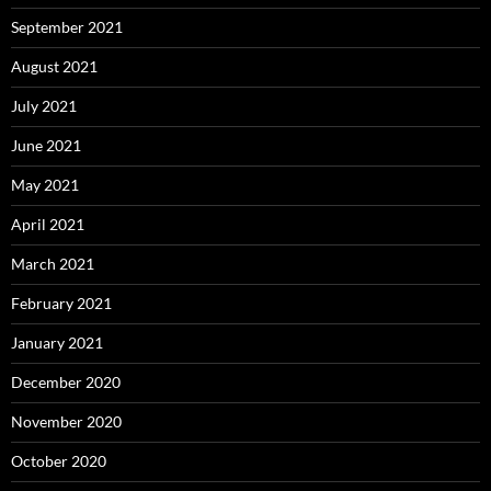
September 2021
August 2021
July 2021
June 2021
May 2021
April 2021
March 2021
February 2021
January 2021
December 2020
November 2020
October 2020