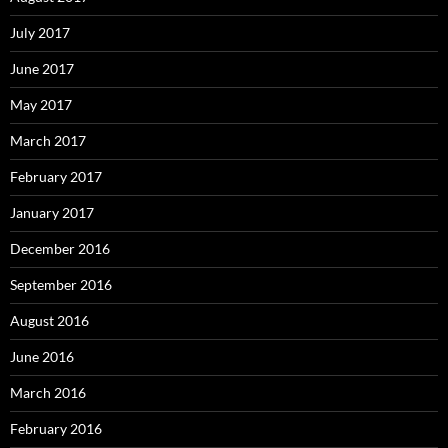
July 2017
June 2017
May 2017
March 2017
February 2017
January 2017
December 2016
September 2016
August 2016
June 2016
March 2016
February 2016