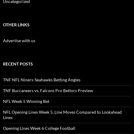
Uncategorized
OTHER LINKS
Advertise with us
RECENT POSTS
TNF NFL Niners-Seahawks Betting Angles
TNF Buccaneers vs. Falcons Pro Bettors Preview
NFL Week 5 Winning Bet
NFL Opening Lines Week 5, Line Moves Compared to Lookahead
Lines
Opening Lines Week 6 College Football