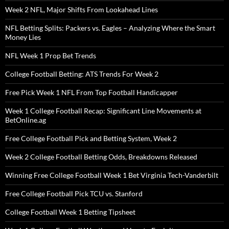
Week 2 NFL, Major Shifts From Lookahead Lines
NFL Betting Splits: Packers vs. Eagles – Analyzing Where the Smart
Money Lies
NFL Week 1 Prop Bet Trends
College Football Betting: ATS Trends For Week 2
Free Pick Week 1 NFL From Top Football Handicapper
Week 1 College Football Recap: Significant Line Movements at
BetOnline.ag
Free College Football Pick and Betting System, Week 2
Week 2 College Football Betting Odds, Breakdowns Released
Winning Free College Football Week 1 Bet Virginia Tech-Vanderbilt
Free College Football Pick TCU vs. Stanford
College Football Week 1 Betting Tipsheet