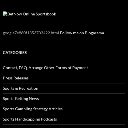
google7e880f1353703422.html
Follow me on Blogarama
CATEGORIES
Contact, FAQ, Arrange Other Forms of Payment
Press Releases
Sports & Recreation
Sports Betting News
Sports Gambling Strategy Articles
Sports Handicapping Podcasts