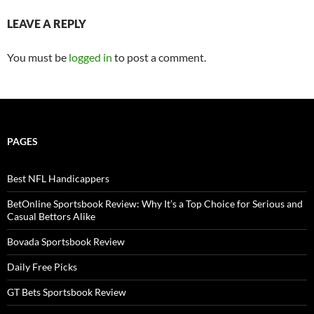
LEAVE A REPLY
You must be
logged in
to post a comment.
PAGES
Best NFL Handicappers
BetOnline Sportsbook Review: Why It’s a Top Choice for Serious and
Casual Bettors Alike
Bovada Sportsbook Review
Daily Free Picks
GT Bets Sportsbook Review