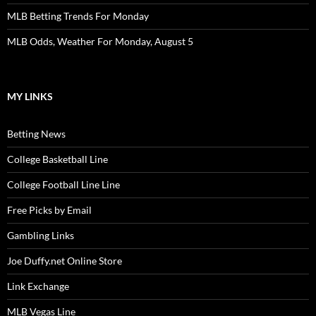
MLB Betting Trends For Monday
MLB Odds, Weather For Monday, August 5
MY LINKS
Betting News
College Basketball Line
College Football Line Line
Free Picks by Email
Gambling Links
Joe Duffy.net Online Store
Link Exchange
MLB Vegas Line