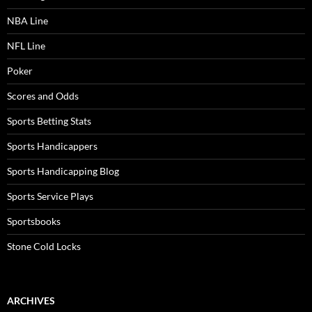
NBA Line
NFL Line
Poker
Scores and Odds
Sports Betting Stats
Sports Handicappers
Sports Handicapping Blog
Sports Service Plays
Sportsbooks
Stone Cold Locks
ARCHIVES