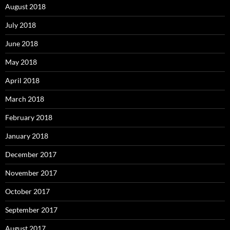
August 2018
July 2018
June 2018
May 2018
April 2018
March 2018
February 2018
January 2018
December 2017
November 2017
October 2017
September 2017
August 2017