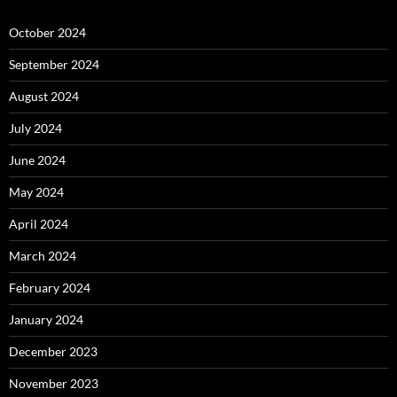
October 2024
September 2024
August 2024
July 2024
June 2024
May 2024
April 2024
March 2024
February 2024
January 2024
December 2023
November 2023