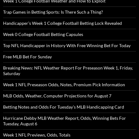
Week 1 College Football Weather and How to Exploit
Trap Games in Betting Sports: Is There Such a Thing?
Handicapper’s Week 1 College Football Betting Lock Revealed
Week 0 College Football Betting Capsules
Top NFL Handicapper in History With Free Winning Bet For Today
Free MLB Bet For Sunday
Breaking News: NFL Weather Report For Preseason Week 1, Friday,
Saturday
Week 1 NFL Preseason Odds, Notes, Premium Pick Information
MLB Odds, Weather, Computer Projections for August 7
Betting Notes and Odds For Tuesday’s MLB Handicapping Card
Hurricane Debby MLB Weather Report, Odds, Winning Bets For
Tuesday, August 6
Week 1 NFL Previews, Odds, Totals