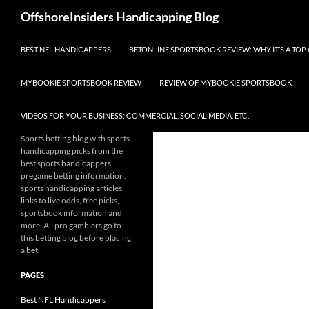
Skip
Search
OffshoreInsiders Handicapping Blog
to
content
BEST NFL HANDICAPPERS
BETONLINE SPORTSBOOK REVIEW: WHY IT’S A TOP
MYBOOKIE SPORTSBOOK REVIEW
REVIEW OF MYBOOKIE SPORTSBOOK
VIDEOS FOR YOUR BUSINESS: COMMERCIAL, SOCIAL MEDIA, ETC.
Sports betting blog with sports
handicapping picks from the
best sports handicappers,
pregame betting information,
sports handicapping articles,
links to live odds, free picks,
sportsbook information and
more. All pro gamblers go to
this betting blog before placing
a bet.
PAGES
Best NFL Handicappers