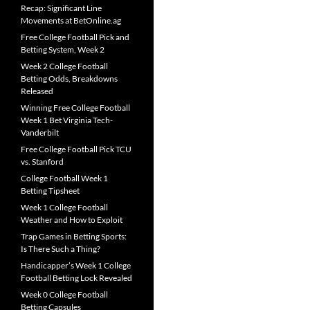
Recap: Significant Line
Movements at BetOnline.ag
Free College Football Pick and
Betting System, Week 2
Week 2 College Football
Betting Odds, Breakdowns
Released
Winning Free College Football
Week 1 Bet Virginia Tech-
Vanderbilt
Free College Football Pick TCU
vs. Stanford
College Football Week 1
Betting Tipsheet
Week 1 College Football
Weather and How to Exploit
Trap Games in Betting Sports:
Is There Such a Thing?
Handicapper’s Week 1 College
Football Betting Lock Revealed
Week 0 College Football
Betting Capsules