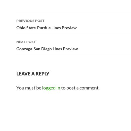
Post
PREVIOUS POST
navigation
Ohio State-Purdue Lines Preview
NEXT POST
Gonzaga-San Diego Lines Preview
LEAVE A REPLY
You must be
logged in
to post a comment.