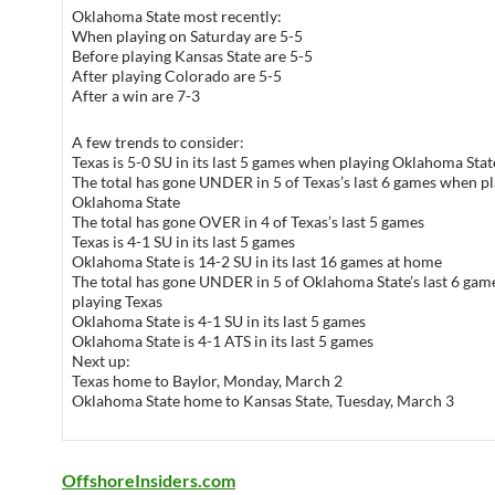
Oklahoma State most recently:
When playing on Saturday are 5-5
Before playing Kansas State are 5-5
After playing Colorado are 5-5
After a win are 7-3
A few trends to consider:
Texas is 5-0 SU in its last 5 games when playing Oklahoma Stat
The total has gone UNDER in 5 of Texas’s last 6 games when p
Oklahoma State
The total has gone OVER in 4 of Texas’s last 5 games
Texas is 4-1 SU in its last 5 games
Oklahoma State is 14-2 SU in its last 16 games at home
The total has gone UNDER in 5 of Oklahoma State’s last 6 ga
playing Texas
Oklahoma State is 4-1 SU in its last 5 games
Oklahoma State is 4-1 ATS in its last 5 games
Next up:
Texas
home to
Baylor
, Monday, March 2
Oklahoma
State
home to
Kansas
State
, Tuesday, March 3
OffshoreInsiders.com