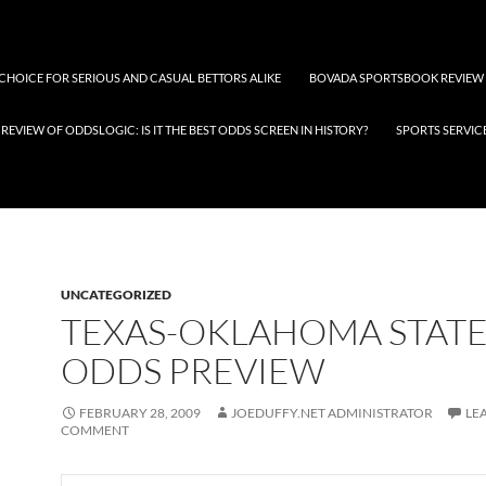
 CHOICE FOR SERIOUS AND CASUAL BETTORS ALIKE
BOVADA SPORTSBOOK REVIEW
REVIEW OF ODDSLOGIC: IS IT THE BEST ODDS SCREEN IN HISTORY?
SPORTS SERVIC
UNCATEGORIZED
TEXAS-OKLAHOMA STAT
ODDS PREVIEW
FEBRUARY 28, 2009
JOEDUFFY.NET ADMINISTRATOR
LE
COMMENT