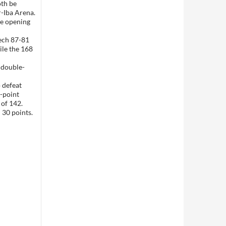
th be
r-Iba Arena.
he opening
Tech 87-81
ile the 168
 double-
 defeat
-point
 of 142.
 30 points.