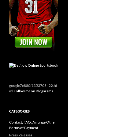
google7e880f1353703422.ht
ml
Follow me on Blogarama
CATEGORIES
Contact, FAQ, Arrange Other
Forms of Payment
Press Releases