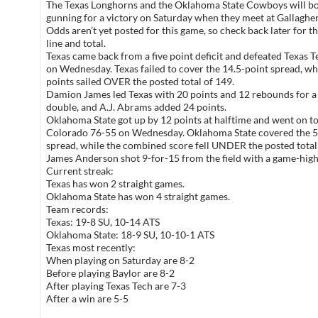
The Texas Longhorns and the Oklahoma State Cowboys will bo
gunning for a victory on Saturday when they meet at Gallaghe
Odds aren’t yet posted for this game, so check back later for t
line and total.
Texas
came back from a five point deficit and defeated Texas 
on Wednesday.
Texas
failed to cover the 14.5-point spread, wh
points sailed OVER the posted total of 149.
Damion
James
led
Texas
with 20 points and 12 rebounds for a
double, and
A.J.
Abrams
added 24 points.
Oklahoma
State
got up by 12 points at halftime and went on to
Colorado
76-55 on Wednesday.
Oklahoma
State
covered the 5
spread, while the combined score fell UNDER the posted total
James
Anderson
shot 9-for-15 from the field with a game-high
Current streak:
Texas
has won 2 straight games.
Oklahoma
State
has won 4 straight games.
Team records:
Texas
: 19-8 SU, 10-14
ATS
Oklahoma
State
: 18-9 SU,
10-10-1
ATS
Texas most recently:
When playing on Saturday are 8-2
Before playing Baylor are 8-2
After playing Texas Tech are 7-3
After a win are 5-5