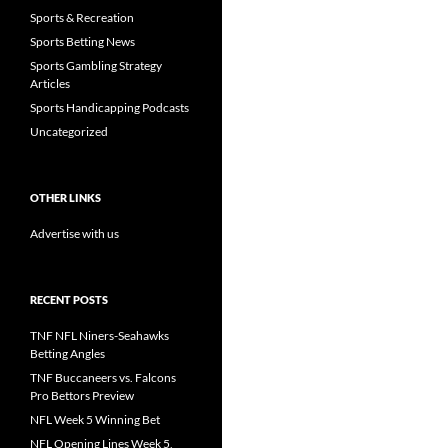
Sports & Recreation
Sports Betting News
Sports Gambling Strategy
Articles
Sports Handicapping Podcasts
Uncategorized
OTHER LINKS
Advertise with us
RECENT POSTS
TNF NFL Niners-Seahawks
Betting Angles
TNF Buccaneers vs. Falcons
Pro Bettors Preview
NFL Week 5 Winning Bet
NFL Opening Lines Week 5,