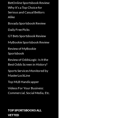
BetOnline Sportsbook Review:
Why It’s a Top Choice for
Serious and Casual Bettors
Alike
Bovada Sportsbook Review
Daily Free Picks
GT Bets Sportsbook Review
MyBookie Sportsbook Review
Review of MyBookie
Sportsbook
Review of OddsLogic: Is It the
Best Odds Screen in History?
Sports Services Monitored by
MasterLockLine
Top MLB Handicapper
Videos For Your Business:
Commercial, Social Media, Etc.
TOP SPORTSBOOKS ALL
VETTED