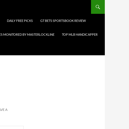
DAILY FREE PICKS
GT BETS SPORTSBOOK REVIEW
ES MONITORED BY MASTERLOCKLINE
TOP MLB HANDICAPPER
E
AVE A