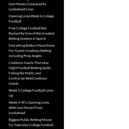
Line Moves Compared to
Lookahead Lines
Opening Lines Week 6 College
Football
Free College Football Bet
Backed By One of the Greatest
Betting Systems in Sports
Everything Bettors Must Know
For Giants-Cowboys Betting
Including Prop Angles
Cowboys-Giants Thursday
Night Football Betting Splits:
Fading the Public and
Contrarian BetsCowboys-
Giants
Week 5 College Football Lines
Up
Week 4 NFL Opening Lines,
With Line Moves From
Lookahead
Biggest Public Betting Moves
For Saturday College Football