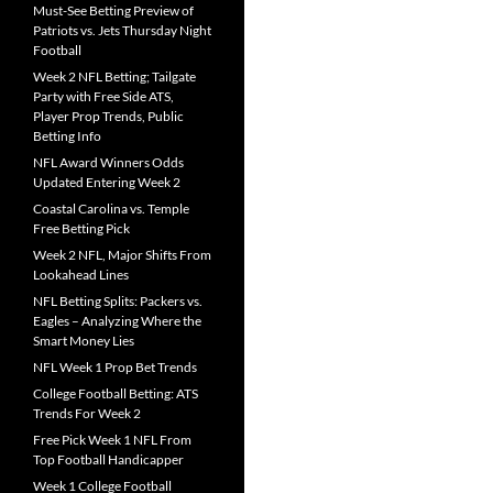
Must-See Betting Preview of
Patriots vs. Jets Thursday Night
Football
Week 2 NFL Betting; Tailgate
Party with Free Side ATS,
Player Prop Trends, Public
Betting Info
NFL Award Winners Odds
Updated Entering Week 2
Coastal Carolina vs. Temple
Free Betting Pick
Week 2 NFL, Major Shifts From
Lookahead Lines
NFL Betting Splits: Packers vs.
Eagles – Analyzing Where the
Smart Money Lies
NFL Week 1 Prop Bet Trends
College Football Betting: ATS
Trends For Week 2
Free Pick Week 1 NFL From
Top Football Handicapper
Week 1 College Football