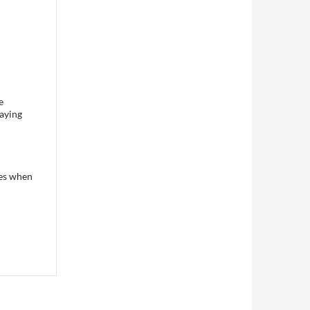
e
laying
mes when