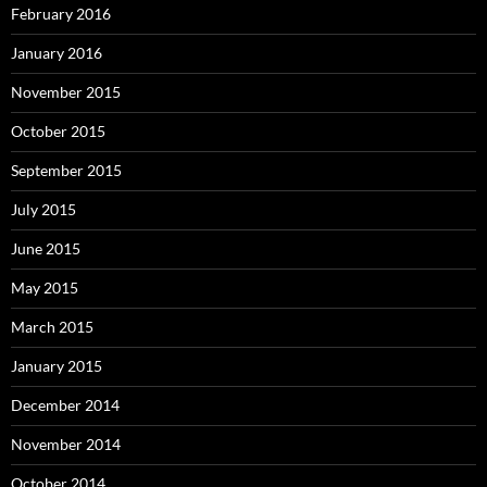
February 2016
January 2016
November 2015
October 2015
September 2015
July 2015
June 2015
May 2015
March 2015
January 2015
December 2014
November 2014
October 2014