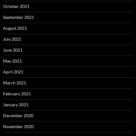
October 2021
September 2021
August 2021
July 2021
June 2021
May 2021
April 2021
March 2021
February 2021
January 2021
December 2020
November 2020