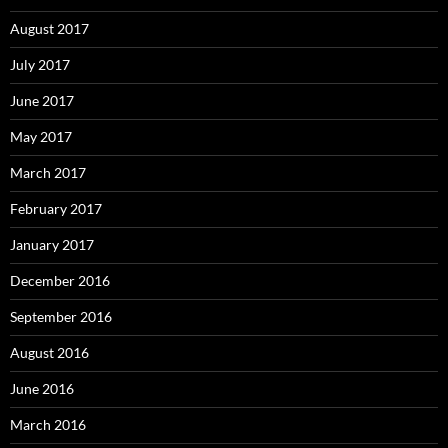
August 2017
July 2017
June 2017
May 2017
March 2017
February 2017
January 2017
December 2016
September 2016
August 2016
June 2016
March 2016