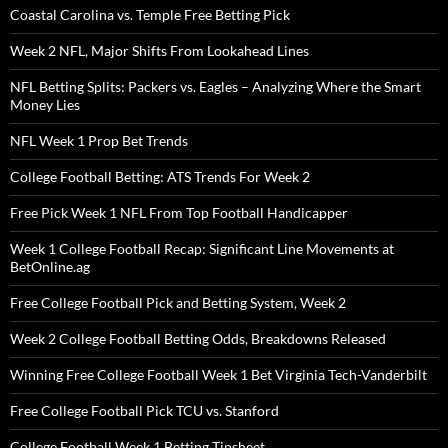
Coastal Carolina vs. Temple Free Betting Pick
Week 2 NFL, Major Shifts From Lookahead Lines
NFL Betting Splits: Packers vs. Eagles – Analyzing Where the Smart
Money Lies
NFL Week 1 Prop Bet Trends
College Football Betting: ATS Trends For Week 2
Free Pick Week 1 NFL From Top Football Handicapper
Week 1 College Football Recap: Significant Line Movements at
BetOnline.ag
Free College Football Pick and Betting System, Week 2
Week 2 College Football Betting Odds, Breakdowns Released
Winning Free College Football Week 1 Bet Virginia Tech-Vanderbilt
Free College Football Pick TCU vs. Stanford
College Football Week 1 Betting Tipsheet