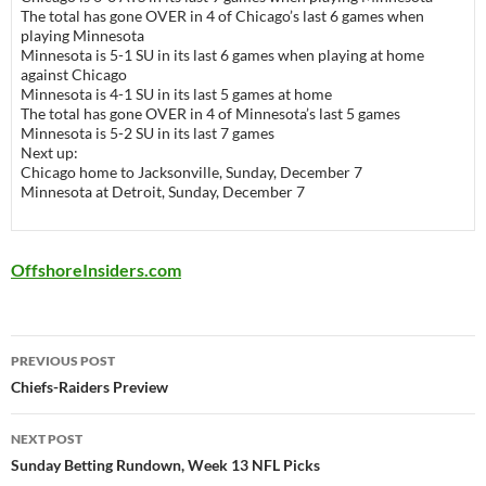
The total has gone OVER in 4 of Chicago’s last 6 games when
playing Minnesota
Minnesota is 5-1 SU in its last 6 games when playing at home
against Chicago
Minnesota is 4-1 SU in its last 5 games at home
The total has gone OVER in 4 of Minnesota’s last 5 games
Minnesota is 5-2 SU in its last 7 games
Next up:
Chicago
home to
Jacksonville
, Sunday, December 7
Minnesota
at
Detroit
, Sunday, December 7
OffshoreInsiders.com
Post
PREVIOUS POST
navigation
Chiefs-Raiders Preview
NEXT POST
Sunday Betting Rundown, Week 13 NFL Picks