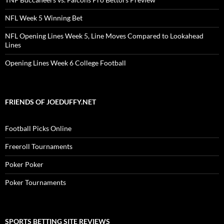
NFL Week 5 Winning Bet
NFL Opening Lines Week 5, Line Moves Compared to Lookahead
Lines
Opening Lines Week 6 College Football
FRIENDS OF JOEDUFFY.NET
Football Picks Online
Freeroll Tournaments
Poker Poker
Poker Tournaments
SPORTS BETTING SITE REVIEWS