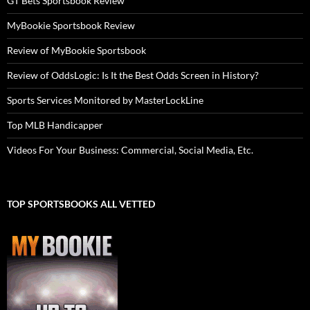
GT Bets Sportsbook Review
MyBookie Sportsbook Review
Review of MyBookie Sportsbook
Review of OddsLogic: Is It the Best Odds Screen in History?
Sports Services Monitored by MasterLockLine
Top MLB Handicapper
Videos For Your Business: Commercial, Social Media, Etc.
TOP SPORTSBOOKS ALL VETTED