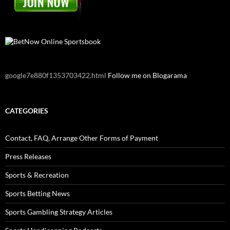
google7e880f1353703422.html
Follow me on Blogarama
CATEGORIES
Contact, FAQ, Arrange Other Forms of Payment
Press Releases
Sports & Recreation
Sports Betting News
Sports Gambling Strategy Articles