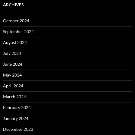
ARCHIVES
October 2024
September 2024
August 2024
July 2024
June 2024
May 2024
April 2024
March 2024
February 2024
January 2024
December 2023