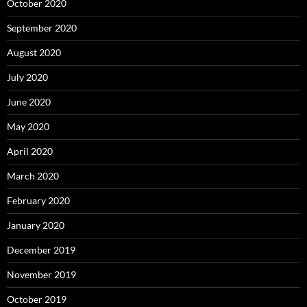
October 2020
September 2020
August 2020
July 2020
June 2020
May 2020
April 2020
March 2020
February 2020
January 2020
December 2019
November 2019
October 2019