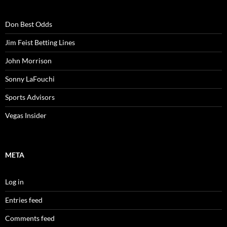
Don Best Odds
Jim Feist Betting Lines
John Morrison
Sonny LaFouchi
Sports Advisors
Vegas Insider
META
Log in
Entries feed
Comments feed