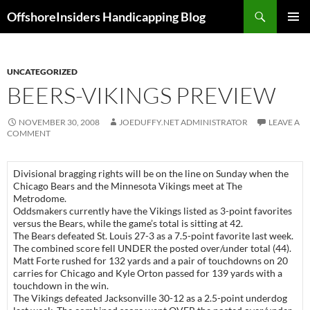
Skip
Search
OffshoreInsiders Handicapping Blog
to
PRIMAR
content
MENU
UNCATEGORIZED
BEERS-VIKINGS PREVIEW
NOVEMBER 30, 2008
JOEDUFFY.NET ADMINISTRATOR
LEAVE A
COMMENT
Divisional bragging rights will be on the line on Sunday when the
Chicago Bears and the Minnesota Vikings meet at The
Metrodome.
Oddsmakers currently have the Vikings listed as 3-point favorites
versus the Bears, while the game’s total is sitting at 42.
The Bears defeated
St. Louis
27-3 as a 7.5-point favorite last week.
The combined score fell UNDER the posted over/under total (44).
Matt Forte rushed for 132 yards and a pair of touchdowns on 20
carries for
Chicago
and Kyle Orton passed for 139 yards with a
touchdown in the win.
The Vikings defeated
Jacksonville
30-12 as a 2.5-point underdog