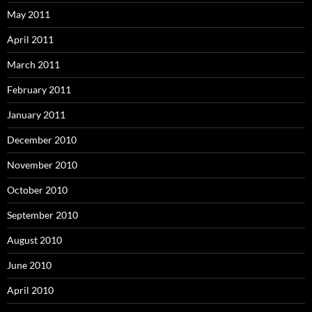
May 2011
April 2011
March 2011
February 2011
January 2011
December 2010
November 2010
October 2010
September 2010
August 2010
June 2010
April 2010