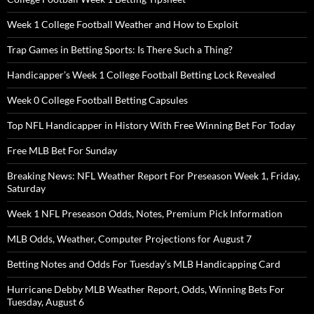
Week 1 College Football Weather and How to Exploit
Trap Games in Betting Sports: Is There Such a Thing?
Handicapper’s Week 1 College Football Betting Lock Revealed
Week 0 College Football Betting Capsules
Top NFL Handicapper in History With Free Winning Bet For Today
Free MLB Bet For Sunday
Breaking News: NFL Weather Report For Preseason Week 1, Friday,
Saturday
Week 1 NFL Preseason Odds, Notes, Premium Pick Information
MLB Odds, Weather, Computer Projections for August 7
Betting Notes and Odds For Tuesday’s MLB Handicapping Card
Hurricane Debby MLB Weather Report, Odds, Winning Bets For
Tuesday, August 6