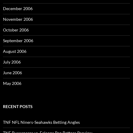
December 2006
November 2006
October 2006
September 2006
August 2006
July 2006
June 2006
May 2006
RECENT POSTS
TNF NFL Niners-Seahawks Betting Angles
TNF Buccaneers vs. Falcons Pro Bettors Preview