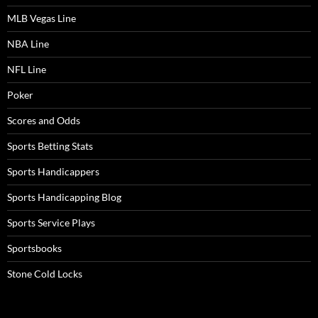
MLB Vegas Line
NBA Line
NFL Line
Poker
Scores and Odds
Sports Betting Stats
Sports Handicappers
Sports Handicapping Blog
Sports Service Plays
Sportsbooks
Stone Cold Locks