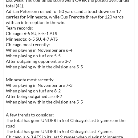
last week. The combined score went OVER the posted over/under
total (41).
Adrian Peterson rushed for 80 yards and a touchdown on 17
carries for
Minnesota
, while Gus Frerotte threw for 120 yards
with an interception in the win.
Team records:
Chicago
: 6-5 SU,
5-5-1
ATS
Minnesota: 6-5 SU, 4-7 ATS
Chicago most recently:
When playing in November are 6-4
When playing on turf are 5-5
After outgaining opponent are 3-7
When playing within the division are 5-5
Minnesota most recently:
When playing in November are 7-3
When playing on turf are 8-2
After being outgained are 8-2
When playing within the division are 5-5
A few trends to consider:
The total has gone UNDER in 5 of Chicago’s last 5 games on the
road
The total has gone UNDER in 5 of Chicago’s last 7 games
Chicago is 6-3 ATS in its last 9 games when playing Minnesota