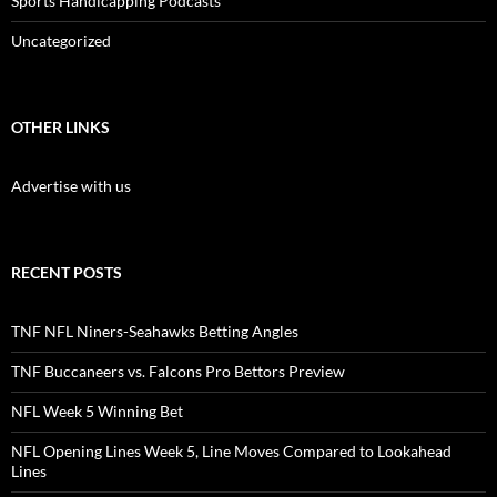
Sports Handicapping Podcasts
Uncategorized
OTHER LINKS
Advertise with us
RECENT POSTS
TNF NFL Niners-Seahawks Betting Angles
TNF Buccaneers vs. Falcons Pro Bettors Preview
NFL Week 5 Winning Bet
NFL Opening Lines Week 5, Line Moves Compared to Lookahead
Lines