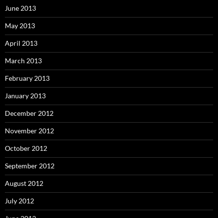
June 2013
May 2013
April 2013
March 2013
February 2013
January 2013
December 2012
November 2012
October 2012
September 2012
August 2012
July 2012