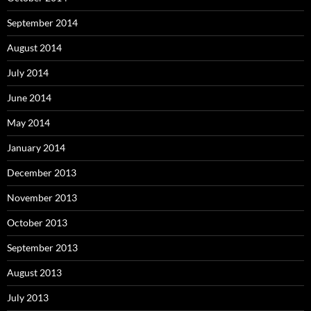
September 2014
August 2014
July 2014
June 2014
May 2014
January 2014
December 2013
November 2013
October 2013
September 2013
August 2013
July 2013