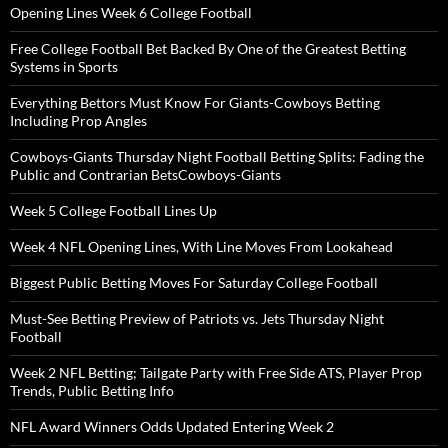
Opening Lines Week 6 College Football
Free College Football Bet Backed By One of the Greatest Betting
Systems in Sports
Everything Bettors Must Know For Giants-Cowboys Betting
Including Prop Angles
Cowboys-Giants Thursday Night Football Betting Splits: Fading the
Public and Contrarian BetsCowboys-Giants
Week 5 College Football Lines Up
Week 4 NFL Opening Lines, With Line Moves From Lookahead
Biggest Public Betting Moves For Saturday College Football
Must-See Betting Preview of Patriots vs. Jets Thursday Night
Football
Week 2 NFL Betting; Tailgate Party with Free Side ATS, Player Prop
Trends, Public Betting Info
NFL Award Winners Odds Updated Entering Week 2