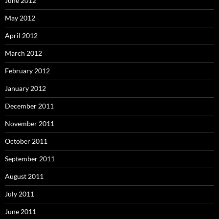
June 2012
May 2012
April 2012
March 2012
February 2012
January 2012
December 2011
November 2011
October 2011
September 2011
August 2011
July 2011
June 2011