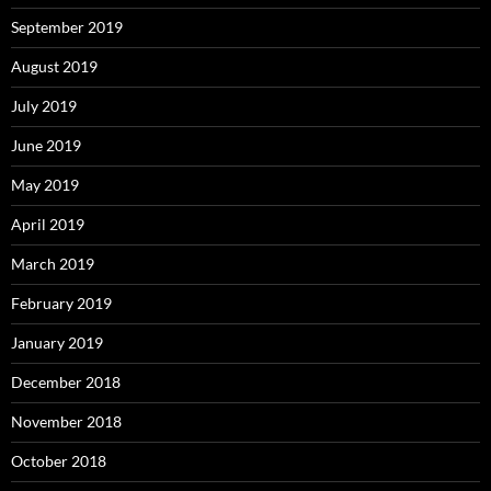
September 2019
August 2019
July 2019
June 2019
May 2019
April 2019
March 2019
February 2019
January 2019
December 2018
November 2018
October 2018