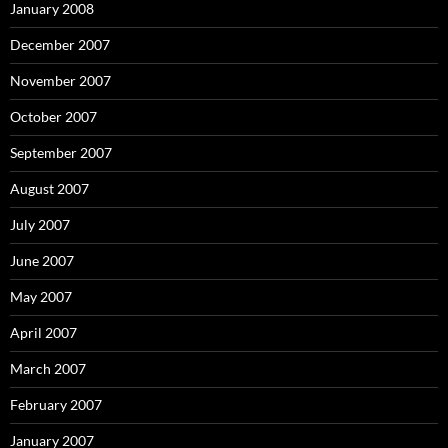
January 2008
December 2007
November 2007
October 2007
September 2007
August 2007
July 2007
June 2007
May 2007
April 2007
March 2007
February 2007
January 2007