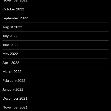
November 2022
October 2022
September 2022
August 2022
July 2022
June 2022
May 2022
April 2022
March 2022
February 2022
January 2022
December 2021
November 2021