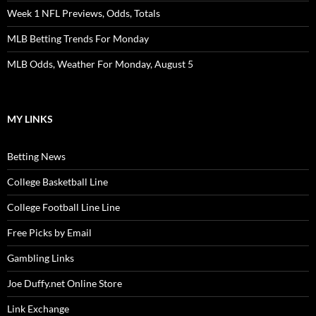
Week 1 NFL Previews, Odds, Totals
MLB Betting Trends For Monday
MLB Odds, Weather For Monday, August 5
MY LINKS
Betting News
College Basketball Line
College Football Line Line
Free Picks by Email
Gambling Links
Joe Duffy.net Online Store
Link Exchange