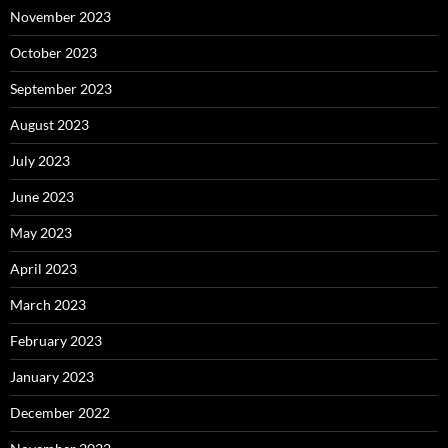
November 2023
October 2023
September 2023
August 2023
July 2023
June 2023
May 2023
April 2023
March 2023
February 2023
January 2023
December 2022