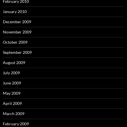
February 2010
January 2010
December 2009
November 2009
October 2009
September 2009
August 2009
July 2009
June 2009
May 2009
April 2009
March 2009
February 2009