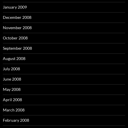
January 2009
December 2008
November 2008
October 2008
September 2008
August 2008
July 2008
June 2008
May 2008
April 2008
March 2008
February 2008