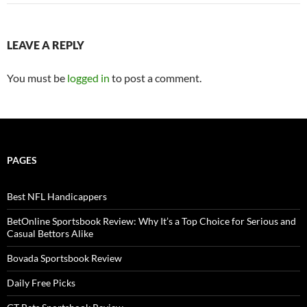
LEAVE A REPLY
You must be
logged in
to post a comment.
PAGES
Best NFL Handicappers
BetOnline Sportsbook Review: Why It’s a Top Choice for Serious and
Casual Bettors Alike
Bovada Sportsbook Review
Daily Free Picks