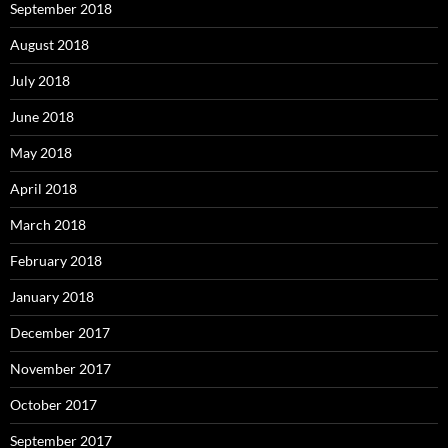
September 2018
August 2018
July 2018
June 2018
May 2018
April 2018
March 2018
February 2018
January 2018
December 2017
November 2017
October 2017
September 2017