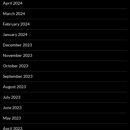
April 2024
March 2024
February 2024
January 2024
December 2023
November 2023
October 2023
September 2023
August 2023
July 2023
June 2023
May 2023
April 2023