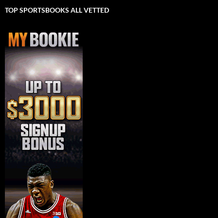
TOP SPORTSBOOKS ALL VETTED