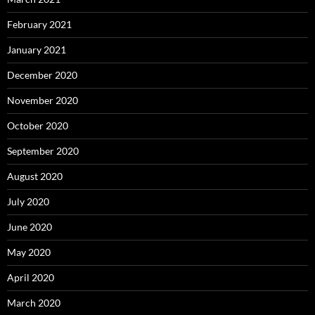
February 2021
January 2021
December 2020
November 2020
October 2020
September 2020
August 2020
July 2020
June 2020
May 2020
April 2020
March 2020