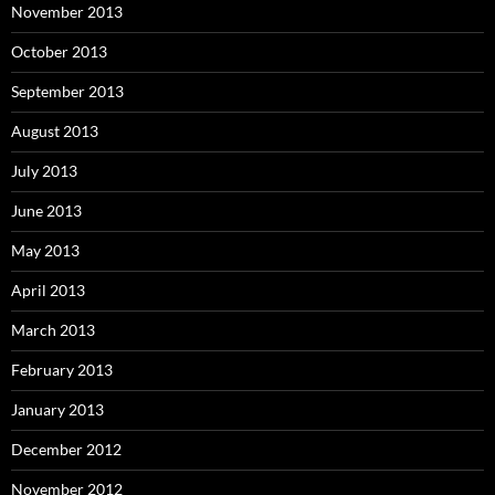
November 2013
October 2013
September 2013
August 2013
July 2013
June 2013
May 2013
April 2013
March 2013
February 2013
January 2013
December 2012
November 2012