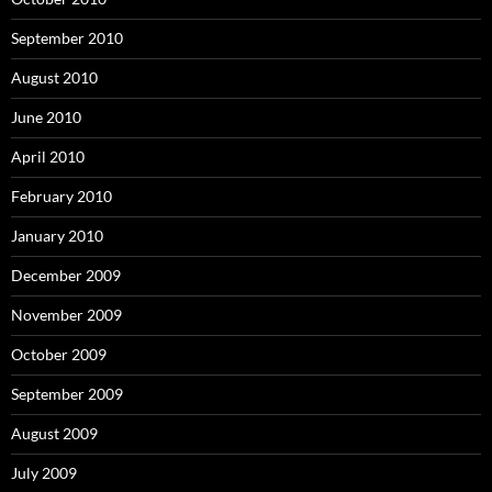
September 2010
August 2010
June 2010
April 2010
February 2010
January 2010
December 2009
November 2009
October 2009
September 2009
August 2009
July 2009