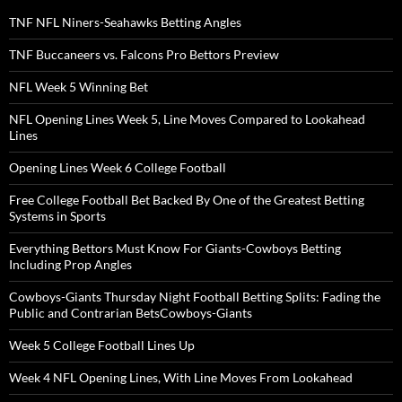
TNF NFL Niners-Seahawks Betting Angles
TNF Buccaneers vs. Falcons Pro Bettors Preview
NFL Week 5 Winning Bet
NFL Opening Lines Week 5, Line Moves Compared to Lookahead
Lines
Opening Lines Week 6 College Football
Free College Football Bet Backed By One of the Greatest Betting
Systems in Sports
Everything Bettors Must Know For Giants-Cowboys Betting
Including Prop Angles
Cowboys-Giants Thursday Night Football Betting Splits: Fading the
Public and Contrarian BetsCowboys-Giants
Week 5 College Football Lines Up
Week 4 NFL Opening Lines, With Line Moves From Lookahead