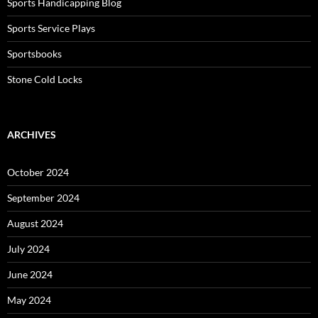
Sports Handicapping Blog
Sports Service Plays
Sportsbooks
Stone Cold Locks
ARCHIVES
October 2024
September 2024
August 2024
July 2024
June 2024
May 2024