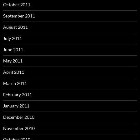
October 2011
September 2011
August 2011
July 2011
June 2011
May 2011
April 2011
March 2011
February 2011
January 2011
December 2010
November 2010
October 2010