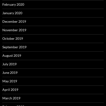
February 2020
January 2020
December 2019
November 2019
October 2019
September 2019
August 2019
July 2019
June 2019
May 2019
April 2019
March 2019