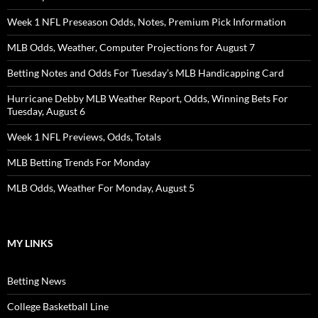
Week 1 NFL Preseason Odds, Notes, Premium Pick Information
MLB Odds, Weather, Computer Projections for August 7
Betting Notes and Odds For Tuesday’s MLB Handicapping Card
Hurricane Debby MLB Weather Report, Odds, Winning Bets For
Tuesday, August 6
Week 1 NFL Previews, Odds, Totals
MLB Betting Trends For Monday
MLB Odds, Weather For Monday, August 5
MY LINKS
Betting News
College Basketball Line