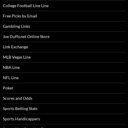
College Football Line Line
Free Picks by Email
Gambling Links
Joe Duffy.net Online Store
Link Exchange
MLB Vegas Line
NBA Line
NFL Line
Poker
Scores and Odds
Sports Betting Stats
Sports Handicappers