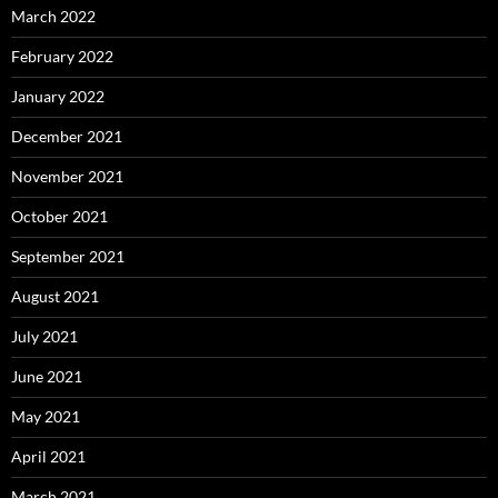
March 2022
February 2022
January 2022
December 2021
November 2021
October 2021
September 2021
August 2021
July 2021
June 2021
May 2021
April 2021
March 2021