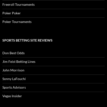
Freeroll Tournaments
Poker Poker
Poker Tournaments
SPORTS BETTING SITE REVIEWS
Don Best Odds
Jim Feist Betting Lines
John Morrison
Sonny LaFouchi
Sports Advisors
Vegas Insider