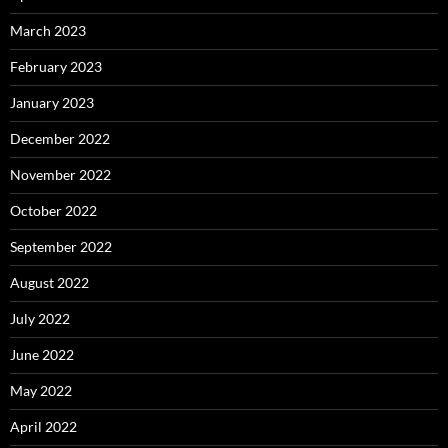
March 2023
February 2023
January 2023
December 2022
November 2022
October 2022
September 2022
August 2022
July 2022
June 2022
May 2022
April 2022