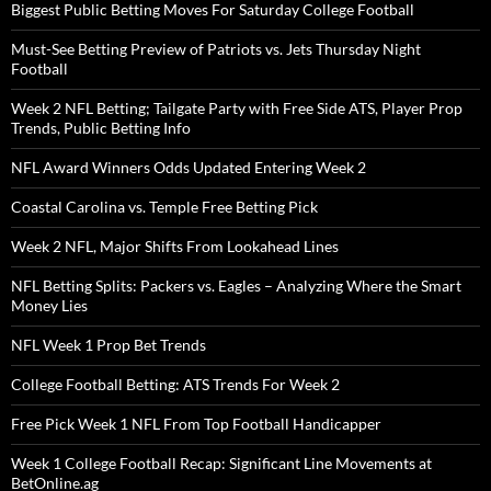
Biggest Public Betting Moves For Saturday College Football
Must-See Betting Preview of Patriots vs. Jets Thursday Night
Football
Week 2 NFL Betting; Tailgate Party with Free Side ATS, Player Prop
Trends, Public Betting Info
NFL Award Winners Odds Updated Entering Week 2
Coastal Carolina vs. Temple Free Betting Pick
Week 2 NFL, Major Shifts From Lookahead Lines
NFL Betting Splits: Packers vs. Eagles – Analyzing Where the Smart
Money Lies
NFL Week 1 Prop Bet Trends
College Football Betting: ATS Trends For Week 2
Free Pick Week 1 NFL From Top Football Handicapper
Week 1 College Football Recap: Significant Line Movements at
BetOnline.ag