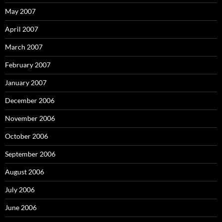
May 2007
April 2007
March 2007
February 2007
January 2007
December 2006
November 2006
October 2006
September 2006
August 2006
July 2006
June 2006