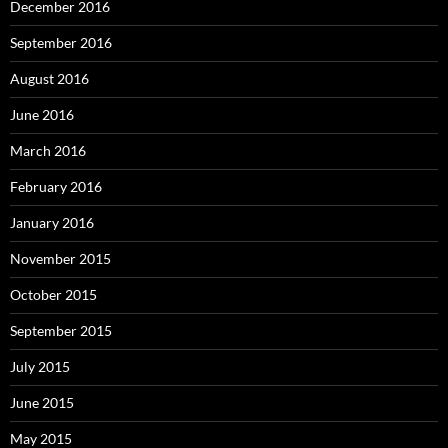
December 2016
September 2016
August 2016
June 2016
March 2016
February 2016
January 2016
November 2015
October 2015
September 2015
July 2015
June 2015
May 2015