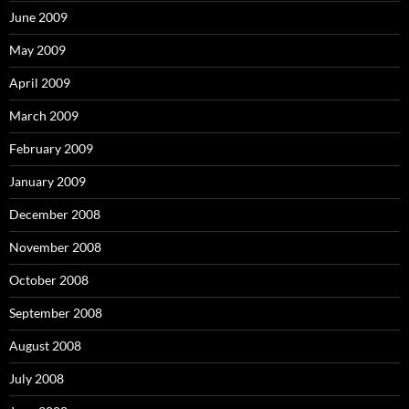
June 2009
May 2009
April 2009
March 2009
February 2009
January 2009
December 2008
November 2008
October 2008
September 2008
August 2008
July 2008