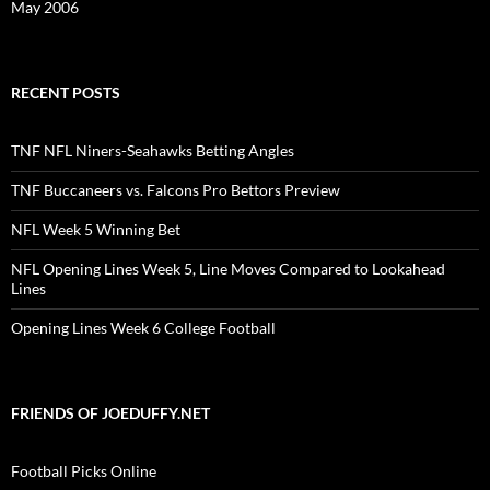
May 2006
RECENT POSTS
TNF NFL Niners-Seahawks Betting Angles
TNF Buccaneers vs. Falcons Pro Bettors Preview
NFL Week 5 Winning Bet
NFL Opening Lines Week 5, Line Moves Compared to Lookahead
Lines
Opening Lines Week 6 College Football
FRIENDS OF JOEDUFFY.NET
Football Picks Online