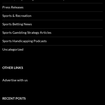
Press Releases
Sports & Recreation
Sports Betting News
Sports Gambling Strategy Articles
Sports Handicapping Podcasts
Uncategorized
OTHER LINKS
Advertise with us
RECENT POSTS