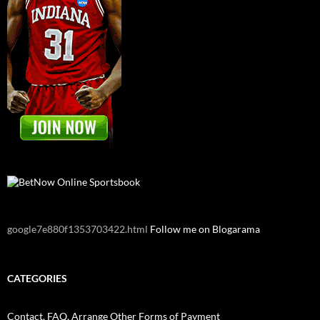
google7e880f1353703422.html
Follow me on Blogarama
CATEGORIES
Contact, FAQ, Arrange Other Forms of Payment