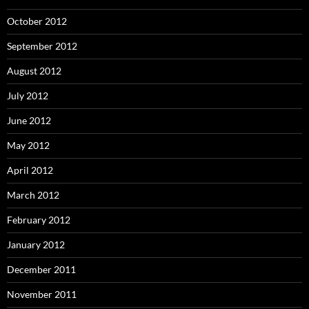
October 2012
September 2012
August 2012
July 2012
June 2012
May 2012
April 2012
March 2012
February 2012
January 2012
December 2011
November 2011