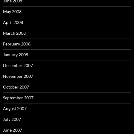
June 2008
May 2008
April 2008
March 2008
February 2008
January 2008
December 2007
November 2007
October 2007
September 2007
August 2007
July 2007
June 2007