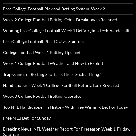
Free College Football Pick and Betting System, Week 2
Week 2 College Football Betting Odds, Breakdowns Released
Winning Free College Football Week 1 Bet Virginia Tech-Vanderbilt
Free College Football Pick TCU vs. Stanford
College Football Week 1 Betting Tipsheet
Week 1 College Football Weather and How to Exploit
Trap Games in Betting Sports: Is There Such a Thing?
Handicapper’s Week 1 College Football Betting Lock Revealed
Week 0 College Football Betting Capsules
Top NFL Handicapper in History With Free Winning Bet For Today
Free MLB Bet For Sunday
Breaking News: NFL Weather Report For Preseason Week 1, Friday,
Saturday