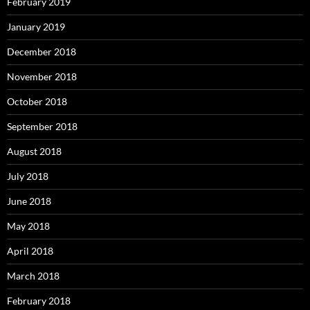
February 2019
January 2019
December 2018
November 2018
October 2018
September 2018
August 2018
July 2018
June 2018
May 2018
April 2018
March 2018
February 2018