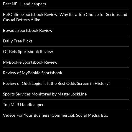
Best NFL Handicappers
BetOnline Sportsbook Review: Why It’s a Top Choice for Serious and
Casual Bettors Alike
Bovada Sportsbook Review
Daily Free Picks
GT Bets Sportsbook Review
MyBookie Sportsbook Review
Review of MyBookie Sportsbook
Review of OddsLogic: Is It the Best Odds Screen in History?
Sports Services Monitored by MasterLockLine
Top MLB Handicapper
Videos For Your Business: Commercial, Social Media, Etc.