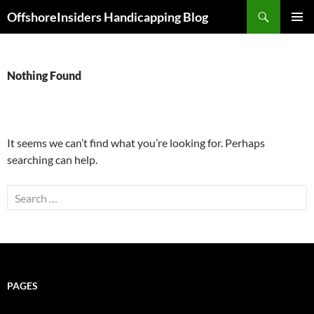
Skip
Search
OffshoreInsiders Handicapping Blog
to
PRIMAR
content
MENU
Nothing Found
It seems we can’t find what you’re looking for. Perhaps
searching can help.
Search
for:
PAGES