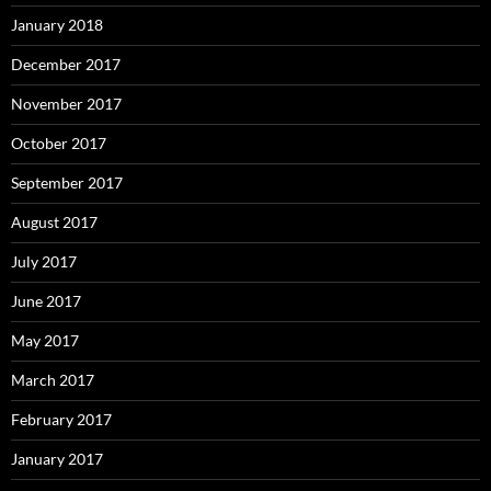
January 2018
December 2017
November 2017
October 2017
September 2017
August 2017
July 2017
June 2017
May 2017
March 2017
February 2017
January 2017