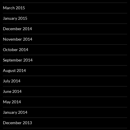
March 2015
January 2015
December 2014
November 2014
October 2014
September 2014
August 2014
July 2014
June 2014
May 2014
January 2014
December 2013