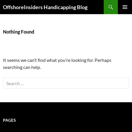
Skip
Search
OffshoreInsiders Handicapping Blog
to
PRIMAR
content
MENU
Nothing Found
It seems we can’t find what you’re looking for. Perhaps
searching can help.
Search
for:
PAGES