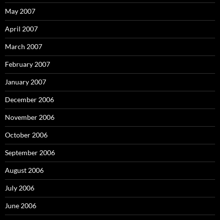
May 2007
April 2007
March 2007
February 2007
January 2007
December 2006
November 2006
October 2006
September 2006
August 2006
July 2006
June 2006