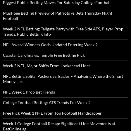
Biggest Public Betting Moves For Saturday College Football
Must-See Betting Preview of Patriots vs. Jets Thursday Night
Football
Week 2 NFL Betting; Tailgate Party with Free Side ATS, Player Prop
Trends, Public Betting Info
NFL Award Winners Odds Updated Entering Week 2
Coastal Carolina vs. Temple Free Betting Pick
Week 2 NFL, Major Shifts From Lookahead Lines
NFL Betting Splits: Packers vs. Eagles – Analyzing Where the Smart
Money Lies
NFL Week 1 Prop Bet Trends
College Football Betting: ATS Trends For Week 2
Free Pick Week 1 NFL From Top Football Handicapper
Week 1 College Football Recap: Significant Line Movements at
BetOnline.ag