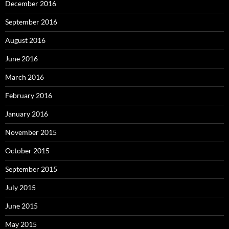
December 2016
September 2016
August 2016
June 2016
March 2016
February 2016
January 2016
November 2015
October 2015
September 2015
July 2015
June 2015
May 2015