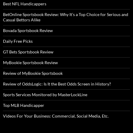
Best NFL Handicappers
BetOnline Sportsbook Review: Why It’s a Top Choice for Serious and
Casual Bettors Alike
Bovada Sportsbook Review
Daily Free Picks
GT Bets Sportsbook Review
MyBookie Sportsbook Review
Review of MyBookie Sportsbook
Review of OddsLogic: Is It the Best Odds Screen in History?
Sports Services Monitored by MasterLockLine
Top MLB Handicapper
Videos For Your Business: Commercial, Social Media, Etc.