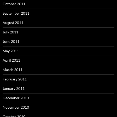
October 2011
September 2011
August 2011
July 2011
June 2011
May 2011
April 2011
March 2011
February 2011
January 2011
December 2010
November 2010
October 2010