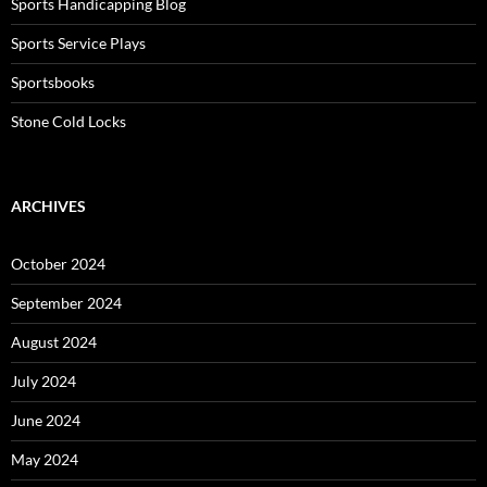
Sports Handicapping Blog
Sports Service Plays
Sportsbooks
Stone Cold Locks
ARCHIVES
October 2024
September 2024
August 2024
July 2024
June 2024
May 2024