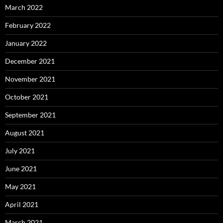
March 2022
February 2022
January 2022
December 2021
November 2021
October 2021
September 2021
August 2021
July 2021
June 2021
May 2021
April 2021
March 2021