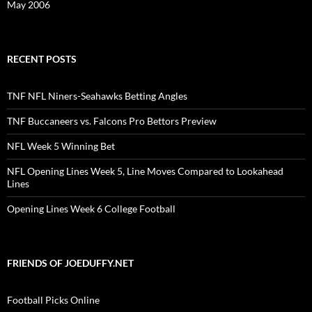
May 2006
RECENT POSTS
TNF NFL Niners-Seahawks Betting Angles
TNF Buccaneers vs. Falcons Pro Bettors Preview
NFL Week 5 Winning Bet
NFL Opening Lines Week 5, Line Moves Compared to Lookahead
Lines
Opening Lines Week 6 College Football
FRIENDS OF JOEDUFFY.NET
Football Picks Online