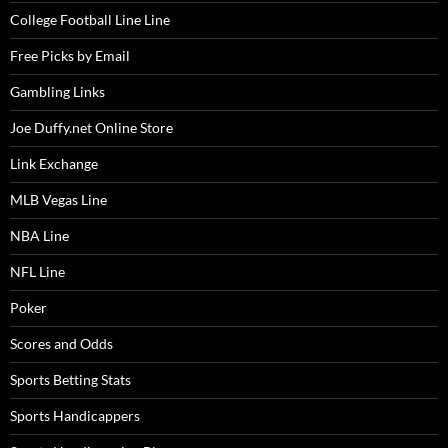
College Football Line Line
Free Picks by Email
Gambling Links
Joe Duffy.net Online Store
Link Exchange
MLB Vegas Line
NBA Line
NFL Line
Poker
Scores and Odds
Sports Betting Stats
Sports Handicappers