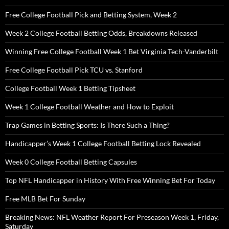
Free College Football Pick and Betting System, Week 2
Week 2 College Football Betting Odds, Breakdowns Released
Winning Free College Football Week 1 Bet Virginia Tech-Vanderbilt
Free College Football Pick TCU vs. Stanford
College Football Week 1 Betting Tipsheet
Week 1 College Football Weather and How to Exploit
Trap Games in Betting Sports: Is There Such a Thing?
Handicapper’s Week 1 College Football Betting Lock Revealed
Week 0 College Football Betting Capsules
Top NFL Handicapper in History With Free Winning Bet For Today
Free MLB Bet For Sunday
Breaking News: NFL Weather Report For Preseason Week 1, Friday,
Saturday