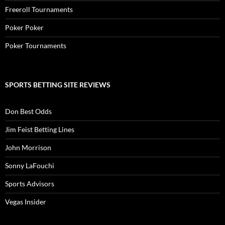
Freeroll Tournaments
Poker Poker
Poker Tournaments
SPORTS BETTING SITE REVIEWS
Don Best Odds
Jim Feist Betting Lines
John Morrison
Sonny LaFouchi
Sports Advisors
Vegas Insider