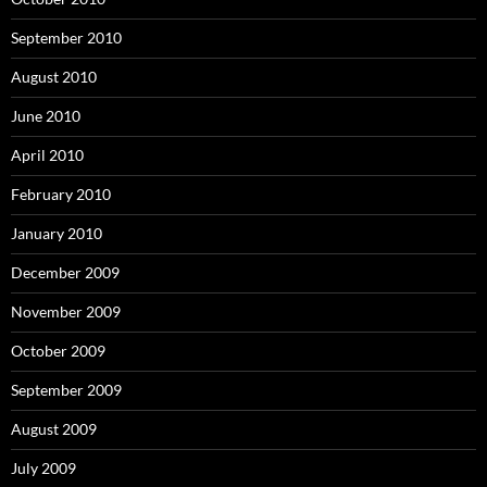
September 2010
August 2010
June 2010
April 2010
February 2010
January 2010
December 2009
November 2009
October 2009
September 2009
August 2009
July 2009