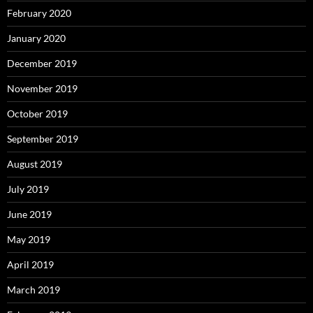
February 2020
January 2020
December 2019
November 2019
October 2019
September 2019
August 2019
July 2019
June 2019
May 2019
April 2019
March 2019