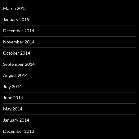
March 2015
January 2015
December 2014
November 2014
October 2014
September 2014
August 2014
July 2014
June 2014
May 2014
January 2014
December 2013