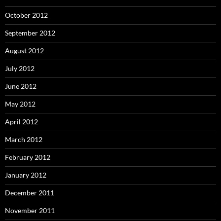
October 2012
September 2012
August 2012
July 2012
June 2012
May 2012
April 2012
March 2012
February 2012
January 2012
December 2011
November 2011