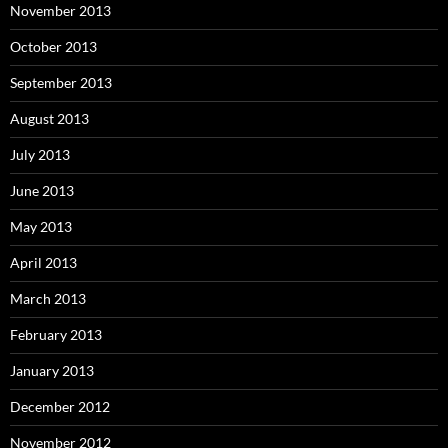
November 2013
October 2013
September 2013
August 2013
July 2013
June 2013
May 2013
April 2013
March 2013
February 2013
January 2013
December 2012
November 2012