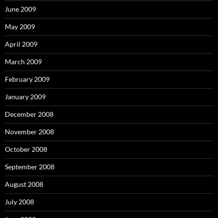
June 2009
May 2009
April 2009
March 2009
February 2009
January 2009
December 2008
November 2008
October 2008
September 2008
August 2008
July 2008