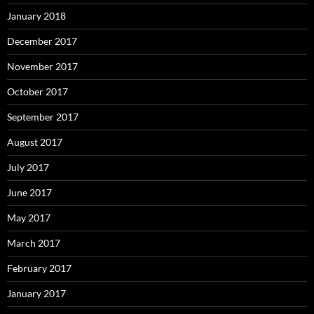
January 2018
December 2017
November 2017
October 2017
September 2017
August 2017
July 2017
June 2017
May 2017
March 2017
February 2017
January 2017