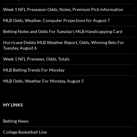
Week 1 NFL Preseason Odds, Notes, Premium Pick Information
MLB Odds, Weather, Computer Projections for August 7
Betting Notes and Odds For Tuesday’s MLB Handicapping Card
Hurricane Debby MLB Weather Report, Odds, Winning Bets For
Tuesday, August 6
Week 1 NFL Previews, Odds, Totals
MLB Betting Trends For Monday
MLB Odds, Weather For Monday, August 5
MY LINKS
Betting News
College Basketball Line