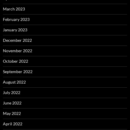
March 2023
February 2023
January 2023
December 2022
November 2022
October 2022
September 2022
August 2022
July 2022
June 2022
May 2022
April 2022