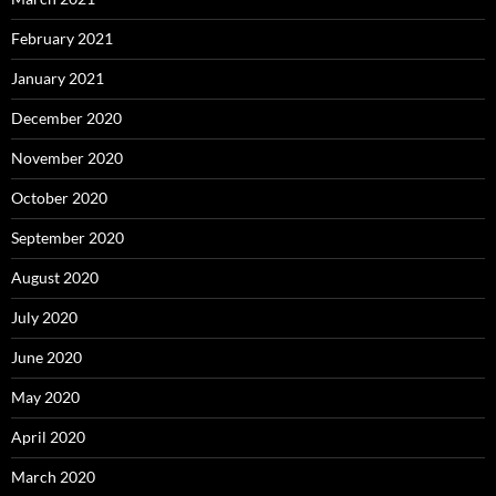
February 2021
January 2021
December 2020
November 2020
October 2020
September 2020
August 2020
July 2020
June 2020
May 2020
April 2020
March 2020