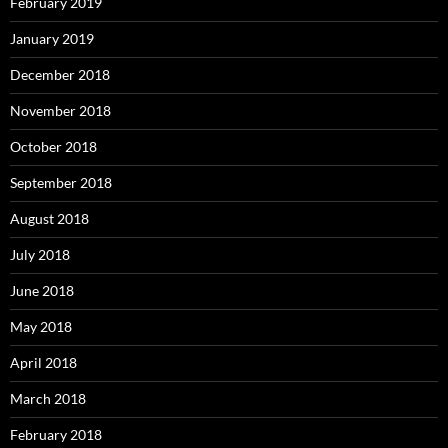
February 2019
January 2019
December 2018
November 2018
October 2018
September 2018
August 2018
July 2018
June 2018
May 2018
April 2018
March 2018
February 2018