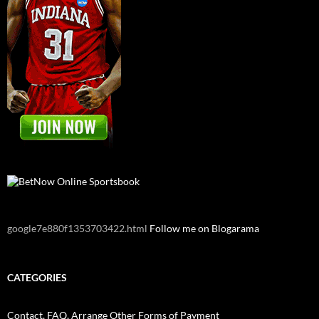
google7e880f1353703422.html
Follow me on Blogarama
CATEGORIES
Contact, FAQ, Arrange Other Forms of Payment