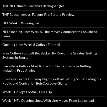
TNF NFL Niners-Seahawks Betting Angles
TNF Buccaneers vs. Falcons Pro Bettors Preview
NFL Week 5 Winning Bet
NFL Opening Lines Week 5, Line Moves Compared to Lookahead
Lines
Opening Lines Week 6 College Football
Free College Football Bet Backed By One of the Greatest Betting
Systems in Sports
Everything Bettors Must Know For Giants-Cowboys Betting
Including Prop Angles
Cowboys-Giants Thursday Night Football Betting Splits: Fading the
Public and Contrarian BetsCowboys-Giants
Week 5 College Football Lines Up
Week 4 NFL Opening Lines, With Line Moves From Lookahead