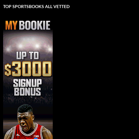
TOP SPORTSBOOKS ALL VETTED