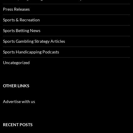
Press Releases
Sports & Recreation
Sports Betting News
Sports Gambling Strategy Articles
Sports Handicapping Podcasts
Uncategorized
OTHER LINKS
Advertise with us
RECENT POSTS