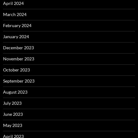
April 2024
March 2024
February 2024
January 2024
December 2023
November 2023
October 2023
September 2023
August 2023
July 2023
June 2023
May 2023
April 2023