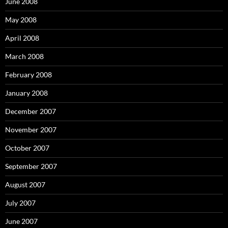
June 2008
May 2008
April 2008
March 2008
February 2008
January 2008
December 2007
November 2007
October 2007
September 2007
August 2007
July 2007
June 2007