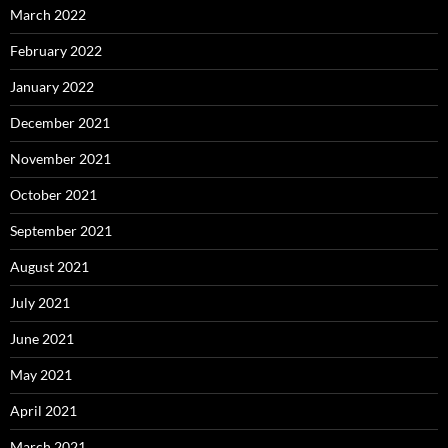
March 2022
February 2022
January 2022
December 2021
November 2021
October 2021
September 2021
August 2021
July 2021
June 2021
May 2021
April 2021
March 2021