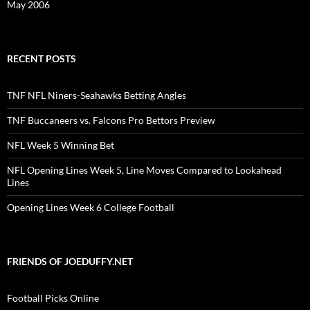
May 2006
RECENT POSTS
TNF NFL Niners-Seahawks Betting Angles
TNF Buccaneers vs. Falcons Pro Bettors Preview
NFL Week 5 Winning Bet
NFL Opening Lines Week 5, Line Moves Compared to Lookahead
Lines
Opening Lines Week 6 College Football
FRIENDS OF JOEDUFFY.NET
Football Picks Online