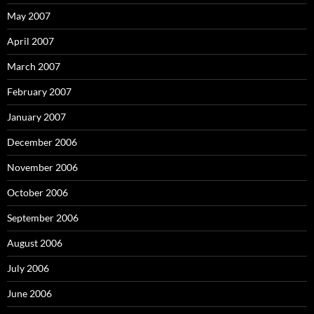
May 2007
April 2007
March 2007
February 2007
January 2007
December 2006
November 2006
October 2006
September 2006
August 2006
July 2006
June 2006