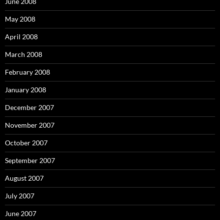
June 2008
May 2008
April 2008
March 2008
February 2008
January 2008
December 2007
November 2007
October 2007
September 2007
August 2007
July 2007
June 2007