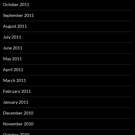
October 2011
September 2011
August 2011
July 2011
June 2011
May 2011
April 2011
March 2011
February 2011
January 2011
December 2010
November 2010
October 2010