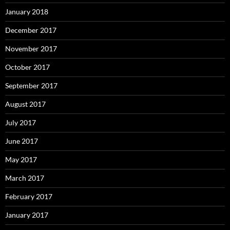
January 2018
December 2017
November 2017
October 2017
September 2017
August 2017
July 2017
June 2017
May 2017
March 2017
February 2017
January 2017