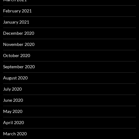
February 2021
January 2021
December 2020
November 2020
October 2020
September 2020
August 2020
July 2020
June 2020
May 2020
April 2020
March 2020