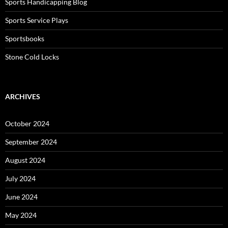
Sports Handicapping Blog
Sports Service Plays
Sportsbooks
Stone Cold Locks
ARCHIVES
October 2024
September 2024
August 2024
July 2024
June 2024
May 2024