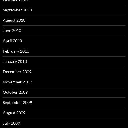
September 2010
August 2010
June 2010
April 2010
February 2010
January 2010
December 2009
November 2009
October 2009
September 2009
August 2009
July 2009