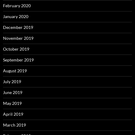
February 2020
January 2020
December 2019
November 2019
October 2019
September 2019
August 2019
July 2019
June 2019
May 2019
April 2019
March 2019