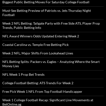
Biggest Public Betting Moves For Saturday College Football
Must-See Betting Preview of Patriots vs. Jets Thursday Night
Football
Week 2 NFL Betting; Tailgate Party with Free Side ATS, Player Prop
Trends, Public Betting Info
NFL Award Winners Odds Updated Entering Week 2
Coastal Carolina vs. Temple Free Betting Pick
Week 2 NFL, Major Shifts From Lookahead Lines
NFL Betting Splits: Packers vs. Eagles – Analyzing Where the Smart
Money Lies
NFL Week 1 Prop Bet Trends
College Football Betting: ATS Trends For Week 2
Free Pick Week 1 NFL From Top Football Handicapper
Week 1 College Football Recap: Significant Line Movements at
BetOnline.ag