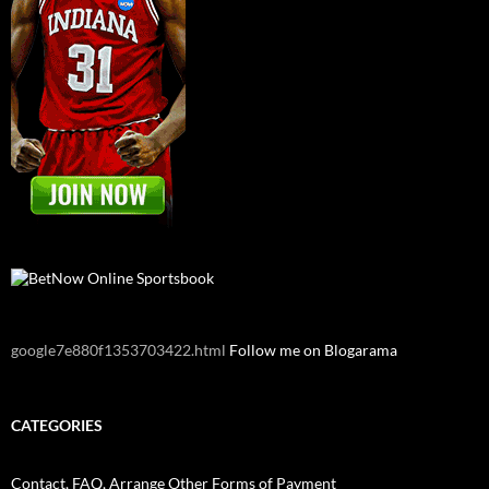
google7e880f1353703422.html
Follow me on Blogarama
CATEGORIES
Contact, FAQ, Arrange Other Forms of Payment