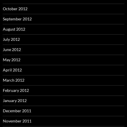
October 2012
September 2012
August 2012
July 2012
June 2012
May 2012
April 2012
March 2012
February 2012
January 2012
December 2011
November 2011