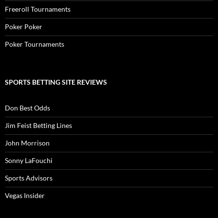
Freeroll Tournaments
Poker Poker
Poker Tournaments
SPORTS BETTING SITE REVIEWS
Don Best Odds
Jim Feist Betting Lines
John Morrison
Sonny LaFouchi
Sports Advisors
Vegas Insider