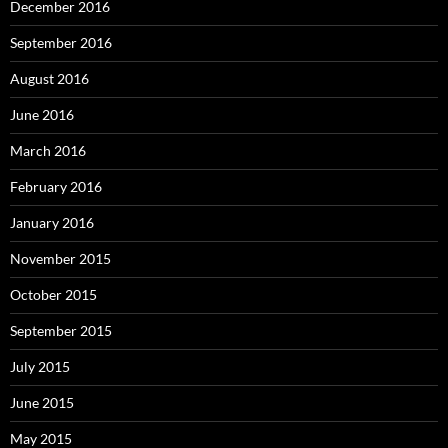
December 2016
September 2016
August 2016
June 2016
March 2016
February 2016
January 2016
November 2015
October 2015
September 2015
July 2015
June 2015
May 2015