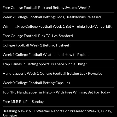
Free College Football Pick and Betting System, Week 2
Week 2 College Football Betting Odds, Breakdowns Released
Winning Free College Football Week 1 Bet Virginia Tech-Vanderbilt
Free College Football Pick TCU vs. Stanford
College Football Week 1 Betting Tipsheet
Week 1 College Football Weather and How to Exploit
Trap Games in Betting Sports: Is There Such a Thing?
Handicapper’s Week 1 College Football Betting Lock Revealed
Week 0 College Football Betting Capsules
Top NFL Handicapper in History With Free Winning Bet For Today
Free MLB Bet For Sunday
Breaking News: NFL Weather Report For Preseason Week 1, Friday,
Saturday