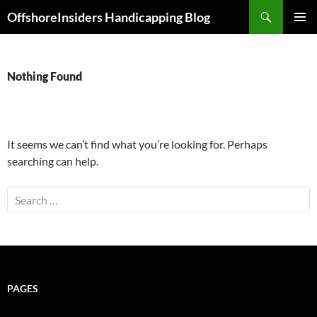
Skip
Search
OffshoreInsiders Handicapping Blog
to
PRIMAR
content
MENU
Nothing Found
It seems we can’t find what you’re looking for. Perhaps
searching can help.
Search
for:
PAGES