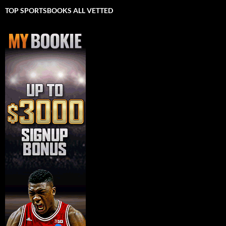
TOP SPORTSBOOKS ALL VETTED