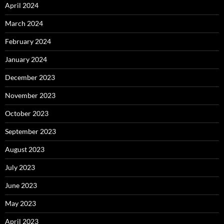
April 2024
March 2024
February 2024
January 2024
December 2023
November 2023
October 2023
September 2023
August 2023
July 2023
June 2023
May 2023
April 2023