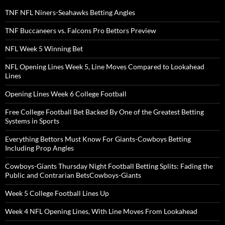
TNF NFL Niners-Seahawks Betting Angles
TNF Buccaneers vs. Falcons Pro Bettors Preview
NFL Week 5 Winning Bet
NFL Opening Lines Week 5, Line Moves Compared to Lookahead
Lines
Opening Lines Week 6 College Football
Free College Football Bet Backed By One of the Greatest Betting
Systems in Sports
Everything Bettors Must Know For Giants-Cowboys Betting
Including Prop Angles
Cowboys-Giants Thursday Night Football Betting Splits: Fading the
Public and Contrarian BetsCowboys-Giants
Week 5 College Football Lines Up
Week 4 NFL Opening Lines, With Line Moves From Lookahead