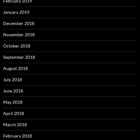
February 2019
January 2019
December 2018
November 2018
October 2018
September 2018
August 2018
July 2018
June 2018
May 2018
April 2018
March 2018
February 2018