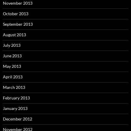
November 2013
October 2013
September 2013
August 2013
July 2013
June 2013
May 2013
April 2013
March 2013
February 2013
January 2013
December 2012
November 2012