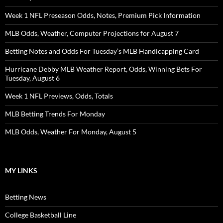
Week 1 NFL Preseason Odds, Notes, Premium Pick Information
MLB Odds, Weather, Computer Projections for August 7
Betting Notes and Odds For Tuesday’s MLB Handicapping Card
Hurricane Debby MLB Weather Report, Odds, Winning Bets For
Tuesday, August 6
Week 1 NFL Previews, Odds, Totals
MLB Betting Trends For Monday
MLB Odds, Weather For Monday, August 5
MY LINKS
Betting News
College Basketball Line