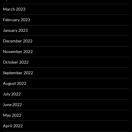
March 2023
February 2023
January 2023
December 2022
November 2022
October 2022
September 2022
August 2022
July 2022
June 2022
May 2022
April 2022