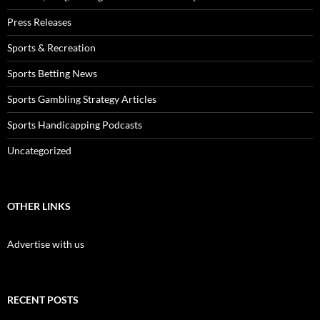
Press Releases
Sports & Recreation
Sports Betting News
Sports Gambling Strategy Articles
Sports Handicapping Podcasts
Uncategorized
OTHER LINKS
Advertise with us
RECENT POSTS