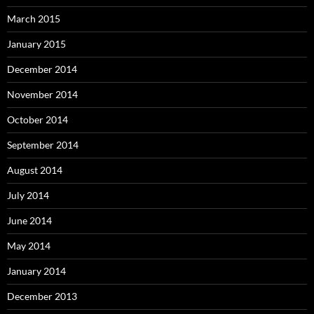
March 2015
January 2015
December 2014
November 2014
October 2014
September 2014
August 2014
July 2014
June 2014
May 2014
January 2014
December 2013