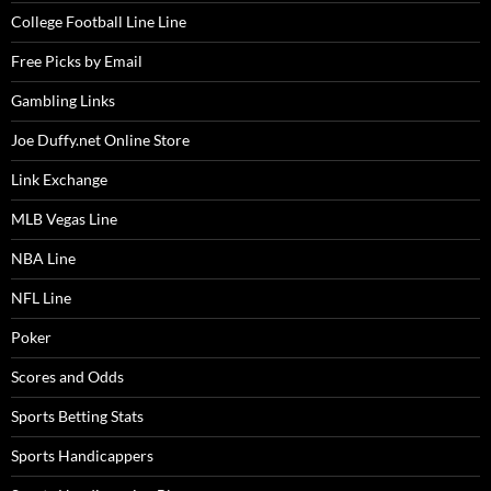
College Football Line Line
Free Picks by Email
Gambling Links
Joe Duffy.net Online Store
Link Exchange
MLB Vegas Line
NBA Line
NFL Line
Poker
Scores and Odds
Sports Betting Stats
Sports Handicappers