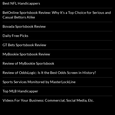
Best NFL Handicappers
BetOnline Sportsbook Review: Why It’s a Top Choice for Serious and
Casual Bettors Alike
Bovada Sportsbook Review
Daily Free Picks
GT Bets Sportsbook Review
MyBookie Sportsbook Review
Review of MyBookie Sportsbook
Review of OddsLogic: Is It the Best Odds Screen in History?
Sports Services Monitored by MasterLockLine
Top MLB Handicapper
Videos For Your Business: Commercial, Social Media, Etc.