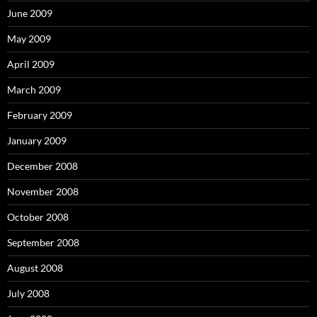
June 2009
May 2009
April 2009
March 2009
February 2009
January 2009
December 2008
November 2008
October 2008
September 2008
August 2008
July 2008