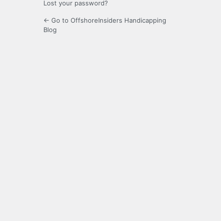
Lost your password?
← Go to OffshoreInsiders Handicapping
Blog