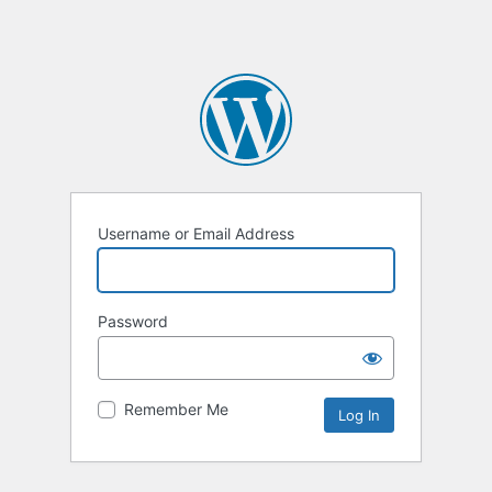
Username or Email Address
Password
Remember Me