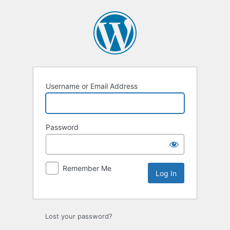
Log
In
Username or Email Address
Password
Remember Me
Lost your password?