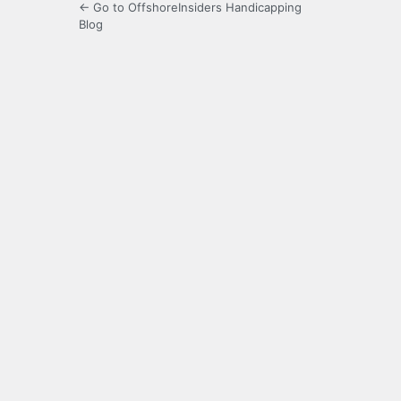
← Go to OffshoreInsiders Handicapping
Blog