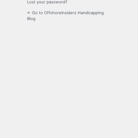
Lost your password?
← Go to OffshoreInsiders Handicapping
Blog