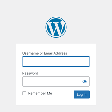
Username or Email Address
Password
Remember Me