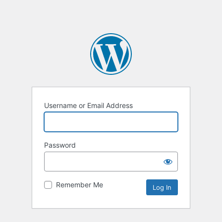
Username or Email Address
Password
Remember Me