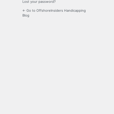
Lost your password?
← Go to OffshoreInsiders Handicapping
Blog