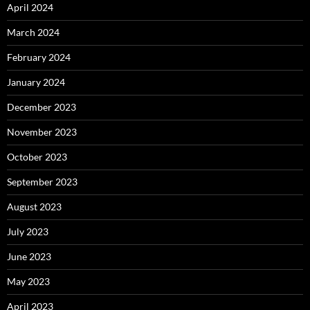
April 2024
March 2024
February 2024
January 2024
December 2023
November 2023
October 2023
September 2023
August 2023
July 2023
June 2023
May 2023
April 2023