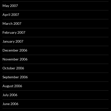
May 2007
April 2007
March 2007
February 2007
January 2007
December 2006
November 2006
October 2006
September 2006
August 2006
July 2006
June 2006