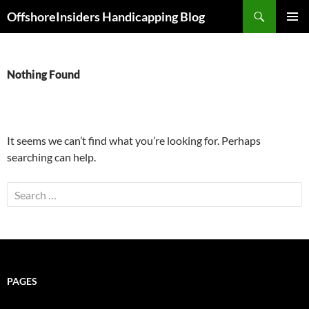
Skip
Search
OffshoreInsiders Handicapping Blog
to
PRIMAR
content
MENU
Nothing Found
It seems we can’t find what you’re looking for. Perhaps
searching can help.
Search
for:
PAGES