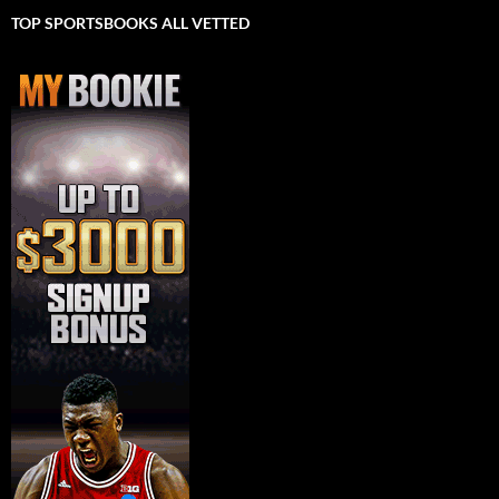
TOP SPORTSBOOKS ALL VETTED