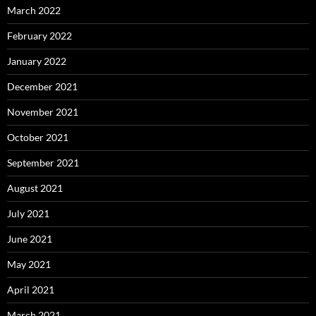
March 2022
February 2022
January 2022
December 2021
November 2021
October 2021
September 2021
August 2021
July 2021
June 2021
May 2021
April 2021
March 2021