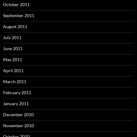
October 2011
September 2011
August 2011
July 2011
June 2011
May 2011
April 2011
March 2011
February 2011
January 2011
December 2010
November 2010
October 2010