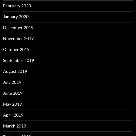
February 2020
January 2020
December 2019
November 2019
October 2019
September 2019
August 2019
July 2019
June 2019
May 2019
April 2019
March 2019