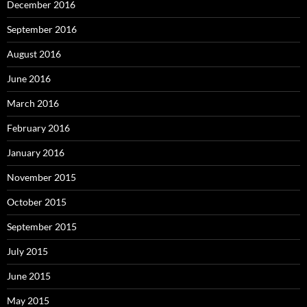
December 2016
September 2016
August 2016
June 2016
March 2016
February 2016
January 2016
November 2015
October 2015
September 2015
July 2015
June 2015
May 2015