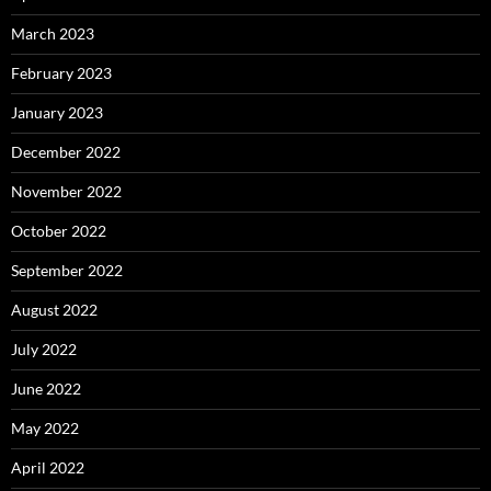
March 2023
February 2023
January 2023
December 2022
November 2022
October 2022
September 2022
August 2022
July 2022
June 2022
May 2022
April 2022