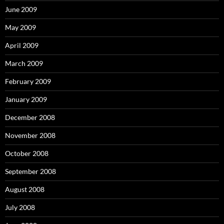
June 2009
May 2009
April 2009
March 2009
February 2009
January 2009
December 2008
November 2008
October 2008
September 2008
August 2008
July 2008