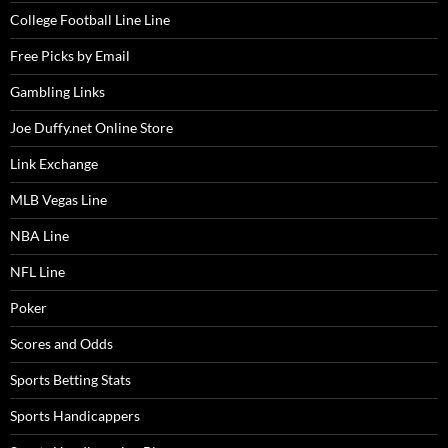
College Football Line Line
Free Picks by Email
Gambling Links
Joe Duffy.net Online Store
Link Exchange
MLB Vegas Line
NBA Line
NFL Line
Poker
Scores and Odds
Sports Betting Stats
Sports Handicappers