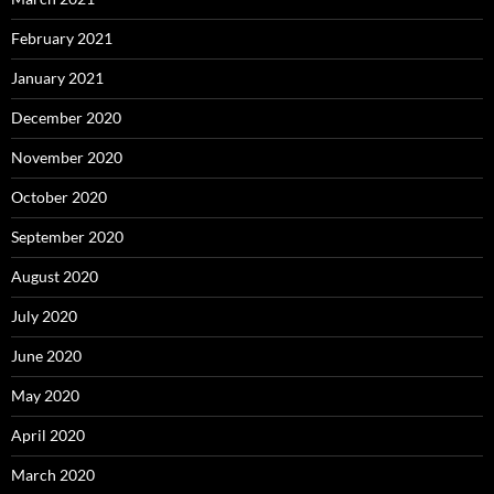
February 2021
January 2021
December 2020
November 2020
October 2020
September 2020
August 2020
July 2020
June 2020
May 2020
April 2020
March 2020