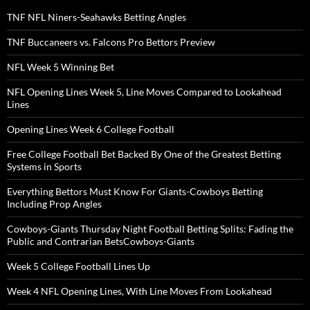
TNF NFL Niners-Seahawks Betting Angles
TNF Buccaneers vs. Falcons Pro Bettors Preview
NFL Week 5 Winning Bet
NFL Opening Lines Week 5, Line Moves Compared to Lookahead
Lines
Opening Lines Week 6 College Football
Free College Football Bet Backed By One of the Greatest Betting
Systems in Sports
Everything Bettors Must Know For Giants-Cowboys Betting
Including Prop Angles
Cowboys-Giants Thursday Night Football Betting Splits: Fading the
Public and Contrarian BetsCowboys-Giants
Week 5 College Football Lines Up
Week 4 NFL Opening Lines, With Line Moves From Lookahead