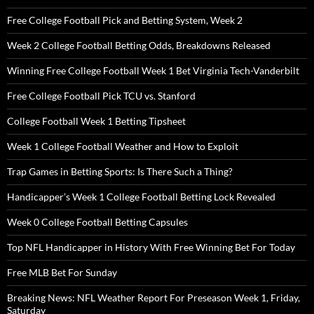
Free College Football Pick and Betting System, Week 2
Week 2 College Football Betting Odds, Breakdowns Released
Winning Free College Football Week 1 Bet Virginia Tech-Vanderbilt
Free College Football Pick TCU vs. Stanford
College Football Week 1 Betting Tipsheet
Week 1 College Football Weather and How to Exploit
Trap Games in Betting Sports: Is There Such a Thing?
Handicapper’s Week 1 College Football Betting Lock Revealed
Week 0 College Football Betting Capsules
Top NFL Handicapper in History With Free Winning Bet For Today
Free MLB Bet For Sunday
Breaking News: NFL Weather Report For Preseason Week 1, Friday,
Saturday