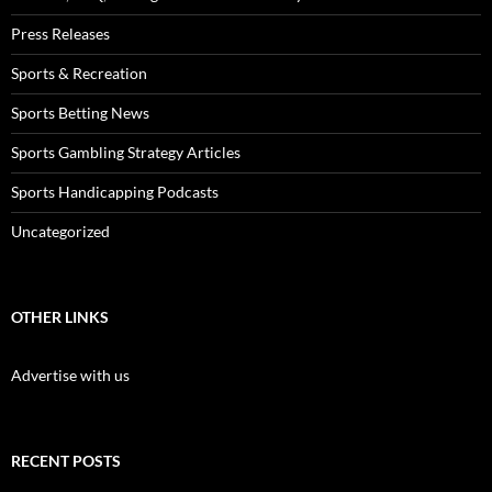
Press Releases
Sports & Recreation
Sports Betting News
Sports Gambling Strategy Articles
Sports Handicapping Podcasts
Uncategorized
OTHER LINKS
Advertise with us
RECENT POSTS