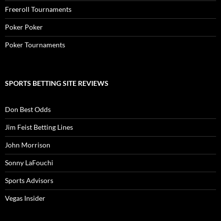
Freeroll Tournaments
Poker Poker
Poker Tournaments
SPORTS BETTING SITE REVIEWS
Don Best Odds
Jim Feist Betting Lines
John Morrison
Sonny LaFouchi
Sports Advisors
Vegas Insider