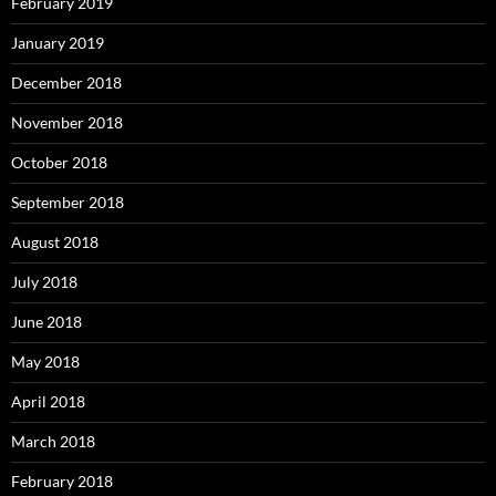
February 2019
January 2019
December 2018
November 2018
October 2018
September 2018
August 2018
July 2018
June 2018
May 2018
April 2018
March 2018
February 2018