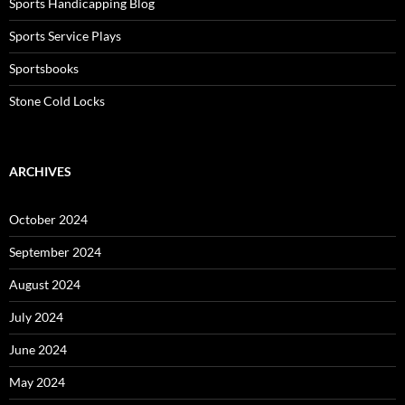
Sports Handicapping Blog
Sports Service Plays
Sportsbooks
Stone Cold Locks
ARCHIVES
October 2024
September 2024
August 2024
July 2024
June 2024
May 2024