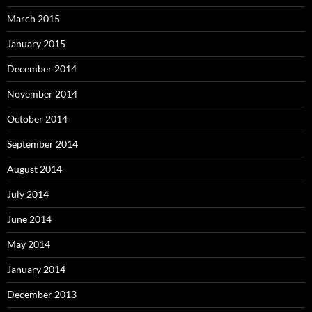
March 2015
January 2015
December 2014
November 2014
October 2014
September 2014
August 2014
July 2014
June 2014
May 2014
January 2014
December 2013