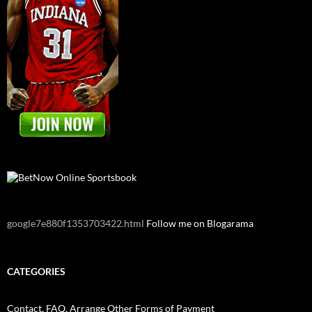
google7e880f1353703422.html
Follow me on Blogarama
CATEGORIES
Contact, FAQ, Arrange Other Forms of Payment