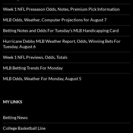
Week 1 NFL Preseason Odds, Notes, Premium Pick Information
MLB Odds, Weather, Computer Projections for August 7
Betting Notes and Odds For Tuesday’s MLB Handicapping Card
Hurricane Debby MLB Weather Report, Odds, Winning Bets For
Tuesday, August 6
Week 1 NFL Previews, Odds, Totals
MLB Betting Trends For Monday
MLB Odds, Weather For Monday, August 5
MY LINKS
Betting News
College Basketball Line