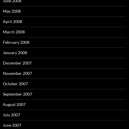
June 2008
May 2008
April 2008
March 2008
February 2008
January 2008
December 2007
November 2007
October 2007
September 2007
August 2007
July 2007
June 2007