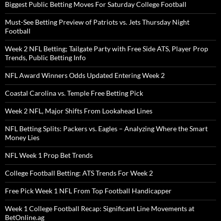
Biggest Public Betting Moves For Saturday College Football
Must-See Betting Preview of Patriots vs. Jets Thursday Night
Football
Week 2 NFL Betting; Tailgate Party with Free Side ATS, Player Prop
Trends, Public Betting Info
NFL Award Winners Odds Updated Entering Week 2
Coastal Carolina vs. Temple Free Betting Pick
Week 2 NFL, Major Shifts From Lookahead Lines
NFL Betting Splits: Packers vs. Eagles – Analyzing Where the Smart
Money Lies
NFL Week 1 Prop Bet Trends
College Football Betting: ATS Trends For Week 2
Free Pick Week 1 NFL From Top Football Handicapper
Week 1 College Football Recap: Significant Line Movements at
BetOnline.ag