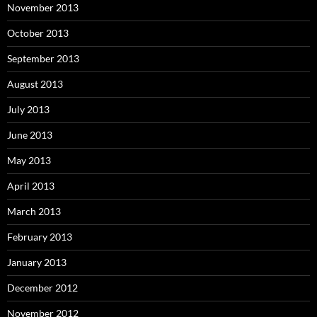
November 2013
October 2013
September 2013
August 2013
July 2013
June 2013
May 2013
April 2013
March 2013
February 2013
January 2013
December 2012
November 2012