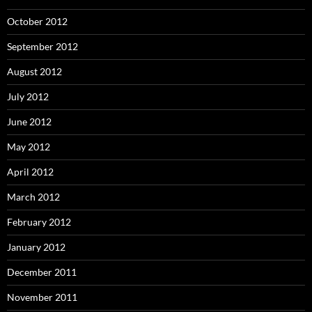
October 2012
September 2012
August 2012
July 2012
June 2012
May 2012
April 2012
March 2012
February 2012
January 2012
December 2011
November 2011