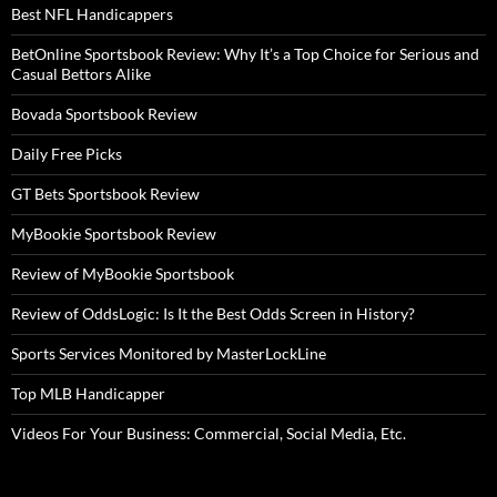
Best NFL Handicappers
BetOnline Sportsbook Review: Why It’s a Top Choice for Serious and
Casual Bettors Alike
Bovada Sportsbook Review
Daily Free Picks
GT Bets Sportsbook Review
MyBookie Sportsbook Review
Review of MyBookie Sportsbook
Review of OddsLogic: Is It the Best Odds Screen in History?
Sports Services Monitored by MasterLockLine
Top MLB Handicapper
Videos For Your Business: Commercial, Social Media, Etc.