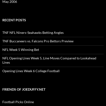
May 2006
RECENT POSTS
TNF NFL Niners-Seahawks Betting Angles
TNF Buccaneers vs. Falcons Pro Bettors Preview
NFL Week 5 Winning Bet
NFL Opening Lines Week 5, Line Moves Compared to Lookahead
Lines
Opening Lines Week 6 College Football
FRIENDS OF JOEDUFFY.NET
Football Picks Online