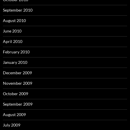
September 2010
August 2010
June 2010
April 2010
February 2010
January 2010
December 2009
November 2009
October 2009
September 2009
August 2009
July 2009