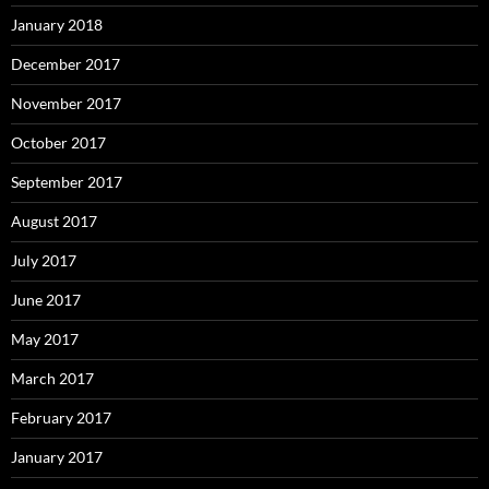
January 2018
December 2017
November 2017
October 2017
September 2017
August 2017
July 2017
June 2017
May 2017
March 2017
February 2017
January 2017